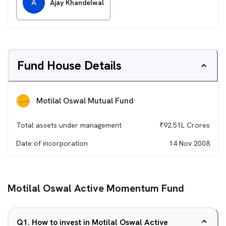
A
Ajay Khandelwal
Fund House Details
Motilal Oswal Mutual Fund
Total assets under management
₹
92.51L
Crores
Date of incorporation
14 Nov 2008
Motilal Oswal Active Momentum Fund
Q
1
.
How to invest in Motilal Oswal Active