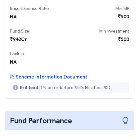
Base Expense Ratio
Min SIP
NA
₹
500
Fund Size
Min Investment
₹
942
Cr
₹
500
Lock In
NA
Scheme Information Document
Exit load:
1% on or before 90D, Nil after 90D
Fund Performance