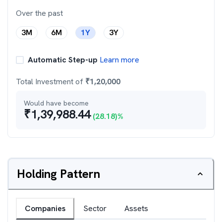
Over the past
3M
6M
1Y
3Y
Automatic Step-up
Learn more
Total Investment of
₹
1,20,000
Would have become
₹
1,39,988.44
(
28.18
)%
Holding Pattern
Companies
Sector
Assets