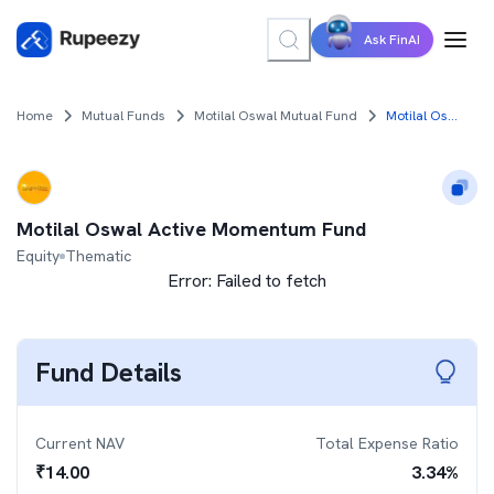
Ask FinAI
Home
Mutual Funds
Motilal Oswal Mutual Fund
Motilal Oswal Active Momentum Fund
Motilal Oswal Active Momentum Fund
Equity
Thematic
Error:
Failed to fetch
Fund Details
Current NAV
Total Expense Ratio
₹
14.00
3.34
%