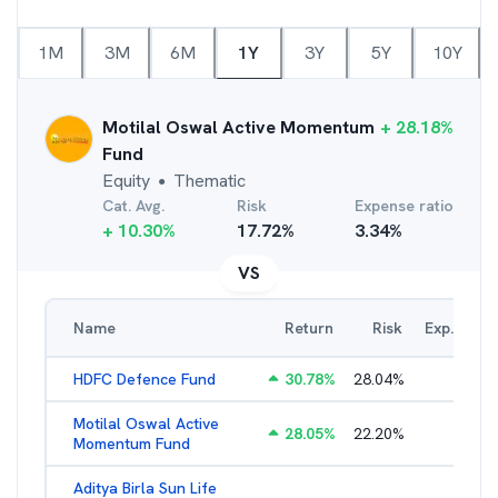
1M
3M
6M
1Y
3Y
5Y
10Y
Motilal Oswal Active Momentum
+
28.18
%
Fund
Equity
Thematic
●
Cat. Avg.
Risk
Expense ratio
+
10.30
%
17.72
%
3.34
%
VS
Name
Return
Risk
Exp. Ratio
HDFC Defence Fund
30.78
%
28.04
%
1.79
%
Motilal Oswal Active
28.05
%
22.20
%
3.45
%
Momentum Fund
Aditya Birla Sun Life