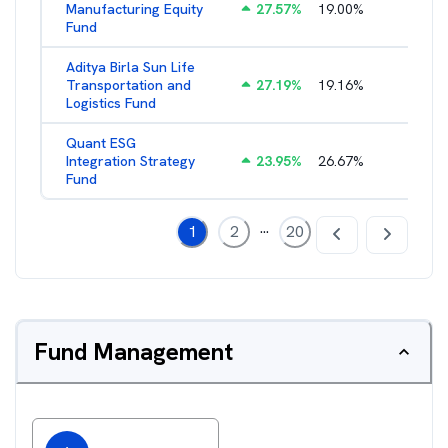
Manufacturing Equity
27.57
%
19.00
%
2.35
%
Fund
Aditya Birla Sun Life
Transportation and
27.19
%
19.16
%
2.27
%
Logistics Fund
Quant ESG
Integration Strategy
23.95
%
26.67
%
3.39
%
Fund
...
1
2
20
Fund Management