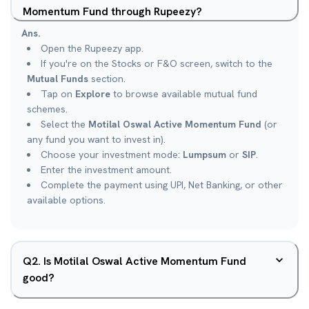
Momentum Fund through Rupeezy?
Ans.
Open the Rupeezy app.
If you're on the Stocks or F&O screen, switch to the
Mutual Funds
section.
Tap on
Explore
to browse available mutual fund
schemes.
Select the
Motilal Oswal Active Momentum Fund
(or
any fund you want to invest in).
Choose your investment mode:
Lumpsum
or
SIP
.
Enter the investment amount.
Complete the payment using UPI, Net Banking, or other
available options.
Q
2
.
Is Motilal Oswal Active Momentum Fund
good?