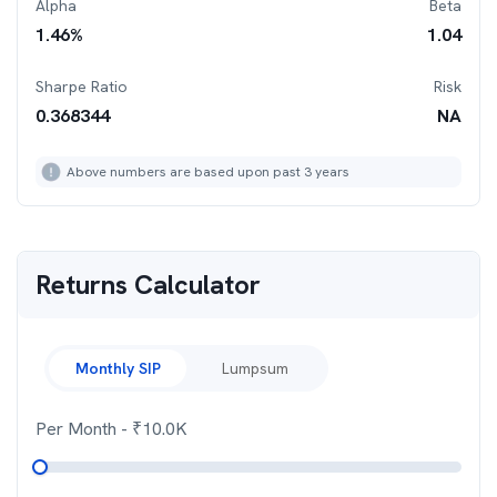
Alpha
Beta
1.46
%
1.04
Sharpe Ratio
Risk
0.368344
NA
Above numbers are based upon past 3 years
Returns Calculator
Monthly SIP
Lumpsum
Per Month
- ₹
10.0K