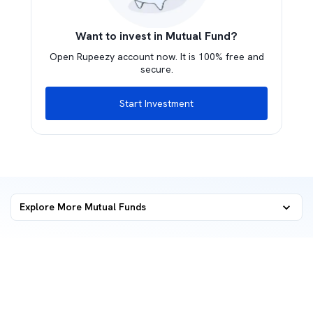
Want to invest in Mutual Fund?
Open Rupeezy account now. It is 100% free and
secure.
Start Investment
Explore More Mutual Funds