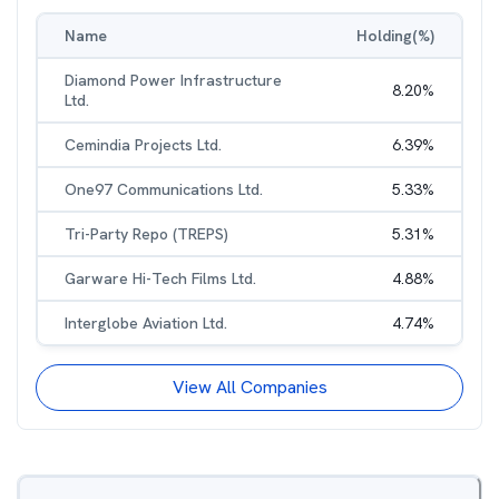
Name
Holding(%)
Diamond Power Infrastructure
8.20
%
Ltd.
Cemindia Projects Ltd.
6.39
%
One97 Communications Ltd.
5.33
%
Tri-Party Repo (TREPS)
5.31
%
Garware Hi-Tech Films Ltd.
4.88
%
Interglobe Aviation Ltd.
4.74
%
View All Companies