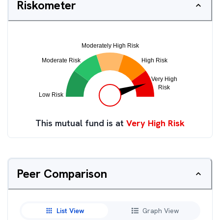
Riskometer
This mutual fund is at
Very High Risk
Peer Comparison
List View
Graph View