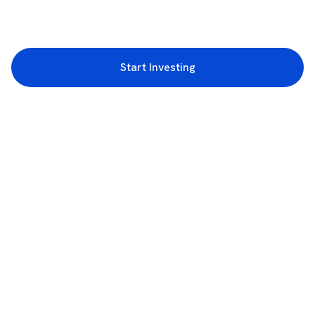
Start Investing
3rd Floor, Incubex INR4, 777c, 100 Feet Rd, HAL 2nd Stage, Indiranagar,
Bengaluru, Karnataka 560038
support@rupeezy.in
0755-4268599
0755-6693322