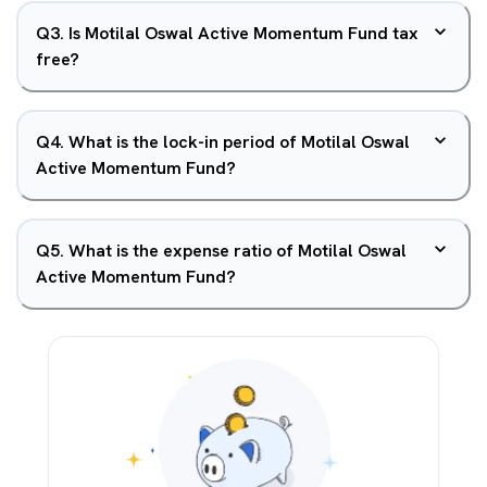
Q
3
.
Is Motilal Oswal Active Momentum Fund tax
free?
Q
4
.
What is the lock-in period of Motilal Oswal
Active Momentum Fund?
Q
5
.
What is the expense ratio of Motilal Oswal
Active Momentum Fund?