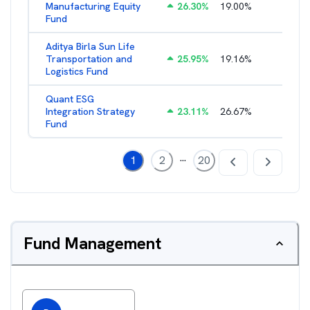
Manufacturing Equity
26.30
%
19.00
%
2.35
%
Fund
Aditya Birla Sun Life
Transportation and
25.95
%
19.16
%
2.27
%
Logistics Fund
Quant ESG
Integration Strategy
23.11
%
26.67
%
3.39
%
Fund
...
1
2
20
Fund Management