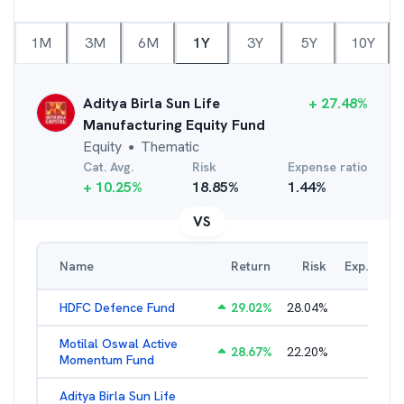
1M
3M
6M
1Y
3Y
5Y
10Y
Aditya Birla Sun Life
+
27.48
%
Manufacturing Equity Fund
Equity
Thematic
●
Cat. Avg.
Risk
Expense ratio
+
10.25
%
18.85
%
1.44
%
VS
Name
Return
Risk
Exp. Ratio
HDFC Defence Fund
29.02
%
28.04
%
1.79
%
Motilal Oswal Active
28.67
%
22.20
%
3.54
%
Momentum Fund
Aditya Birla Sun Life