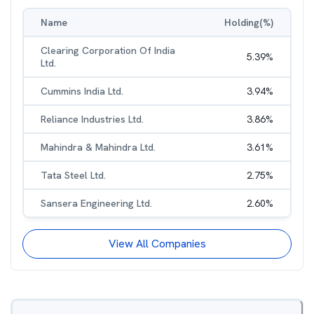
Name
Holding(%)
Clearing Corporation Of India
5.39
%
Ltd.
Cummins India Ltd.
3.94
%
Reliance Industries Ltd.
3.86
%
Mahindra & Mahindra Ltd.
3.61
%
Tata Steel Ltd.
2.75
%
Sansera Engineering Ltd.
2.60
%
View All Companies