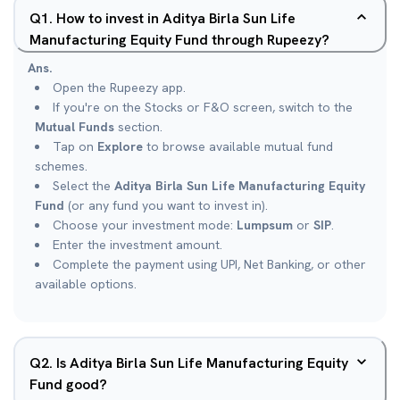
Q
1
.
How to invest in Aditya Birla Sun Life
Manufacturing Equity Fund through Rupeezy?
Ans.
Open the Rupeezy app.
If you're on the Stocks or F&O screen, switch to the
Mutual Funds
section.
Tap on
Explore
to browse available mutual fund
schemes.
Select the
Aditya Birla Sun Life Manufacturing Equity
Fund
(or any fund you want to invest in).
Choose your investment mode:
Lumpsum
or
SIP
.
Enter the investment amount.
Complete the payment using UPI, Net Banking, or other
available options.
Q
2
.
Is Aditya Birla Sun Life Manufacturing Equity
Fund good?