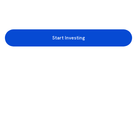
Start Investing
3rd Floor, Incubex INR4, 777c, 100 Feet Rd, HAL 2nd Stage, Indiranagar,
Bengaluru, Karnataka 560038
support@rupeezy.in
0755-4268599
0755-6693322