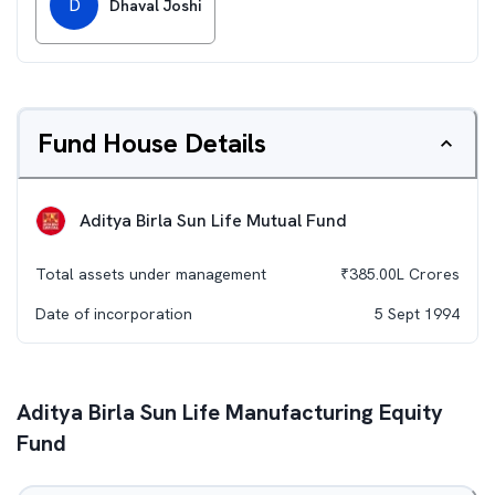
D
Dhaval Joshi
Fund House Details
Aditya Birla Sun Life Mutual Fund
Total assets under management
₹
385.00L
Crores
Date of incorporation
5 Sept 1994
Aditya Birla Sun Life Manufacturing Equity
Fund