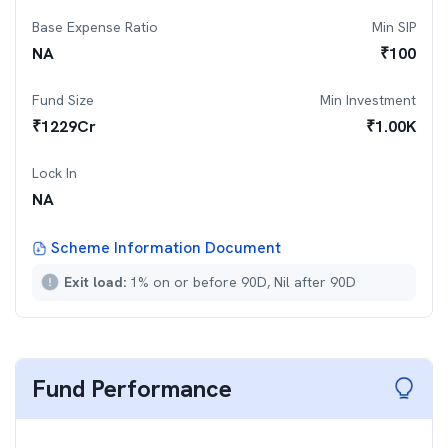
Base Expense Ratio
Min SIP
NA
₹
100
Fund Size
Min Investment
₹
1229
Cr
₹
1.00K
Lock In
NA
Scheme Information Document
Exit load:
1% on or before 90D, Nil after 90D
Fund Performance