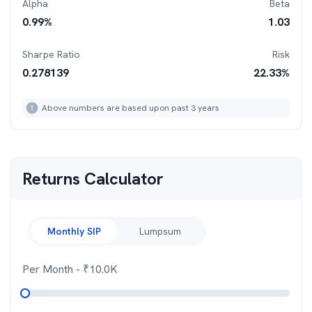
Alpha
Beta
0.99
%
1.03
Sharpe Ratio
Risk
0.278139
22.33
%
Above numbers are based upon past 3 years
Returns Calculator
Monthly SIP
Lumpsum
Per Month
- ₹
10.0K