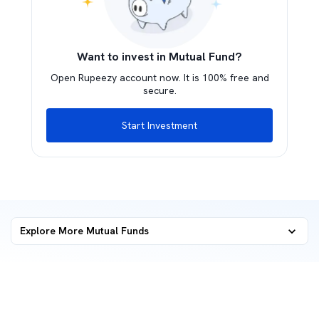
Want to invest in Mutual Fund?
Open Rupeezy account now. It is 100% free and
secure.
Start Investment
Explore More Mutual Funds