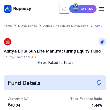
Ask FinAI
Home
Mutual Funds
Aditya Birla Sun Life Mutual Fund
Aditya Birla Sun Life Manufacturing Equity Fund
Aditya Birla Sun Life Manufacturing Equity Fund
Equity
Thematic
4
Error:
Failed to fetch
Fund Details
Current NAV
Total Expense Ratio
₹
43.84
1.44
%