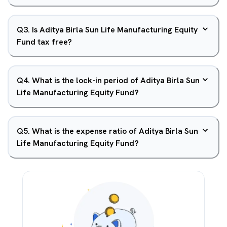
Q
3
.
Is Aditya Birla Sun Life Manufacturing Equity
Fund tax free?
Q
4
.
What is the lock-in period of Aditya Birla Sun
Life Manufacturing Equity Fund?
Q
5
.
What is the expense ratio of Aditya Birla Sun
Life Manufacturing Equity Fund?