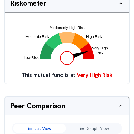
Riskometer
This mutual fund is at
Very High Risk
Peer Comparison
List View
Graph View