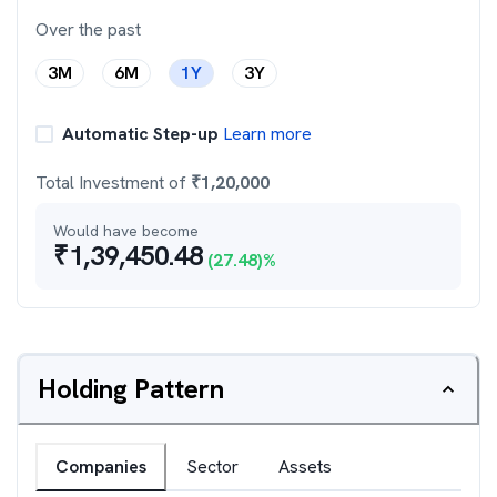
Over the past
3M
6M
1Y
3Y
Automatic Step-up
Learn more
Total Investment of
₹
1,20,000
Would have become
₹
1,39,450.48
(
27.48
)%
Holding Pattern
Companies
Sector
Assets