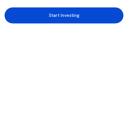
Start Investing
3rd Floor, Incubex INR4, 777c, 100 Feet Rd, HAL 2nd Stage, Indiranagar,
Bengaluru, Karnataka 560038
support@rupeezy.in
0755-4268599
0755-6693322
Download the Rupeezy App now