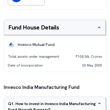
Fund House Details
Invesco Mutual Fund
Total assets under management
₹
108.36L
Crores
Date of incorporation
20 May 2005
Invesco India Manufacturing Fund
Q
1
.
How to invest in Invesco India Manufacturing
Fund through Rupeezy?