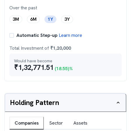
Over the past
3M
6M
1Y
3Y
Automatic Step-up
Learn more
Total Investment of
₹
1,20,000
Would have become
₹
1,32,771.51
(
18.55
)%
Holding Pattern
Companies
Sector
Assets