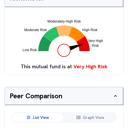
This mutual fund is at
Very High Risk
Peer Comparison
List View
Graph View