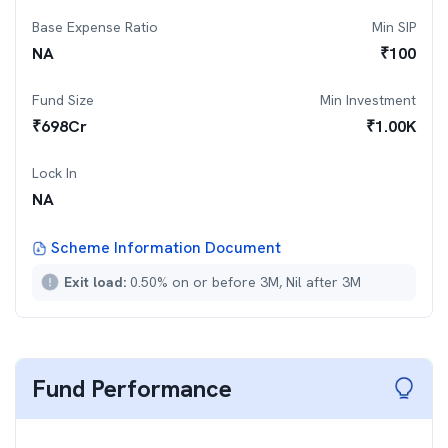
Base Expense Ratio
Min SIP
NA
₹
100
Fund Size
Min Investment
₹
698
Cr
₹
1.00K
Lock In
NA
Scheme Information Document
Exit load:
0.50% on or before 3M, Nil after 3M
Fund Performance