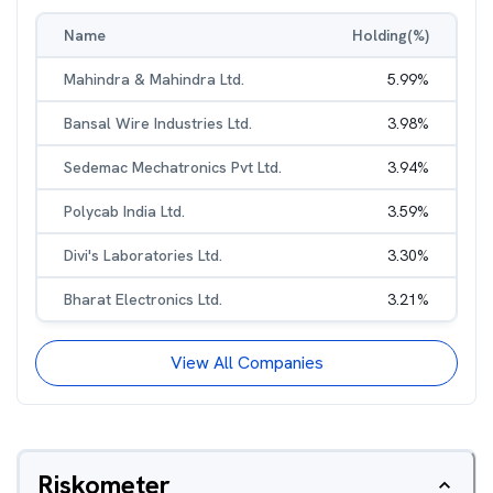
Name
Holding(%)
Mahindra & Mahindra Ltd.
5.99
%
Bansal Wire Industries Ltd.
3.98
%
Sedemac Mechatronics Pvt Ltd.
3.94
%
Polycab India Ltd.
3.59
%
Divi's Laboratories Ltd.
3.30
%
Bharat Electronics Ltd.
3.21
%
View All Companies
Riskometer