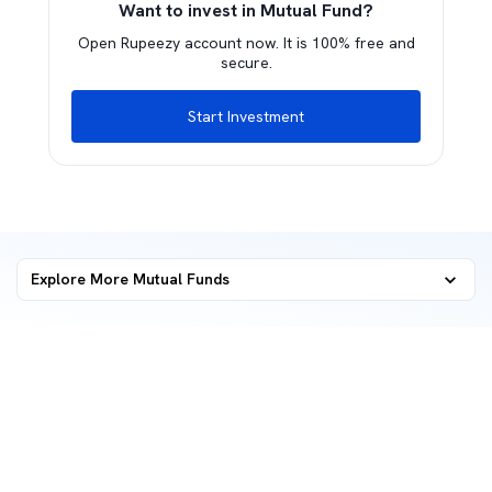
Want to invest in Mutual Fund?
Open Rupeezy account now. It is 100% free and
secure.
Start Investment
Explore More Mutual Funds