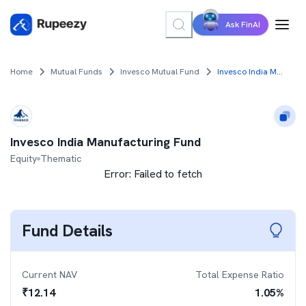
Ask FinAI
Home
Mutual Funds
Invesco Mutual Fund
Invesco India Manufacturing Fund
Invesco India Manufacturing Fund
Equity
Thematic
Error:
Failed to fetch
Fund Details
Current NAV
Total Expense Ratio
₹
12.14
1.05
%