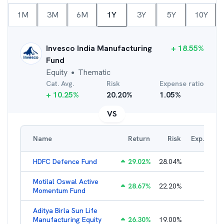
1M
3M
6M
1Y
3Y
5Y
10Y
Invesco India Manufacturing
+
18.55
%
Fund
Equity
Thematic
●
Cat. Avg.
Risk
Expense ratio
+
10.25
%
20.20
%
1.05
%
VS
Name
Return
Risk
Exp. Ratio
HDFC Defence Fund
29.02
%
28.04
%
1.79
%
Motilal Oswal Active
28.67
%
22.20
%
3.54
%
Momentum Fund
Aditya Birla Sun Life
Manufacturing Equity
26.30
%
19.00
%
2.35
%