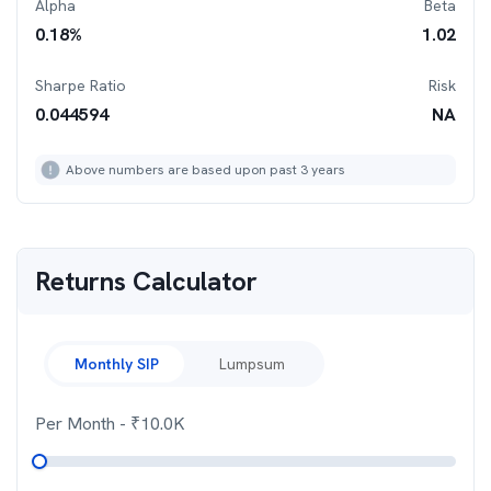
Alpha
Beta
0.18
%
1.02
Sharpe Ratio
Risk
0.044594
NA
Above numbers are based upon past 3 years
Returns Calculator
Monthly SIP
Lumpsum
Per Month
- ₹
10.0K