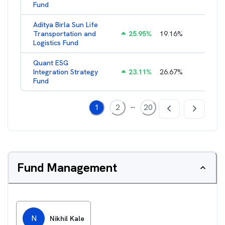
Fund
Aditya Birla Sun Life
Transportation and
25.95
%
19.16
%
2.27
%
Logistics Fund
Quant ESG
Integration Strategy
23.11
%
26.67
%
3.39
%
Fund
...
1
2
20
Fund Management
N
Nikhil Kale