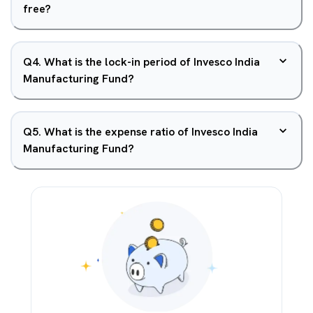
free?
Q
4
.
What is the lock-in period of Invesco India
Manufacturing Fund?
Q
5
.
What is the expense ratio of Invesco India
Manufacturing Fund?