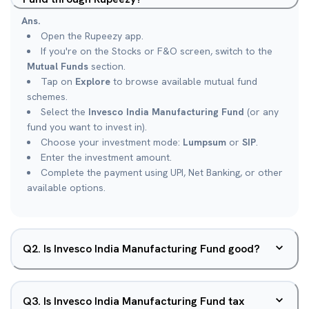
Ans.
Open the Rupeezy app.
If you're on the Stocks or F&O screen, switch to the
Mutual Funds
section.
Tap on
Explore
to browse available mutual fund
schemes.
Select the
Invesco India Manufacturing Fund
(or any
fund you want to invest in).
Choose your investment mode:
Lumpsum
or
SIP
.
Enter the investment amount.
Complete the payment using UPI, Net Banking, or other
available options.
Q
2
.
Is Invesco India Manufacturing Fund good?
Q
3
.
Is Invesco India Manufacturing Fund tax