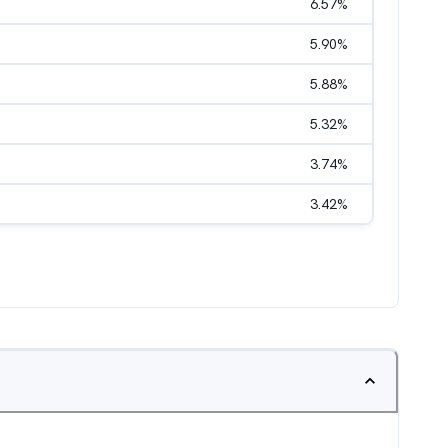
6.57
%
5.90
%
5.88
%
5.32
%
3.74
%
3.42
%