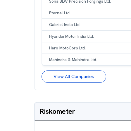
Sona BLW Precision Forgings Ltd.
Eternal Ltd.
Gabriel India Ltd.
Hyundai Motor India Ltd.
Hero MotoCorp Ltd.
Mahindra & Mahindra Ltd.
View All Companies
Riskometer