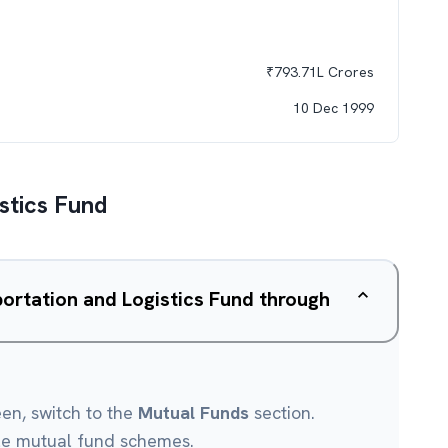
₹
793.71L
Crores
10 Dec 1999
stics Fund
ortation and Logistics Fund through
een, switch to the
Mutual Funds
section.
le mutual fund schemes.