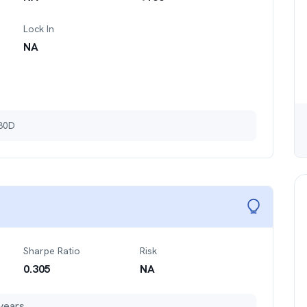
Lock In
NA
 30D
Sharpe Ratio
Risk
0.305
NA
years