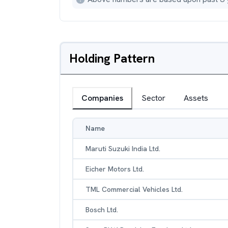
Holding Pattern
Companies
Sector
Assets
Name
Maruti Suzuki India Ltd.
Eicher Motors Ltd.
TML Commercial Vehicles Ltd.
Bosch Ltd.