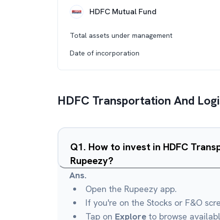
HDFC Mutual Fund
Total assets under management
Date of incorporation
HDFC Transportation And Logi
Q
1
.
How to invest in HDFC Transp
Rupeezy?
Ans.
Open the Rupeezy app.
If you're on the Stocks or F&O scr
Tap on
Explore
to browse availab