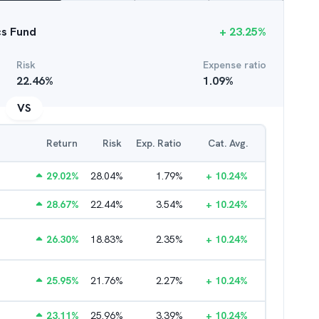
cs Fund
+
23.25
%
Risk
Expense ratio
22.46
%
1.09
%
VS
Return
Risk
Exp. Ratio
Cat. Avg.
29.02
%
28.04
%
1.79
%
+
10.24
%
28.67
%
22.44
%
3.54
%
+
10.24
%
26.30
%
18.83
%
2.35
%
+
10.24
%
25.95
%
21.76
%
2.27
%
+
10.24
%
23.11
%
25.96
%
3.39
%
+
10.24
%