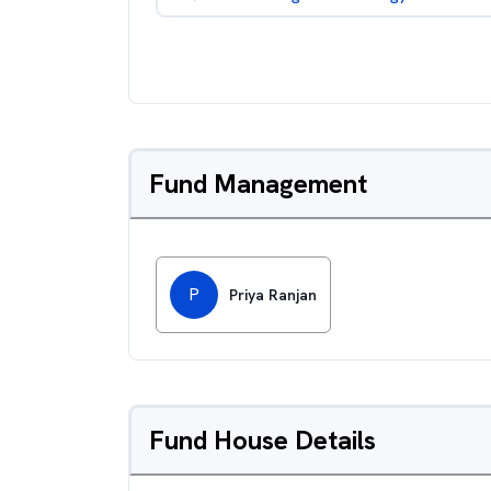
Fund Management
P
Priya Ranjan
Fund House Details