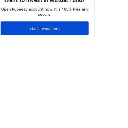
Want to invest in Mutual Fund?
Open Rupeezy account now. It is 100% free and
secure.
Start Investment