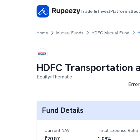
Trade & Invest
Platforms
Bec
Home
Mutual Funds
HDFC Mutual Fund
H
HDFC Transportation a
Equity
Thematic
Error
Fund Details
Current NAV
Total Expense Ratio
₹
20.57
1.09
%