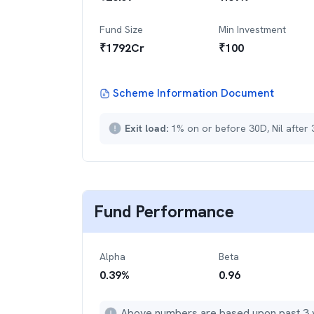
Fund Size
Min Investment
₹
1792
Cr
₹
100
Scheme Information Document
Exit load:
1% on or before 30D, Nil after
Fund Performance
Alpha
Beta
0.39
%
0.96
Above numbers are based upon past 3 