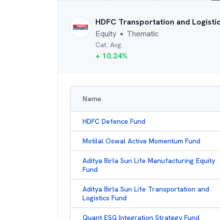
HDFC Transportation and Logisti
Equity
Thematic
●
Cat. Avg.
+
10.24
%
Name
HDFC Defence Fund
Motilal Oswal Active Momentum Fund
Aditya Birla Sun Life Manufacturing Equity
Fund
Aditya Birla Sun Life Transportation and
Logistics Fund
Quant ESG Integration Strategy Fund