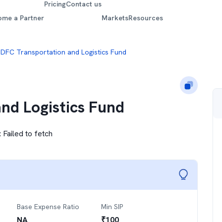
Pricing
Contact us
ome a Partner
Markets
Resources
DFC Transportation and Logistics Fund
nd Logistics Fund
:
Failed to fetch
Base Expense Ratio
Min SIP
NA
₹
100