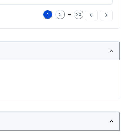
...
1
2
20