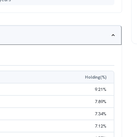
Holding(%)
9.21
%
7.89
%
7.34
%
7.12
%