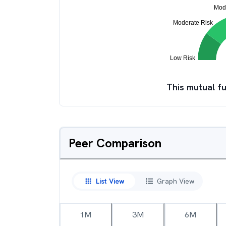
This mutual fu
Peer Comparison
List View
Graph View
1M
3M
6M