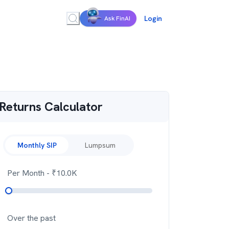
Login
Ask FinAI
Returns Calculator
Monthly SIP
Lumpsum
Per Month
- ₹
10.0K
Over the past