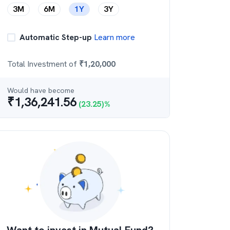
3M
6M
1Y
3Y
Automatic Step-up
Learn more
Total Investment of
₹
1,20,000
Would have become
₹
1,36,241.56
(
23.25
)%