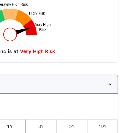
nd is at
Very High Risk
1Y
3Y
5Y
10Y