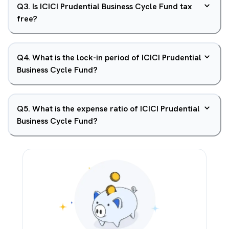
Q
3
.
Is ICICI Prudential Business Cycle Fund tax
free?
Q
4
.
What is the lock-in period of ICICI Prudential
Business Cycle Fund?
Q
5
.
What is the expense ratio of ICICI Prudential
Business Cycle Fund?