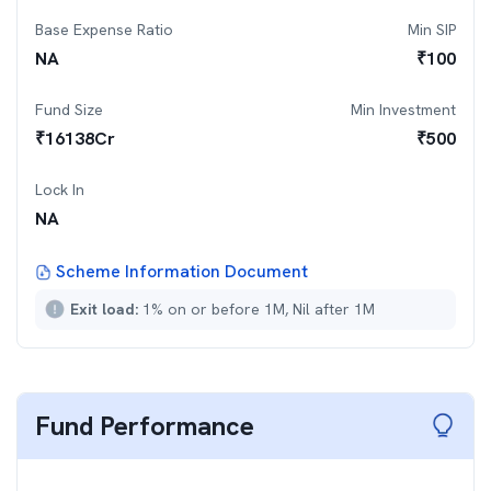
Base Expense Ratio
Min SIP
NA
₹
100
Fund Size
Min Investment
₹
16138
Cr
₹
500
Lock In
NA
Scheme Information Document
Exit load:
1% on or before 1M, Nil after 1M
Fund Performance