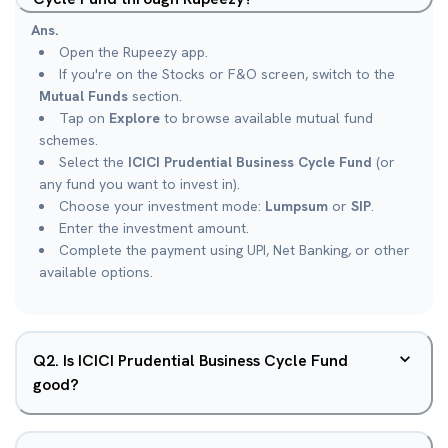
Ans.
Open the Rupeezy app.
If you're on the Stocks or F&O screen, switch to the
Mutual Funds
section.
Tap on
Explore
to browse available mutual fund
schemes.
Select the
ICICI Prudential Business Cycle Fund
(or
any fund you want to invest in).
Choose your investment mode:
Lumpsum
or
SIP
.
Enter the investment amount.
Complete the payment using UPI, Net Banking, or other
available options.
Q
2
.
Is ICICI Prudential Business Cycle Fund
good?