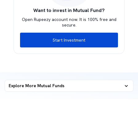
Want to invest in Mutual Fund?
Open Rupeezy account now. It is 100% free and
secure.
Start Investment
Explore More Mutual Funds