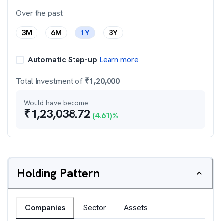
Over the past
3M
6M
1Y
3Y
Automatic Step-up
Learn more
Total Investment of
₹
1,20,000
Would have become
₹
1,23,038.72
(
4.61
)%
Holding Pattern
Companies
Sector
Assets