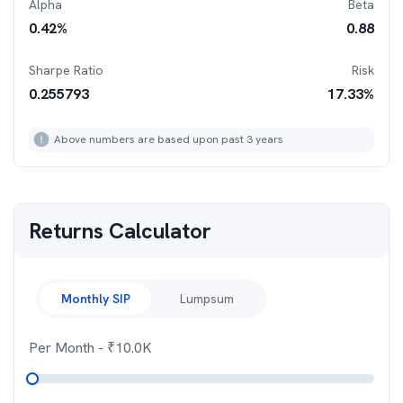
Alpha
Beta
0.42
%
0.88
Sharpe Ratio
Risk
0.255793
17.33
%
Above numbers are based upon past 3 years
Returns Calculator
Monthly SIP
Lumpsum
Per Month
- ₹
10.0K