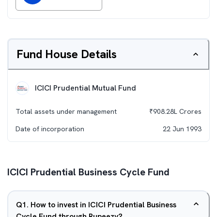
Fund House Details
ICICI Prudential Mutual Fund
Total assets under management
₹
908.28L
Crores
Date of incorporation
22 Jun 1993
ICICI Prudential Business Cycle Fund
Q
1
.
How to invest in ICICI Prudential Business
Cycle Fund through Rupeezy?