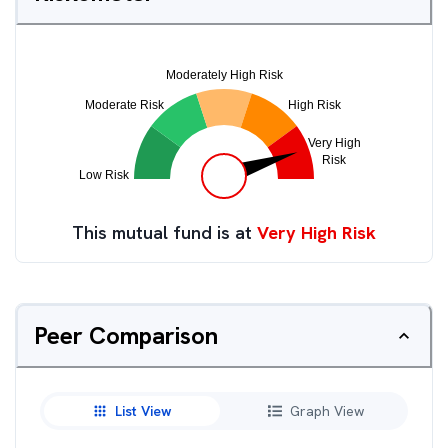
This mutual fund is at
Very High Risk
Peer Comparison
List View
Graph View