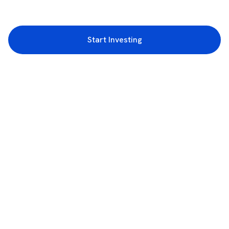
Start Investing
3rd Floor, Incubex INR4, 777c, 100 Feet Rd, HAL 2nd Stage, Indiranagar,
Bengaluru, Karnataka 560038
support@rupeezy.in
0755-4268599
0755-6693322