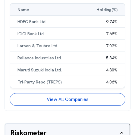
Name
Holding(%)
HDFC Bank Ltd.
9.74
%
ICICI Bank Ltd.
7.68
%
Larsen & Toubro Ltd.
7.02
%
Reliance Industries Ltd.
5.34
%
Maruti Suzuki India Ltd.
4.30
%
Tri-Party Repo (TREPS)
4.06
%
View All Companies
Riskometer