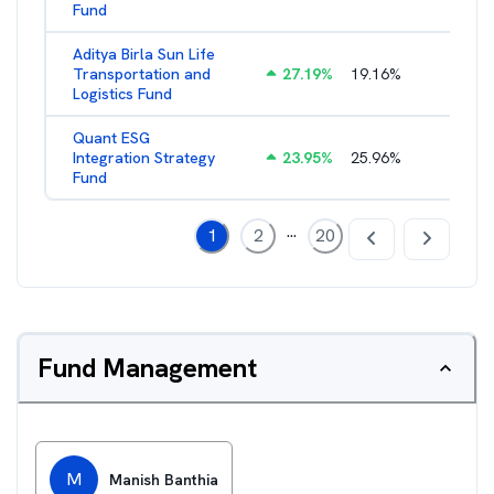
Fund
Aditya Birla Sun Life
Transportation and
27.19
%
19.16
%
2.27
%
Logistics Fund
Quant ESG
Integration Strategy
23.95
%
25.96
%
3.39
%
Fund
...
1
2
20
Fund Management
M
Manish Banthia