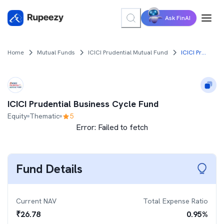
Ask FinAI
Home
Mutual Funds
ICICI Prudential Mutual Fund
ICICI Prudential Business Cycle Fund
ICICI Prudential Business Cycle Fund
Equity
Thematic
5
Error:
Failed to fetch
Fund Details
Current NAV
Total Expense Ratio
₹
26.78
0.95
%