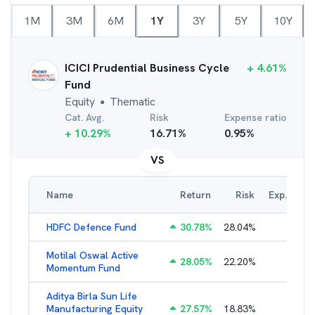
1M
3M
6M
1Y
3Y
5Y
10Y
ICICI Prudential Business Cycle
+
4.61
%
Fund
Equity
Thematic
●
Cat. Avg.
Risk
Expense ratio
+
10.29
%
16.71
%
0.95
%
VS
Name
Return
Risk
Exp. Ratio
HDFC Defence Fund
30.78
%
28.04
%
1.79
%
Motilal Oswal Active
28.05
%
22.20
%
3.45
%
Momentum Fund
Aditya Birla Sun Life
Manufacturing Equity
27.57
%
18.83
%
2.35
%