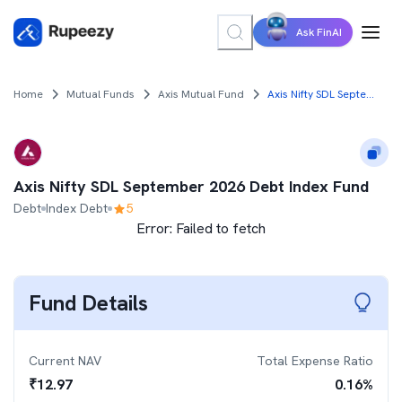
Ask FinAI
Home
Mutual Funds
Axis Mutual Fund
Axis Nifty SDL September 2026 Debt Index Fund
Axis Nifty SDL September 2026 Debt Index Fund
Debt
Index Debt
5
Error:
Failed to fetch
Fund Details
Current NAV
Total Expense Ratio
₹
12.97
0.16
%