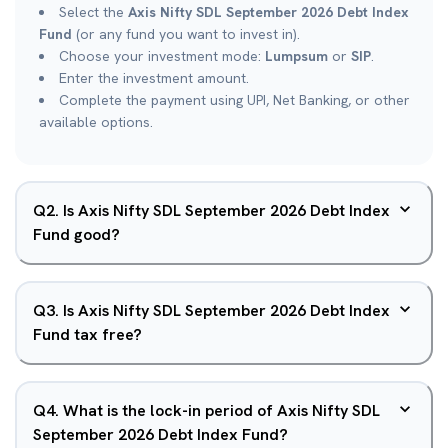
Select the
Axis Nifty SDL September 2026 Debt Index
Fund
(or any fund you want to invest in).
Choose your investment mode:
Lumpsum
or
SIP
.
Enter the investment amount.
Complete the payment using UPI, Net Banking, or other
available options.
Q
2
.
Is Axis Nifty SDL September 2026 Debt Index
Fund good?
Q
3
.
Is Axis Nifty SDL September 2026 Debt Index
Fund tax free?
Q
4
.
What is the lock-in period of Axis Nifty SDL
September 2026 Debt Index Fund?