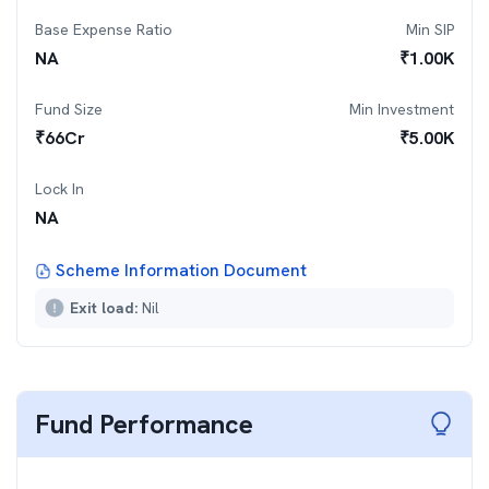
Base Expense Ratio
Min SIP
NA
₹
1.00K
Fund Size
Min Investment
₹
66
Cr
₹
5.00K
Lock In
NA
Scheme Information Document
Exit load:
Nil
Fund Performance