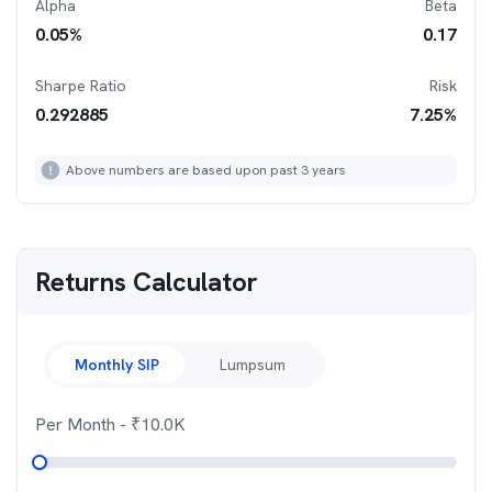
Alpha
Beta
0.05
%
0.17
Sharpe Ratio
Risk
0.292885
7.25
%
Above numbers are based upon past 3 years
Returns Calculator
Monthly SIP
Lumpsum
Per Month
- ₹
10.0K