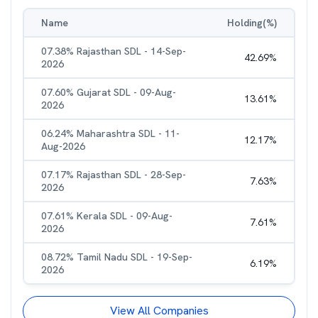
Name
Holding(%)
07.38% Rajasthan SDL - 14-Sep-
42.69
%
2026
07.60% Gujarat SDL - 09-Aug-
13.61
%
2026
06.24% Maharashtra SDL - 11-
12.17
%
Aug-2026
07.17% Rajasthan SDL - 28-Sep-
7.63
%
2026
07.61% Kerala SDL - 09-Aug-
7.61
%
2026
08.72% Tamil Nadu SDL - 19-Sep-
6.19
%
2026
View All Companies