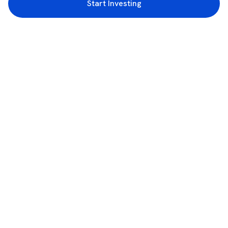
Start Investing
3rd Floor, Incubex INR4, 777c, 100 Feet Rd, HAL 2nd Stage, Indiranagar,
Bengaluru, Karnataka 560038
support@rupeezy.in
0755-4268599
0755-6693322
Download the Rupeezy App now