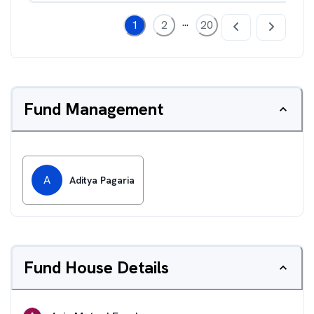
...
1
2
20
Fund Management
A
Aditya Pagaria
Fund House Details