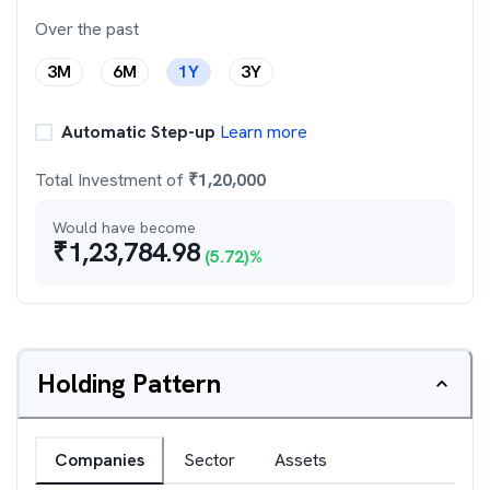
Over the past
3M
6M
1Y
3Y
Automatic Step-up
Learn more
Total Investment of
₹
1,20,000
Would have become
₹
1,23,784.98
(
5.72
)%
Holding Pattern
Companies
Sector
Assets