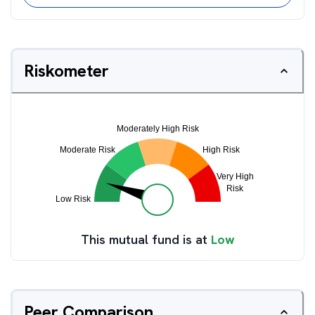
Riskometer
This mutual fund is at
Low
Peer Comparison