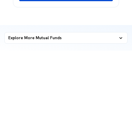
Explore More Mutual Funds