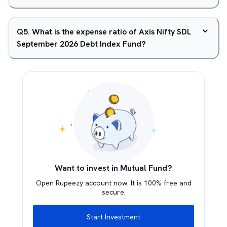
Q
5
.
What is the expense ratio of Axis Nifty SDL
September 2026 Debt Index Fund?
Want to invest in Mutual Fund?
Open Rupeezy account now. It is 100% free and
secure.
Start Investment