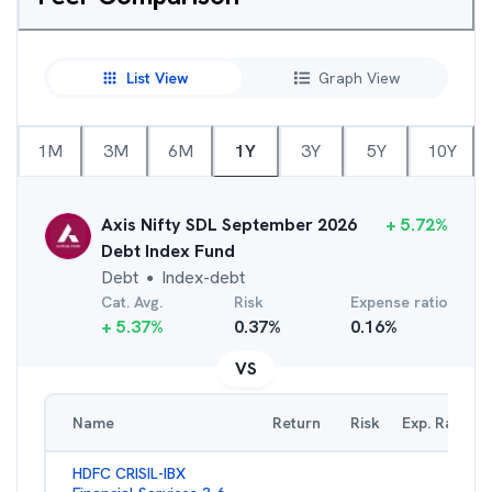
List View
Graph View
1M
3M
6M
1Y
3Y
5Y
10Y
Axis Nifty SDL September 2026
+
5.72
%
Debt Index Fund
Debt
Index-debt
●
Cat. Avg.
Risk
Expense ratio
+
5.37
%
0.37
%
0.16
%
VS
Name
Return
Risk
Exp. Ratio
HDFC CRISIL-IBX