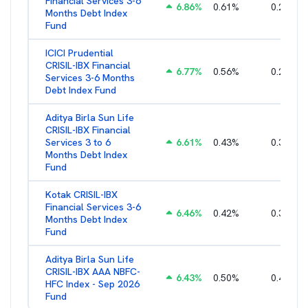
Financial Services 3-6
6.86
%
0.61
%
0.27
%
Months Debt Index
Fund
ICICI Prudential
CRISIL-IBX Financial
6.77
%
0.56
%
0.25
%
Services 3-6 Months
Debt Index Fund
Aditya Birla Sun Life
CRISIL-IBX Financial
Services 3 to 6
6.61
%
0.43
%
0.38
%
Months Debt Index
Fund
Kotak CRISIL-IBX
Financial Services 3-6
6.46
%
0.42
%
0.36
%
Months Debt Index
Fund
Aditya Birla Sun Life
CRISIL-IBX AAA NBFC-
6.43
%
0.50
%
0.44
%
HFC Index - Sep 2026
Fund