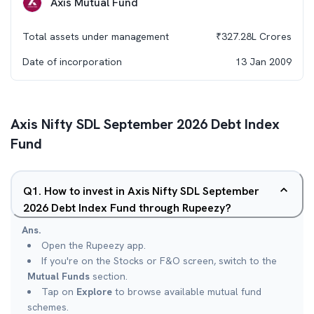
Axis Mutual Fund
Total assets under management
₹
327.28L
Crores
Date of incorporation
13 Jan 2009
Axis Nifty SDL September 2026 Debt Index
Fund
Q
1
.
How to invest in Axis Nifty SDL September
2026 Debt Index Fund through Rupeezy?
Ans.
Open the Rupeezy app.
If you're on the Stocks or F&O screen, switch to the
Mutual Funds
section.
Tap on
Explore
to browse available mutual fund
schemes.