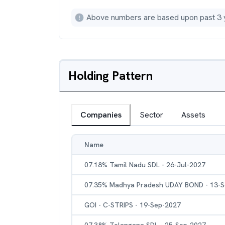
Above numbers are based upon past 3 
Holding Pattern
Companies
Sector
Assets
Name
07.18% Tamil Nadu SDL - 26-Jul-2027
07.35% Madhya Pradesh UDAY BOND - 13-
GOI - C-STRIPS - 19-Sep-2027