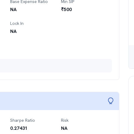
Base Expense Ratio
Min SIP
NA
₹
500
Lock In
NA
Sharpe Ratio
Risk
0.27431
NA