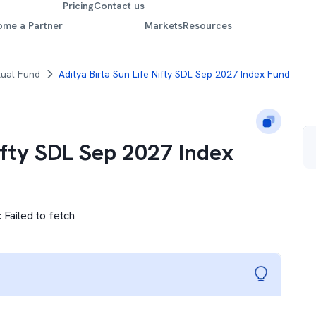
Pricing
Contact us
ome a Partner
Markets
Resources
tual Fund
Aditya Birla Sun Life Nifty SDL Sep 2027 Index Fund
ifty SDL Sep 2027 Index
:
Failed to fetch