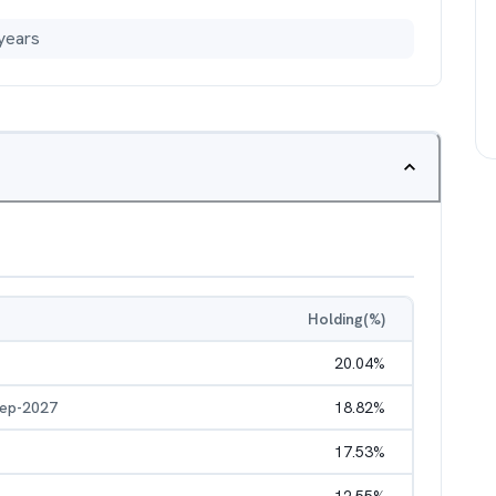
years
Holding(%)
20.04
%
Sep-2027
18.82
%
17.53
%