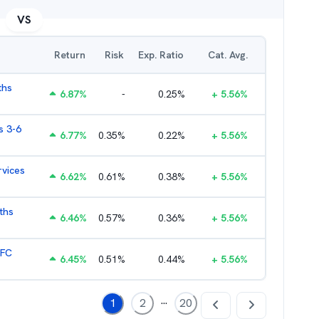
VS
Return
Risk
Exp. Ratio
Cat. Avg.
ths
6.87
%
-
0.25
%
+
5.56
%
s 3-6
6.77
%
0.35
%
0.22
%
+
5.56
%
rvices
6.62
%
0.61
%
0.38
%
+
5.56
%
ths
6.46
%
0.57
%
0.36
%
+
5.56
%
HFC
6.45
%
0.51
%
0.44
%
+
5.56
%
...
1
2
20