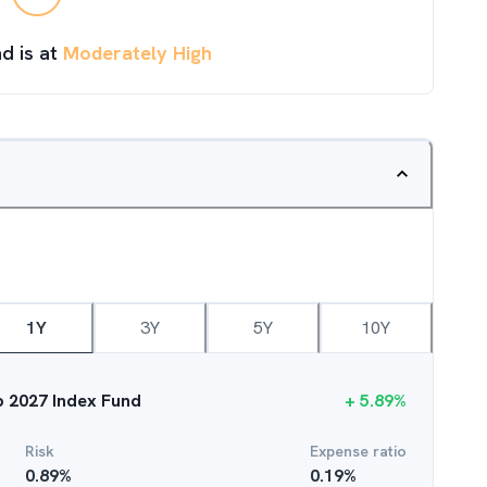
d is at
Moderately High
1Y
3Y
5Y
10Y
ep 2027 Index Fund
+
5.89
%
Risk
Expense ratio
0.89
%
0.19
%