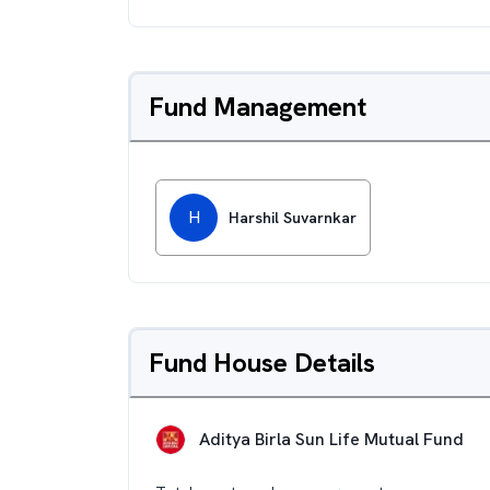
Fund Management
H
Harshil Suvarnkar
Fund House Details
Aditya Birla Sun Life Mutual Fund