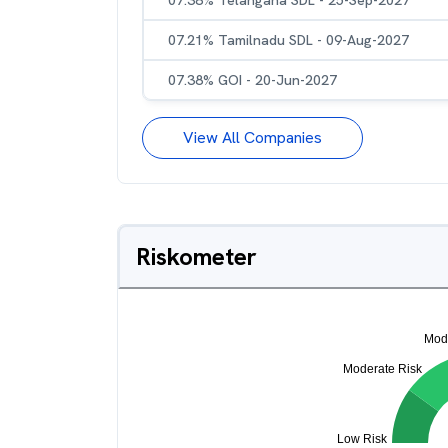
07.38% Telangana SDL - 25-Sep-2027
07.21% Tamilnadu SDL - 09-Aug-2027
07.38% GOI - 20-Jun-2027
View All Companies
Riskometer