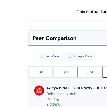
This mutual fun
Peer Comparison
List View
Graph View
1M
3M
6M
Aditya Birla Sun Life Nifty SDL S
Debt
Index-debt
●
Cat. Avg.
+
5.56
%