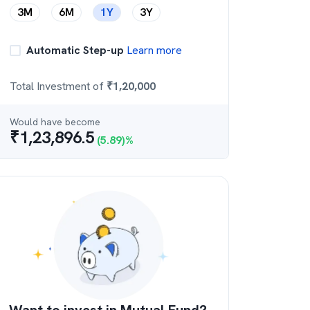
3M
6M
1Y
3Y
Automatic Step-up
Learn more
Total Investment of
₹
1,20,000
Would have become
₹
1,23,896.5
(
5.89
)%