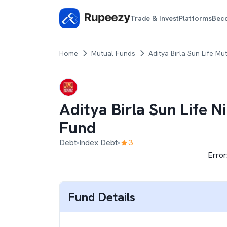
Trade & Invest
Platforms
Bec
Home
Mutual Funds
Aditya Birla Sun Life Mu
Aditya Birla Sun Life N
Fund
Debt
Index Debt
3
Error
Fund Details