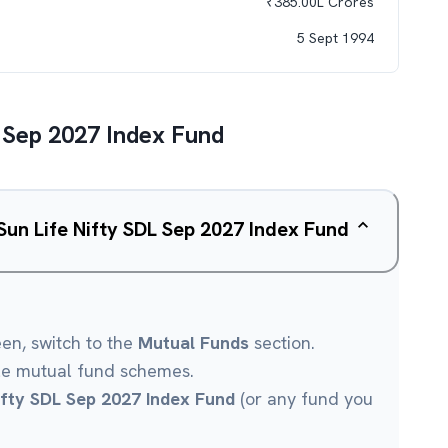
₹
385.00L
Crores
5 Sept 1994
L Sep 2027 Index Fund
 Sun Life Nifty SDL Sep 2027 Index Fund
een, switch to the
Mutual Funds
section.
le mutual fund schemes.
Nifty SDL Sep 2027 Index Fund
(or any fund you