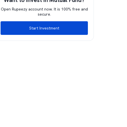
Want to invest in Mutual Fund?
Open Rupeezy account now. It is 100% free and
secure.
Start Investment