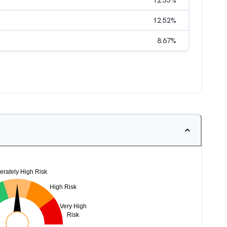
12.55
%
12.52
%
8.67
%