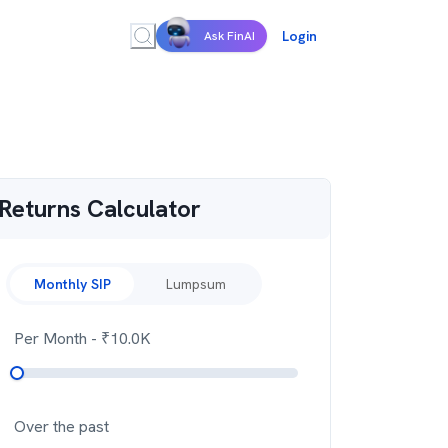
Login
Ask FinAI
Returns Calculator
Monthly SIP
Lumpsum
Per Month
- ₹
10.0K
Over the past