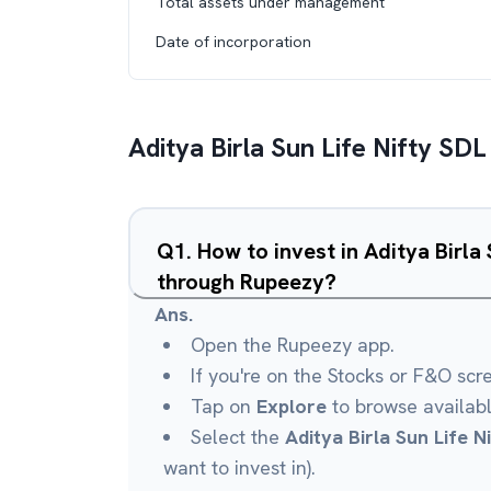
Total assets under management
Date of incorporation
Aditya Birla Sun Life Nifty SD
Q
1
.
How to invest in Aditya Birla
through Rupeezy?
Ans.
Open the Rupeezy app.
If you're on the Stocks or F&O scr
Tap on
Explore
to browse availab
Select the
Aditya Birla Sun Life 
want to invest in).