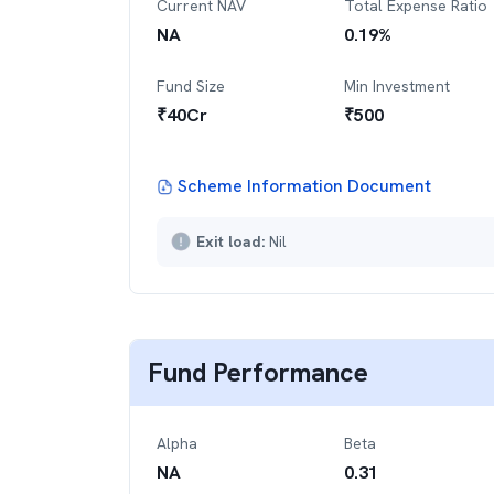
Current NAV
Total Expense Ratio
NA
0.19
%
Fund Size
Min Investment
₹
40
Cr
₹
500
Scheme Information Document
Exit load:
Nil
Fund Performance
Alpha
Beta
NA
0.31