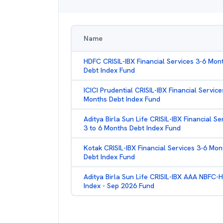
Name
HDFC CRISIL-IBX Financial Services 3-6 Mon
Debt Index Fund
ICICI Prudential CRISIL-IBX Financial Service
Months Debt Index Fund
Aditya Birla Sun Life CRISIL-IBX Financial Se
3 to 6 Months Debt Index Fund
Kotak CRISIL-IBX Financial Services 3-6 Mon
Debt Index Fund
Aditya Birla Sun Life CRISIL-IBX AAA NBFC-
Index - Sep 2026 Fund