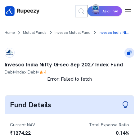
Ask FinAI
Home
Mutual Funds
Invesco Mutual Fund
Invesco India Nifty G-sec Sep 2027 Index Fund
Invesco India Nifty G-sec Sep 2027 Index Fund
Debt
Index Debt
4
Error:
Failed to fetch
Fund Details
Current NAV
Total Expense Ratio
₹
1274.22
0.14
%