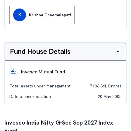
K
Krishna Cheemalapati
Fund House Details
Invesco Mutual Fund
Total assets under management
₹
108.36L
Crores
Date of incorporation
20 May 2005
Invesco India Nifty G-Sec Sep 2027 Index
Fund