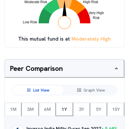
This mutual fund is at
Moderately High
Peer Comparison
List View
Graph View
1M
3M
6M
1Y
3Y
5Y
10Y
Invesco India Nifty G-sec Sep 2027
+
5.68
%