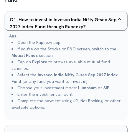
Q
1
.
How to invest in Invesco India Nifty G-sec Sep
2027 Index Fund through Rupeezy?
Ans.
Open the Rupeezy app.
If you're on the Stocks or F&O screen, switch to the
Mutual Funds
section.
Tap on
Explore
to browse available mutual fund
schemes.
Select the
Invesco India Nifty G-sec Sep 2027 Index
Fund
(or any fund you want to invest in).
Choose your investment mode:
Lumpsum
or
SIP
.
Enter the investment amount.
Complete the payment using UPI, Net Banking, or other
available options.