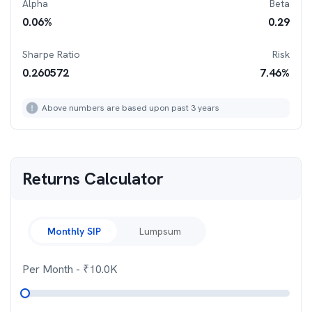
Alpha
Beta
0.06
%
0.29
Sharpe Ratio
Risk
0.260572
7.46
%
Above numbers are based upon past 3 years
Returns Calculator
Monthly SIP
Lumpsum
Per Month
- ₹
10.0K