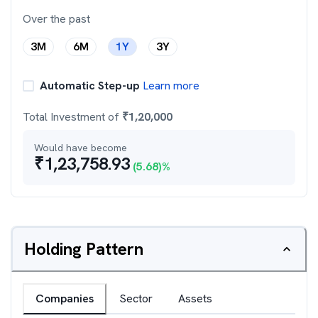
Over the past
3M
6M
1Y
3Y
Automatic Step-up
Learn more
Total Investment of
₹
1,20,000
Would have become
₹
1,23,758.93
(
5.68
)%
Holding Pattern
Companies
Sector
Assets