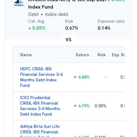
Index Fund
Debt
Index-debt
●
Cat. Avg.
Risk
Expense ratio
+
5.55
%
0.67
%
0.14
%
VS
Name
Return
Risk
Exp. Ratio
HDFC CRISIL-IBX
Financial Services 3-6
6.88
%
-
0.25
%
Months Debt Index
Fund
ICICI Prudential
CRISIL-IBX Financial
6.79
%
0.35
%
0.22
%
Services 3-6 Months
Debt Index Fund
Aditya Birla Sun Life
CRISIL-IBX Financial