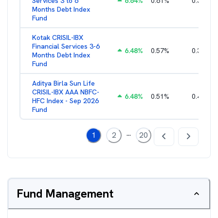
Services 3 to 6
6.64
%
0.61
%
0.38
%
Months Debt Index
Fund
Kotak CRISIL-IBX
Financial Services 3-6
6.48
%
0.57
%
0.36
%
Months Debt Index
Fund
Aditya Birla Sun Life
CRISIL-IBX AAA NBFC-
6.48
%
0.51
%
0.44
%
HFC Index - Sep 2026
Fund
...
1
2
20
Fund Management