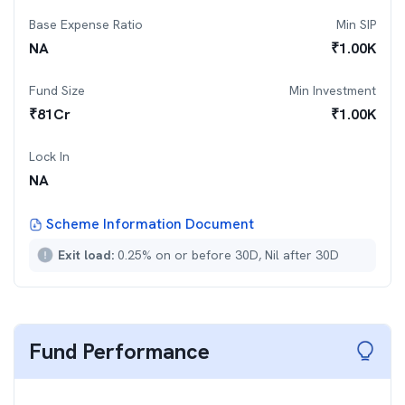
Base Expense Ratio
Min SIP
NA
₹
1.00K
Fund Size
Min Investment
₹
81
Cr
₹
1.00K
Lock In
NA
Scheme Information Document
Exit load:
0.25% on or before 30D, Nil after 30D
Fund Performance