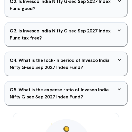
Q
2
.
Is Invesco India Nifty G-sec Sep 2027 Index
Fund good?
Q
3
.
Is Invesco India Nifty G-sec Sep 2027 Index
Fund tax free?
Q
4
.
What is the lock-in period of Invesco India
Nifty G-sec Sep 2027 Index Fund?
Q
5
.
What is the expense ratio of Invesco India
Nifty G-sec Sep 2027 Index Fund?