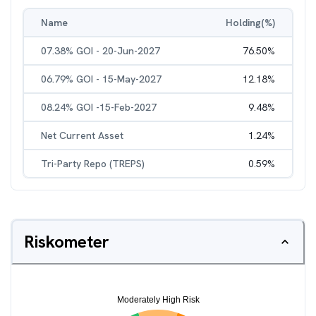
Name
Holding(%)
07.38% GOI - 20-Jun-2027
76.50
%
06.79% GOI - 15-May-2027
12.18
%
08.24% GOI -15-Feb-2027
9.48
%
Net Current Asset
1.24
%
Tri-Party Repo (TREPS)
0.59
%
Riskometer