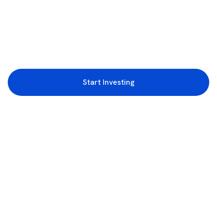
Start Investing
3rd Floor, Incubex INR4, 777c, 100 Feet Rd, HAL 2nd Stage, Indiranagar,
Bengaluru, Karnataka 560038