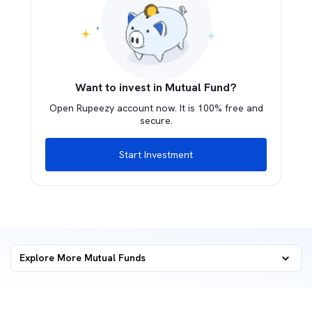
Want to invest in Mutual Fund?
Open Rupeezy account now. It is 100% free and
secure.
Start Investment
Explore More Mutual Funds