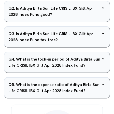
Q
2
.
Is Aditya Birla Sun Life CRISIL IBX Gilt Apr
2028 Index Fund good?
Q
3
.
Is Aditya Birla Sun Life CRISIL IBX Gilt Apr
2028 Index Fund tax free?
Q
4
.
What is the lock-in period of Aditya Birla Sun
Life CRISIL IBX Gilt Apr 2028 Index Fund?
Q
5
.
What is the expense ratio of Aditya Birla Sun
Life CRISIL IBX Gilt Apr 2028 Index Fund?