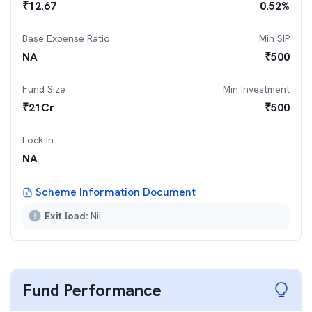
₹
12.67
0.52
%
Base Expense Ratio
Min SIP
NA
₹
500
Fund Size
Min Investment
₹
21
Cr
₹
500
Lock In
NA
Scheme Information Document
Exit load:
Nil
Fund Performance