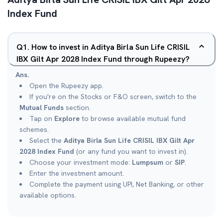
Index Fund
Q
1
.
How to invest in Aditya Birla Sun Life CRISIL
IBX Gilt Apr 2028 Index Fund through Rupeezy?
Ans.
Open the Rupeezy app.
If you're on the Stocks or F&O screen, switch to the
Mutual Funds
section.
Tap on
Explore
to browse available mutual fund
schemes.
Select the
Aditya Birla Sun Life CRISIL IBX Gilt Apr
2028 Index Fund
(or any fund you want to invest in).
Choose your investment mode:
Lumpsum
or
SIP
.
Enter the investment amount.
Complete the payment using UPI, Net Banking, or other
available options.