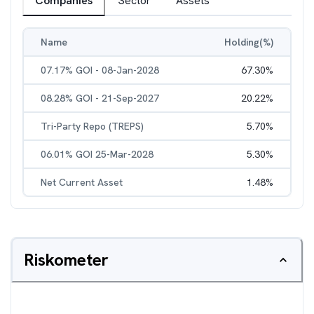
Companies
Sector
Assets
Name
Holding(%)
07.17% GOI - 08-Jan-2028
67.30
%
08.28% GOI - 21-Sep-2027
20.22
%
Tri-Party Repo (TREPS)
5.70
%
06.01% GOI 25-Mar-2028
5.30
%
Net Current Asset
1.48
%
Riskometer