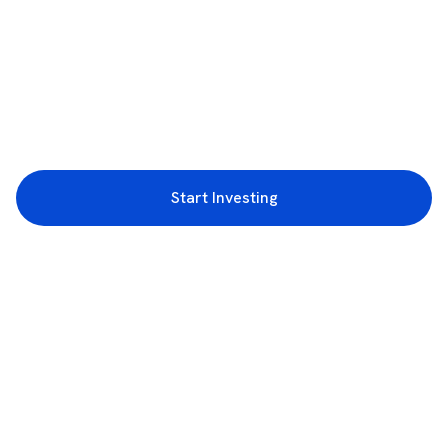
Start Investing
3rd Floor, Incubex INR4, 777c, 100 Feet Rd, HAL 2nd Stage, Indiranagar,
Bengaluru, Karnataka 560038