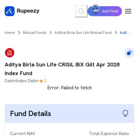
Ask FinAI
Home
Mutual Funds
Aditya Birla Sun Life Mutual Fund
Aditya Birla Sun Life CRISIL IBX Gilt Apr 2028 Index Fund
Aditya Birla Sun Life CRISIL IBX Gilt Apr 2028
Index Fund
Debt
Index Debt
3
Error:
Failed to fetch
Fund Details
Current NAV
Total Expense Ratio