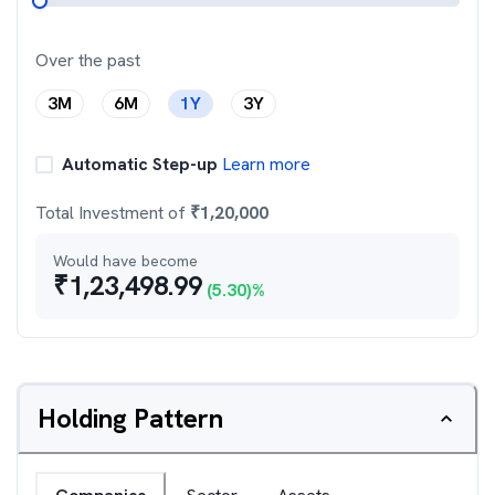
Over the past
3M
6M
1Y
3Y
Automatic Step-up
Learn more
Total Investment of
₹
1,20,000
Would have become
₹
1,23,498.99
(
5.30
)%
Holding Pattern