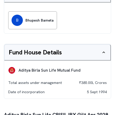
B
Bhupesh Bameta
Fund House Details
Aditya Birla Sun Life Mutual Fund
Total assets under management
₹
385.00L
Crores
Date of incorporation
5 Sept 1994
Aditya Birla Sun Life CRISIL IBX Gilt Apr 2028