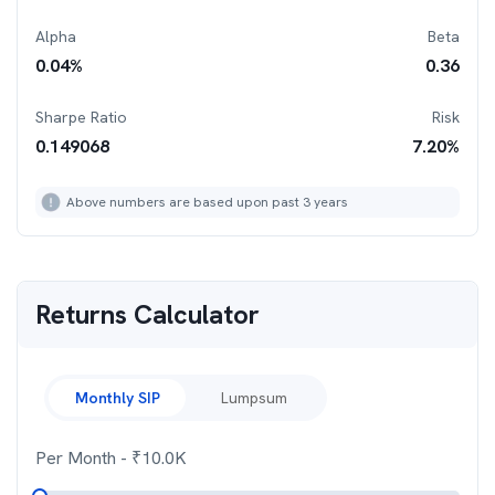
Alpha
Beta
0.04
%
0.36
Sharpe Ratio
Risk
0.149068
7.20
%
Above numbers are based upon past 3 years
Returns Calculator
Monthly SIP
Lumpsum
Per Month
- ₹
10.0K