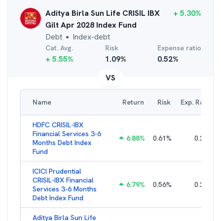
Aditya Birla Sun Life CRISIL IBX
+
5.30
%
Gilt Apr 2028 Index Fund
Debt
Index-debt
●
Cat. Avg.
Risk
Expense ratio
+
5.55
%
1.09
%
0.52
%
VS
Name
Return
Risk
Exp. Ratio
HDFC CRISIL-IBX
Financial Services 3-6
6.88
%
0.61
%
0.25
%
Months Debt Index
Fund
ICICI Prudential
CRISIL-IBX Financial
6.79
%
0.56
%
0.22
%
Services 3-6 Months
Debt Index Fund
Aditya Birla Sun Life