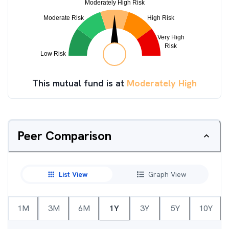
This mutual fund is at
Moderately High
Peer Comparison
List View
Graph View
1M
3M
6M
1Y
3Y
5Y
10Y