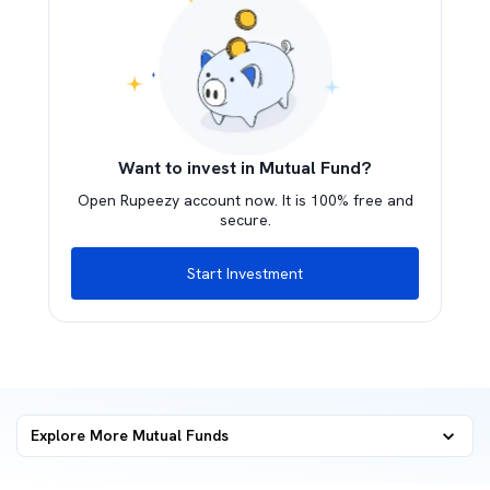
Want to invest in Mutual Fund?
Open Rupeezy account now. It is 100% free and
secure.
Start Investment
Explore More Mutual Funds