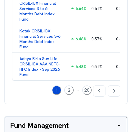
CRISIL-IBX Financial
Services 3 to 6
6.64
%
0.61
%
0.38
%
Months Debt Index
Fund
Kotak CRISIL-IBX
Financial Services 3-6
6.48
%
0.57
%
0.36
%
Months Debt Index
Fund
Aditya Birla Sun Life
CRISIL-IBX AAA NBFC-
6.48
%
0.51
%
0.44
%
HFC Index - Sep 2026
Fund
...
1
2
20
Fund Management