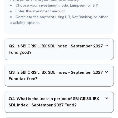
Choose your investment mode:
Lumpsum
or
SIP
.
Enter the investment amount.
Complete the payment using UPI, Net Banking, or other
available options.
Q
2
.
Is SBI CRISIL IBX SDL Index - September 2027
Fund good?
Q
3
.
Is SBI CRISIL IBX SDL Index - September 2027
Fund tax free?
Q
4
.
What is the lock-in period of SBI CRISIL IBX
SDL Index - September 2027 Fund?