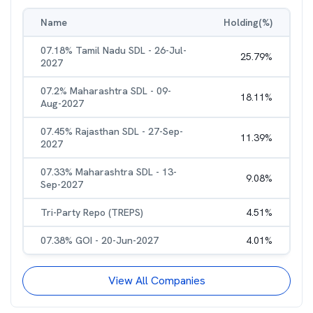
Name
Holding(%)
07.18% Tamil Nadu SDL - 26-Jul-
25.79
%
2027
07.2% Maharashtra SDL - 09-
18.11
%
Aug-2027
07.45% Rajasthan SDL - 27-Sep-
11.39
%
2027
07.33% Maharashtra SDL - 13-
9.08
%
Sep-2027
Tri-Party Repo (TREPS)
4.51
%
07.38% GOI - 20-Jun-2027
4.01
%
View All Companies