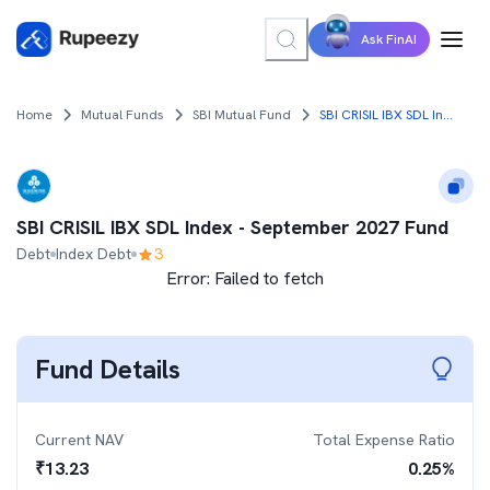
Ask FinAI
Home
Mutual Funds
SBI Mutual Fund
SBI CRISIL IBX SDL Index - September 2027 Fund
SBI CRISIL IBX SDL Index - September 2027 Fund
Debt
Index Debt
3
Error:
Failed to fetch
Fund Details
Current NAV
Total Expense Ratio
₹
13.23
0.25
%