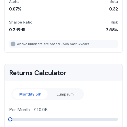
Alpha
Beta
0.07
%
0.32
Sharpe Ratio
Risk
0.24945
7.58
%
Above numbers are based upon past 3 years
Returns Calculator
Monthly SIP
Lumpsum
Per Month
- ₹
10.0K