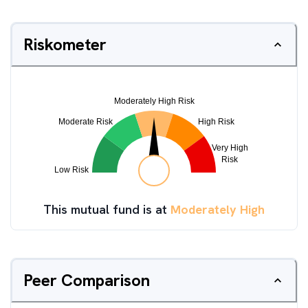
Riskometer
This mutual fund is at
Moderately High
Peer Comparison