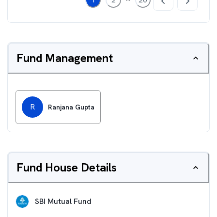
Fund Management
R
Ranjana Gupta
Fund House Details
SBI Mutual Fund