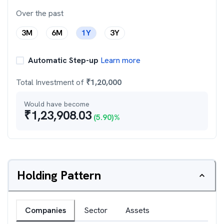
Over the past
3M
6M
1Y
3Y
Automatic Step-up
Learn more
Total Investment of
₹
1,20,000
Would have become
₹
1,23,908.03
(
5.90
)%
Holding Pattern
Companies
Sector
Assets