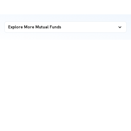
Explore More Mutual Funds