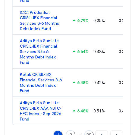
Fund
ICICI Prudential
CRISIL-IBX Financial
6.79
%
0.35
%
0.22
%
Services 3-6 Months
Debt Index Fund
Aditya Birla Sun Life
CRISIL-IBX Financial
Services 3 to 6
6.64
%
0.43
%
0.38
%
Months Debt Index
Fund
Kotak CRISIL-IBX
Financial Services 3-6
6.48
%
0.42
%
0.36
%
Months Debt Index
Fund
Aditya Birla Sun Life
CRISIL-IBX AAA NBFC-
6.48
%
0.51
%
0.44
%
HFC Index - Sep 2026
Fund
...
1
2
20