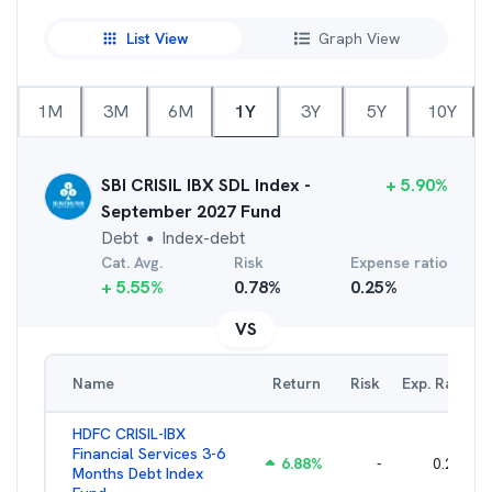
List View
Graph View
1M
3M
6M
1Y
3Y
5Y
10Y
SBI CRISIL IBX SDL Index -
+
5.90
%
September 2027 Fund
Debt
Index-debt
●
Cat. Avg.
Risk
Expense ratio
+
5.55
%
0.78
%
0.25
%
VS
Name
Return
Risk
Exp. Ratio
HDFC CRISIL-IBX
Financial Services 3-6
6.88
%
-
0.25
%
Months Debt Index