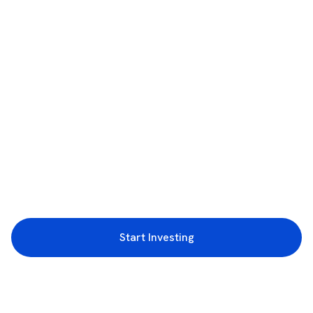
Start Investing