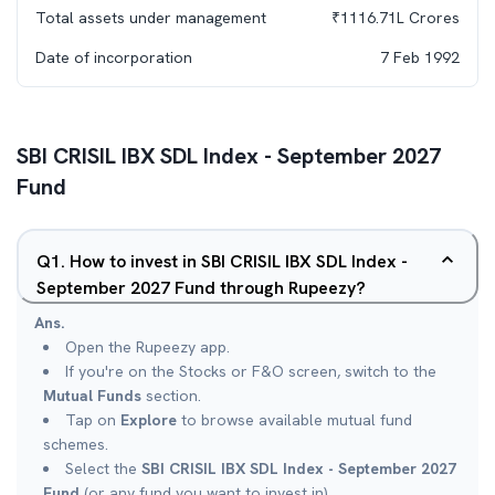
Total assets under management
₹
1116.71L
Crores
Date of incorporation
7 Feb 1992
SBI CRISIL IBX SDL Index - September 2027
Fund
Q
1
.
How to invest in SBI CRISIL IBX SDL Index -
September 2027 Fund through Rupeezy?
Ans.
Open the Rupeezy app.
If you're on the Stocks or F&O screen, switch to the
Mutual Funds
section.
Tap on
Explore
to browse available mutual fund
schemes.
Select the
SBI CRISIL IBX SDL Index - September 2027
Fund
(or any fund you want to invest in).