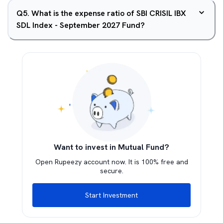
Q
5
.
What is the expense ratio of SBI CRISIL IBX
SDL Index - September 2027 Fund?
Want to invest in Mutual Fund?
Open Rupeezy account now. It is 100% free and
secure.
Start Investment