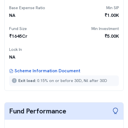
Base Expense Ratio
Min SIP
NA
₹
1.00K
Fund Size
Min Investment
₹
1645
Cr
₹
5.00K
Lock In
NA
Scheme Information Document
Exit load:
0.15% on or before 30D, Nil after 30D
Fund Performance