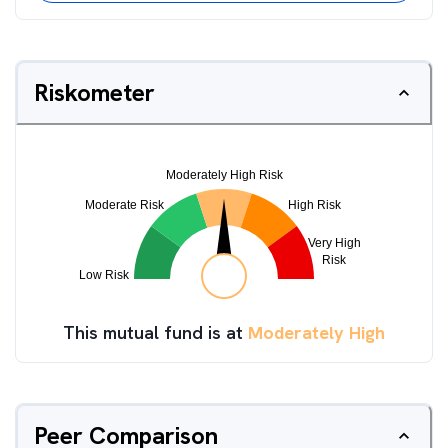
Riskometer
This mutual fund is at
Moderately High
Peer Comparison