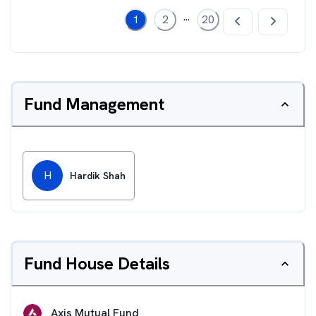
...
1
2
20
Fund Management
H
Hardik Shah
Fund House Details
Axis Mutual Fund