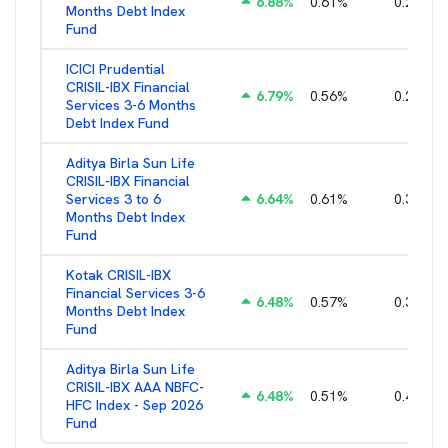
6.88
%
0.61
%
0.25
%
Months Debt Index
Fund
ICICI Prudential
CRISIL-IBX Financial
6.79
%
0.56
%
0.22
%
Services 3-6 Months
Debt Index Fund
Aditya Birla Sun Life
CRISIL-IBX Financial
Services 3 to 6
6.64
%
0.61
%
0.38
%
Months Debt Index
Fund
Kotak CRISIL-IBX
Financial Services 3-6
6.48
%
0.57
%
0.36
%
Months Debt Index
Fund
Aditya Birla Sun Life
CRISIL-IBX AAA NBFC-
6.48
%
0.51
%
0.44
%
HFC Index - Sep 2026
Fund