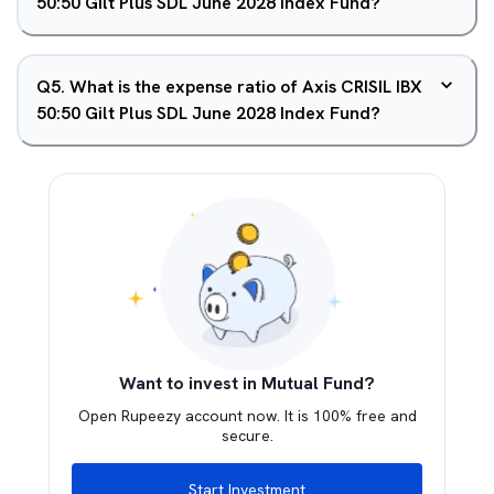
50:50 Gilt Plus SDL June 2028 Index Fund?
Q
5
.
What is the expense ratio of Axis CRISIL IBX
50:50 Gilt Plus SDL June 2028 Index Fund?
Want to invest in Mutual Fund?
Open Rupeezy account now. It is 100% free and
secure.
Start Investment