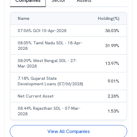
Companies
Sector
Assets
Name
Holding(%)
07.06% GOI 10-Apr-2028
36.03
%
08.05% Tamil Nadu SDL - 18-Apr-
31.99
%
2028
08.09% West Bengal SDL - 27-
13.97
%
Mar-2028
7.18% Gujarat State
9.01
%
Development Loans (07/06/2028)
Net Current Asset
2.26
%
08.44% Rajasthan SDL - 07-Mar-
1.53
%
2028
View All Companies