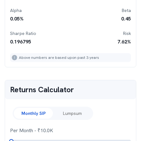
Alpha
Beta
0.05
%
0.45
Sharpe Ratio
Risk
0.196795
7.62
%
Above numbers are based upon past 3 years
Returns Calculator
Monthly SIP
Lumpsum
Per Month
- ₹
10.0K