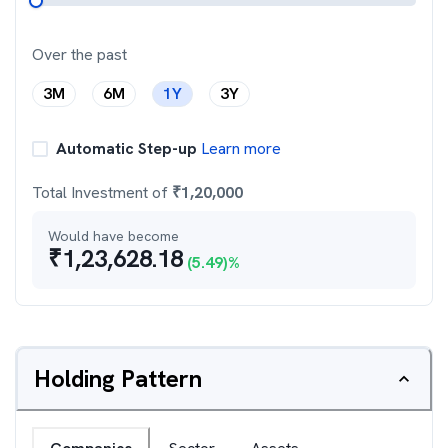
Over the past
3M
6M
1Y
3Y
Automatic Step-up
Learn more
Total Investment of
₹
1,20,000
Would have become
₹
1,23,628.18
(
5.49
)%
Holding Pattern