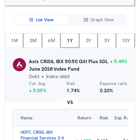
List View
Graph View
1M
3M
6M
1Y
3Y
5Y
10Y
Axis CRISIL IBX 50:50 Gilt Plus SDL
+
5.49
%
June 2028 Index Fund
Debt
Index-debt
●
Cat. Avg.
Risk
Expense ratio
+
5.55
%
1.74
%
0.20
%
VS
Name
Return
Risk
Exp. Ratio
HDFC CRISIL-IBX
Financial Services 3-6