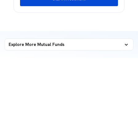
Explore More Mutual Funds