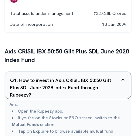
Total assets under management
₹
327.28L
Crores
Date of incorporation
13 Jan 2009
Axis CRISIL IBX 50:50 Gilt Plus SDL June 2028
Index Fund
Q
1
.
How to invest in Axis CRISIL IBX 50:50 Gilt
Plus SDL June 2028 Index Fund through
Rupeezy?
Ans.
Open the Rupeezy app.
If you're on the Stocks or F&O screen, switch to the
Mutual Funds
section.
Tap on
Explore
to browse available mutual fund