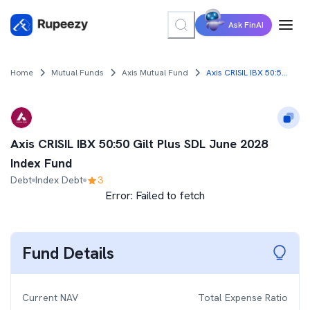
Ask FinAI
Home
Mutual Funds
Axis Mutual Fund
Axis CRISIL IBX 50:50 Gilt Plus SDL June 2028 Index Fund
Axis CRISIL IBX 50:50 Gilt Plus SDL June 2028
Index Fund
Debt
Index Debt
3
Error:
Failed to fetch
Fund Details
Current NAV
Total Expense Ratio