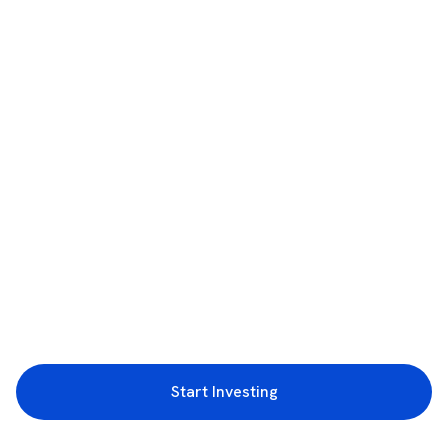
Start Investing