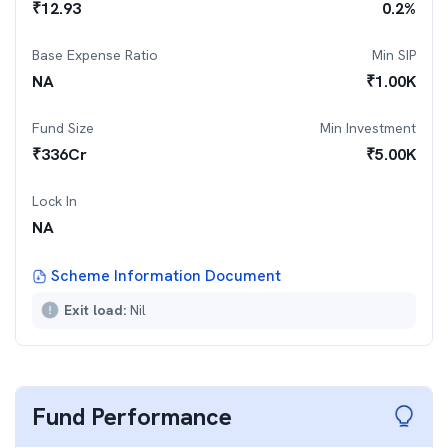
₹
12.93
0.2
%
Base Expense Ratio
Min SIP
NA
₹
1.00K
Fund Size
Min Investment
₹
336
Cr
₹
5.00K
Lock In
NA
Scheme Information Document
Exit load:
Nil
Fund Performance