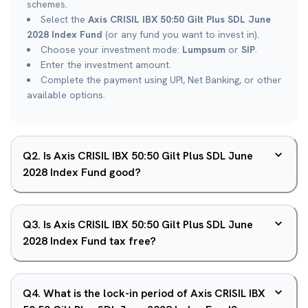
schemes.
Select the
Axis CRISIL IBX 50:50 Gilt Plus SDL June
2028 Index Fund
(or any fund you want to invest in).
Choose your investment mode:
Lumpsum
or
SIP
.
Enter the investment amount.
Complete the payment using UPI, Net Banking, or other
available options.
Q
2
.
Is Axis CRISIL IBX 50:50 Gilt Plus SDL June
2028 Index Fund good?
Q
3
.
Is Axis CRISIL IBX 50:50 Gilt Plus SDL June
2028 Index Fund tax free?
Q
4
.
What is the lock-in period of Axis CRISIL IBX