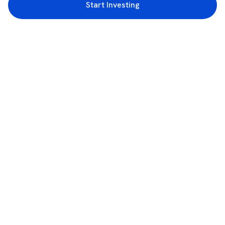
Start Investing
3rd Floor, Incubex INR4, 777c, 100 Feet Rd, HAL 2nd Stage, Indiranagar,
Bengaluru, Karnataka 560038
support@rupeezy.in
0755-4268599
0755-6693322
Download the Rupeezy App now