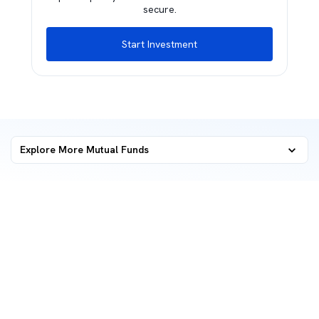
secure.
Start Investment
Explore More Mutual Funds