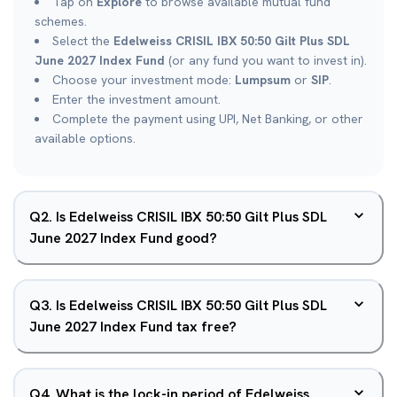
Tap on
Explore
to browse available mutual fund
schemes.
Select the
Edelweiss CRISIL IBX 50:50 Gilt Plus SDL
June 2027 Index Fund
(or any fund you want to invest in).
Choose your investment mode:
Lumpsum
or
SIP
.
Enter the investment amount.
Complete the payment using UPI, Net Banking, or other
available options.
Q
2
.
Is Edelweiss CRISIL IBX 50:50 Gilt Plus SDL
June 2027 Index Fund good?
Q
3
.
Is Edelweiss CRISIL IBX 50:50 Gilt Plus SDL
June 2027 Index Fund tax free?
Q
4
.
What is the lock-in period of Edelweiss