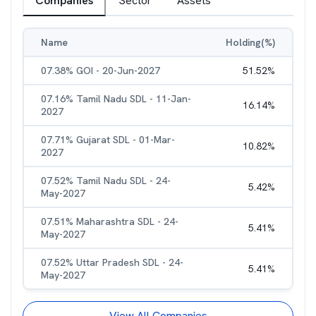
Companies
Sector
Assets
Name
Holding(%)
07.38% GOI - 20-Jun-2027
51.52
%
07.16% Tamil Nadu SDL - 11-Jan-
16.14
%
2027
07.71% Gujarat SDL - 01-Mar-
10.82
%
2027
07.52% Tamil Nadu SDL - 24-
5.42
%
May-2027
07.51% Maharashtra SDL - 24-
5.41
%
May-2027
07.52% Uttar Pradesh SDL - 24-
5.41
%
May-2027
View All Companies