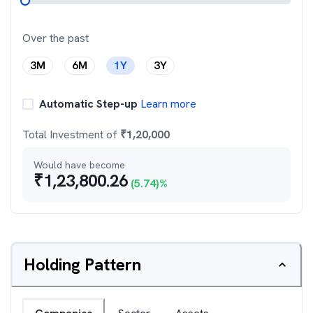
Over the past
3M
6M
1Y
3Y
Automatic Step-up
Learn more
Total Investment of
₹
1,20,000
Would have become
₹
1,23,800.26
(
5.74
)%
Holding Pattern