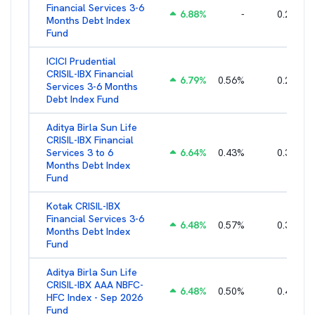
Financial Services 3-6
6.88
%
-
0.25
%
Months Debt Index
Fund
ICICI Prudential
CRISIL-IBX Financial
6.79
%
0.56
%
0.22
%
Services 3-6 Months
Debt Index Fund
Aditya Birla Sun Life
CRISIL-IBX Financial
Services 3 to 6
6.64
%
0.43
%
0.38
%
Months Debt Index
Fund
Kotak CRISIL-IBX
Financial Services 3-6
6.48
%
0.57
%
0.36
%
Months Debt Index
Fund
Aditya Birla Sun Life
CRISIL-IBX AAA NBFC-
6.48
%
0.50
%
0.44
%
HFC Index - Sep 2026
Fund