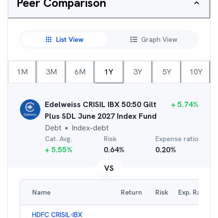
Peer Comparison
List View
Graph View
1M
3M
6M
1Y
3Y
5Y
10Y
Edelweiss CRISIL IBX 50:50 Gilt
+
5.74
%
Plus SDL June 2027 Index Fund
Debt
Index-debt
●
Cat. Avg.
Risk
Expense ratio
+
5.55
%
0.64
%
0.20
%
VS
Name
Return
Risk
Exp. Ratio
HDFC CRISIL-IBX