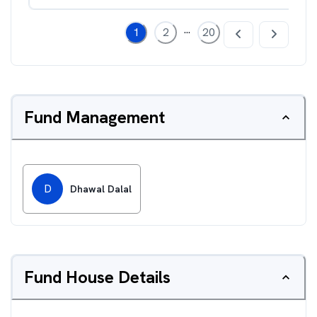
...
1
2
20
Fund Management
D
Dhawal Dalal
Fund House Details