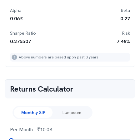
Alpha
Beta
0.06
%
0.27
Sharpe Ratio
Risk
0.275507
7.48
%
Above numbers are based upon past 3 years
Returns Calculator
Monthly SIP
Lumpsum
Per Month
- ₹
10.0K