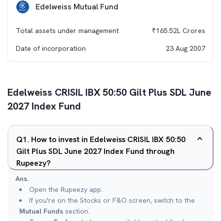
Edelweiss Mutual Fund
Total assets under management
₹
165.52L
Crores
Date of incorporation
23 Aug 2007
Edelweiss CRISIL IBX 50:50 Gilt Plus SDL June
2027 Index Fund
Q
1
.
How to invest in Edelweiss CRISIL IBX 50:50
Gilt Plus SDL June 2027 Index Fund through
Rupeezy?
Ans.
Open the Rupeezy app.
If you're on the Stocks or F&O screen, switch to the
Mutual Funds
section.