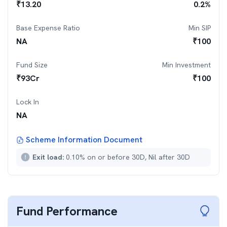
₹
13.20
0.2
%
Base Expense Ratio
Min SIP
NA
₹
100
Fund Size
Min Investment
₹
93
Cr
₹
100
Lock In
NA
Scheme Information Document
Exit load:
0.10% on or before 30D, Nil after 30D
Fund Performance