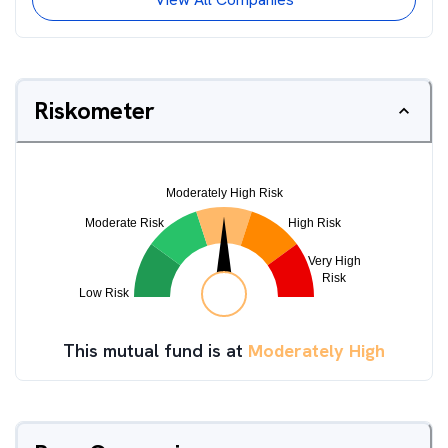
Riskometer
This mutual fund is at
Moderately High