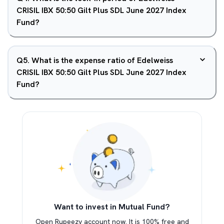
CRISIL IBX 50:50 Gilt Plus SDL June 2027 Index
Fund?
Q
5
.
What is the expense ratio of Edelweiss
CRISIL IBX 50:50 Gilt Plus SDL June 2027 Index
Fund?
Want to invest in Mutual Fund?
Open Rupeezy account now. It is 100% free and