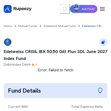
Ask FinAI
Home
Mutual Funds
Edelweiss Mutual Fund
Edelweiss CRISIL IBX 50:50 Gilt Plus SDL June 2027 Index Fund
Edelweiss CRISIL IBX 50:50 Gilt Plus SDL June 2027
Index Fund
Debt
Index Debt
4
Error:
Failed to fetch
Fund Details
Current NAV
Total Expense Ratio