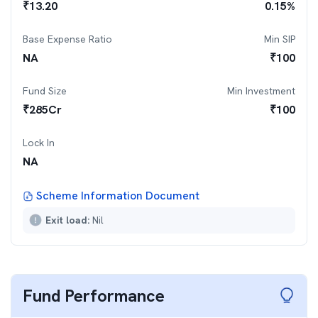
₹
13.20
0.15
%
Base Expense Ratio
Min SIP
NA
₹
100
Fund Size
Min Investment
₹
285
Cr
₹
100
Lock In
NA
Scheme Information Document
Exit load:
Nil
Fund Performance