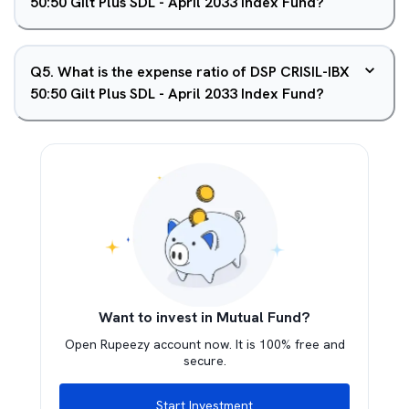
50:50 Gilt Plus SDL - April 2033 Index Fund?
Q
5
.
What is the expense ratio of DSP CRISIL-IBX
50:50 Gilt Plus SDL - April 2033 Index Fund?
Want to invest in Mutual Fund?
Open Rupeezy account now. It is 100% free and
secure.
Start Investment