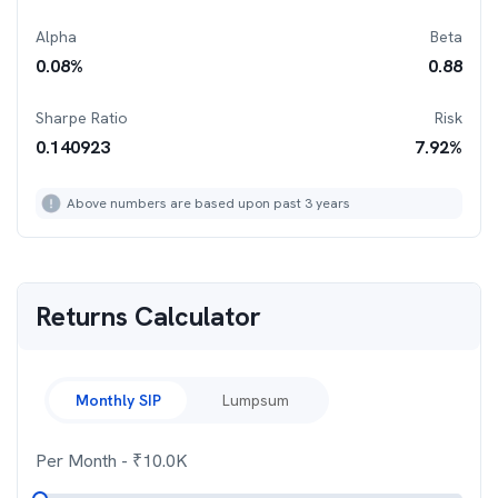
Alpha
Beta
0.08
%
0.88
Sharpe Ratio
Risk
0.140923
7.92
%
Above numbers are based upon past 3 years
Returns Calculator
Monthly SIP
Lumpsum
Per Month
- ₹
10.0K