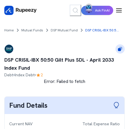
Ask FinAI
Home
Mutual Funds
DSP Mutual Fund
DSP CRISIL-IBX 50:50 Gilt Plus SDL - April 2033 Index Fund
DSP CRISIL-IBX 50:50 Gilt Plus SDL - April 2033
Index Fund
Debt
Index Debt
2
Error:
Failed to fetch
Fund Details
Current NAV
Total Expense Ratio