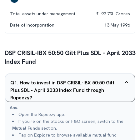
Total assets under management
₹
192.79L
Crores
Date of incorporation
13 May 1996
DSP CRISIL-IBX 50:50 Gilt Plus SDL - April 2033
Index Fund
Q
1
.
How to invest in DSP CRISIL-IBX 50:50 Gilt
Plus SDL - April 2033 Index Fund through
Rupeezy?
Ans.
Open the Rupeezy app.
If you're on the Stocks or F&O screen, switch to the
Mutual Funds
section.
Tap on
Explore
to browse available mutual fund