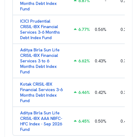
6.87
%
-
0.25
%
Months Debt Index
Fund
ICICI Prudential
CRISIL-IBX Financial
6.77
%
0.56
%
0.25
%
Services 3-6 Months
Debt Index Fund
Aditya Birla Sun Life
CRISIL-IBX Financial
Services 3 to 6
6.62
%
0.43
%
0.38
%
Months Debt Index
Fund
Kotak CRISIL-IBX
Financial Services 3-6
6.46
%
0.42
%
0.36
%
Months Debt Index
Fund
Aditya Birla Sun Life
CRISIL-IBX AAA NBFC-
6.45
%
0.50
%
0.44
%
HFC Index - Sep 2026
Fund