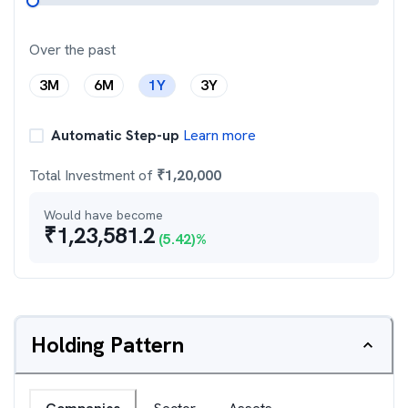
Over the past
3M
6M
1Y
3Y
Automatic Step-up
Learn more
Total Investment of
₹
1,20,000
Would have become
₹
1,23,581.2
(
5.42
)%
Holding Pattern