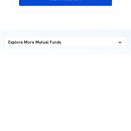
Explore More Mutual Funds