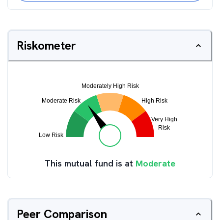
Riskometer
This mutual fund is at
Moderate
Peer Comparison