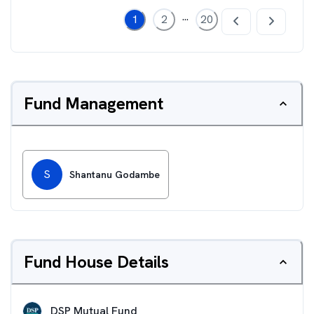
...
1
2
20
Fund Management
S
Shantanu Godambe
Fund House Details
DSP Mutual Fund