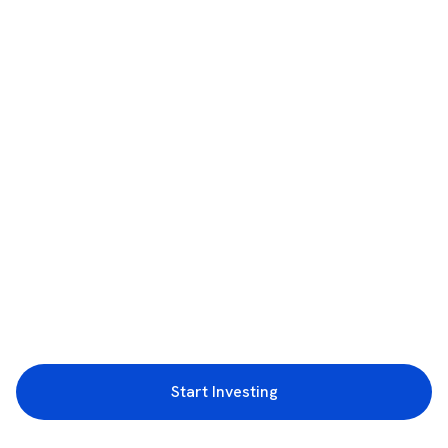
Start Investing