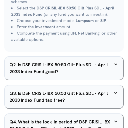
schemes.
Select the
DSP CRISIL-IBX 50:50 Gilt Plus SDL - April
2033 Index Fund
(or any fund you want to invest in).
Choose your investment mode:
Lumpsum
or
SIP
.
Enter the investment amount.
Complete the payment using UPI, Net Banking, or other
available options.
Q
2
.
Is DSP CRISIL-IBX 50:50 Gilt Plus SDL - April
2033 Index Fund good?
Q
3
.
Is DSP CRISIL-IBX 50:50 Gilt Plus SDL - April
2033 Index Fund tax free?
Q
4
.
What is the lock-in period of DSP CRISIL-IBX