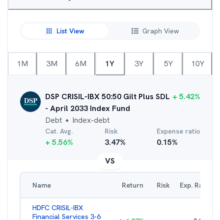
List View
Graph View
1M
3M
6M
1Y
3Y
5Y
10Y
DSP CRISIL-IBX 50:50 Gilt Plus SDL
+
5.42
%
- April 2033 Index Fund
Debt
Index-debt
●
Cat. Avg.
Risk
Expense ratio
+
5.56
%
3.47
%
0.15
%
VS
Name
Return
Risk
Exp. Ratio
HDFC CRISIL-IBX
Financial Services 3-6