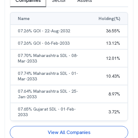
Companies
Sector
Assets
Name
Holding(%)
07.26% GOI - 22-Aug-2032
36.55
%
07.26% GOI - 06-Feb-2033
13.12
%
07.70% Maharashtra SDL - 08-
12.01
%
Mar-2033
07.74% Maharashtra SDL - 01-
10.43
%
Mar-2033
07.64% Maharashtra SDL - 25-
8.97
%
Jan-2033
07.65% Gujarat SDL - 01-Feb-
3.72
%
2033
View All Companies