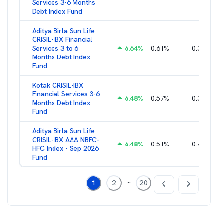
Services 3-6 Months
Debt Index Fund
Aditya Birla Sun Life
CRISIL-IBX Financial
Services 3 to 6
6.64
%
0.61
%
0.38
%
Months Debt Index
Fund
Kotak CRISIL-IBX
Financial Services 3-6
6.48
%
0.57
%
0.36
%
Months Debt Index
Fund
Aditya Birla Sun Life
CRISIL-IBX AAA NBFC-
6.48
%
0.51
%
0.44
%
HFC Index - Sep 2026
Fund
...
1
2
20