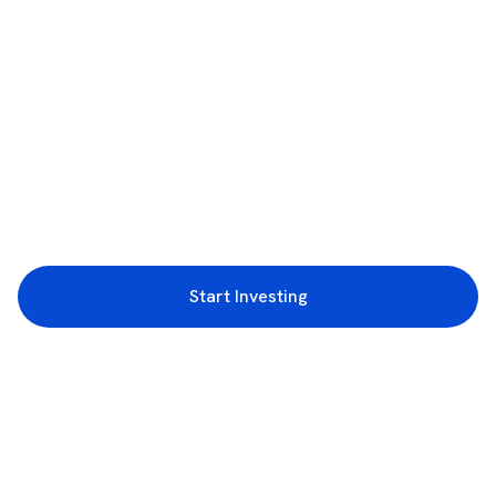
Start Investing