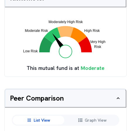
This mutual fund is at
Moderate
Peer Comparison
List View
Graph View