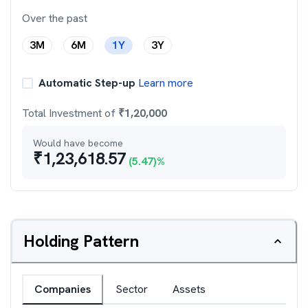
Over the past
3M
6M
1Y
3Y
Automatic Step-up
Learn more
Total Investment of
₹
1,20,000
Would have become
₹
1,23,618.57
(
5.47
)%
Holding Pattern
Companies
Sector
Assets