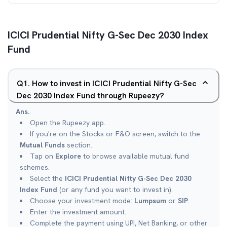
ICICI Prudential Nifty G-Sec Dec 2030 Index
Fund
Q
1
.
How to invest in ICICI Prudential Nifty G-Sec
Dec 2030 Index Fund through Rupeezy?
Ans.
Open the Rupeezy app.
If you're on the Stocks or F&O screen, switch to the
Mutual Funds
section.
Tap on
Explore
to browse available mutual fund
schemes.
Select the
ICICI Prudential Nifty G-Sec Dec 2030
Index Fund
(or any fund you want to invest in).
Choose your investment mode:
Lumpsum
or
SIP
.
Enter the investment amount.
Complete the payment using UPI, Net Banking, or other