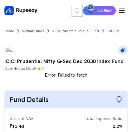
Ask FinAI
Home
Mutual Funds
ICICI Prudential Mutual Fund
ICICI Prudential Nifty G-Sec Dec 2030 Index Fund
ICICI Prudential Nifty G-Sec Dec 2030 Index Fund
Debt
Index Debt
2
Error:
Failed to fetch
Fund Details
Current NAV
Total Expense Ratio
₹
13.48
0.2
%