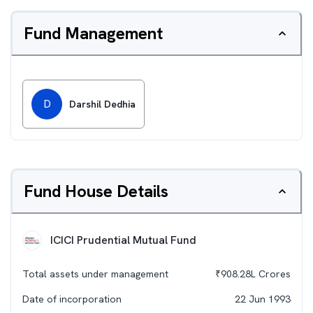
Fund Management
D
Darshil Dedhia
Fund House Details
ICICI Prudential Mutual Fund
Total assets under management
₹
908.28L
Crores
Date of incorporation
22 Jun 1993