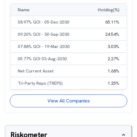
Name
Holding(%)
08.97% GOI - 05-Dec-2030
65.11
%
09.20% GOI - 30-Sep-2030
24.54
%
07.88% GOI - 19-Mar-2030
3.03
%
05.77% GOI 03-Aug-2030
2.27
%
Net Current Asset
1.68
%
Tri-Party Repo (TREPS)
1.25
%
View All Companies
Riskometer