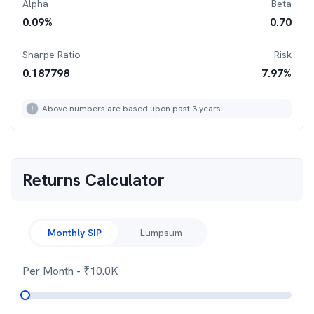
Alpha
Beta
0.09
%
0.70
Sharpe Ratio
Risk
0.187798
7.97
%
Above numbers are based upon past 3 years
Returns Calculator
Monthly SIP
Lumpsum
Per Month
- ₹
10.0K