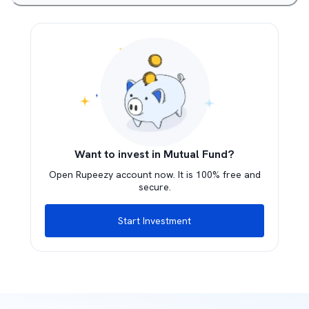
Want to invest in Mutual Fund?
Open Rupeezy account now. It is 100% free and
secure.
Start Investment