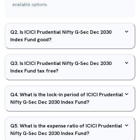
available options.
Q
2
.
Is ICICI Prudential Nifty G-Sec Dec 2030
Index Fund good?
Q
3
.
Is ICICI Prudential Nifty G-Sec Dec 2030
Index Fund tax free?
Q
4
.
What is the lock-in period of ICICI Prudential
Nifty G-Sec Dec 2030 Index Fund?
Q
5
.
What is the expense ratio of ICICI Prudential
Nifty G-Sec Dec 2030 Index Fund?