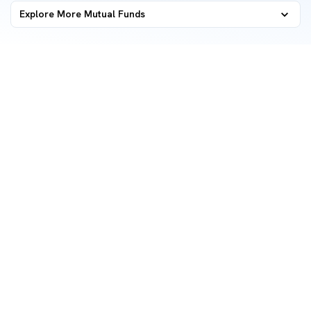
Explore More Mutual Funds