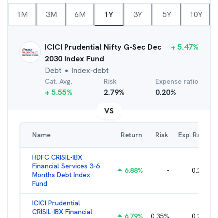
1M
3M
6M
1Y
3Y
5Y
10Y
ICICI Prudential Nifty G-Sec Dec
+
5.47
%
2030 Index Fund
Debt
Index-debt
●
Cat. Avg.
Risk
Expense ratio
+
5.55
%
2.79
%
0.20
%
VS
Name
Return
Risk
Exp. Ratio
HDFC CRISIL-IBX
Financial Services 3-6
6.88
%
-
0.25
%
Months Debt Index
Fund
ICICI Prudential
CRISIL-IBX Financial
6.79
%
0.35
%
0.22
%