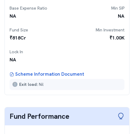
Base Expense Ratio
Min SIP
NA
NA
Fund Size
Min Investment
₹
818
Cr
₹
1.00K
Lock In
NA
Scheme Information Document
Exit load:
Nil
Fund Performance