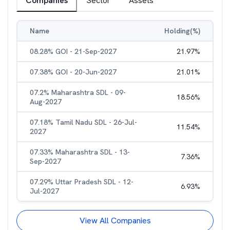
Companies
Sector
Assets
Name
Holding(%)
08.28% GOI - 21-Sep-2027
21.97
%
07.38% GOI - 20-Jun-2027
21.01
%
07.2% Maharashtra SDL - 09-
18.56
%
Aug-2027
07.18% Tamil Nadu SDL - 26-Jul-
11.54
%
2027
07.33% Maharashtra SDL - 13-
7.36
%
Sep-2027
07.29% Uttar Pradesh SDL - 12-
6.93
%
Jul-2027
View All Companies