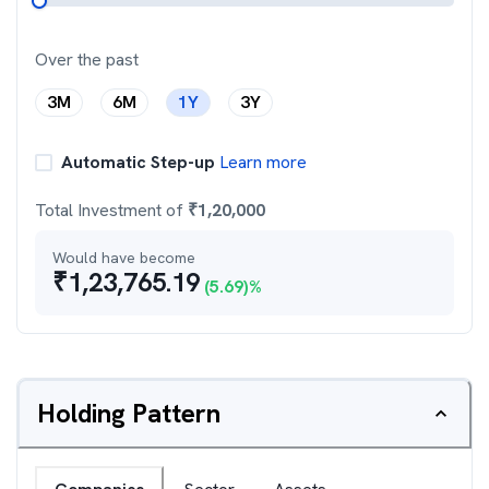
Over the past
3M
6M
1Y
3Y
Automatic Step-up
Learn more
Total Investment of
₹
1,20,000
Would have become
₹
1,23,765.19
(
5.69
)%
Holding Pattern