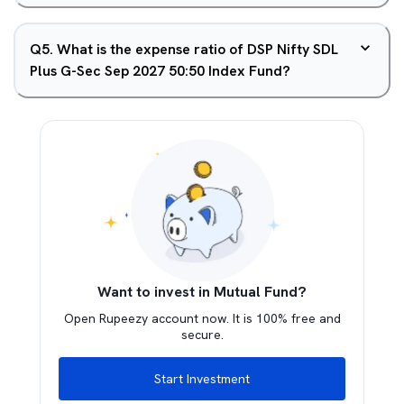
Q
5
.
What is the expense ratio of DSP Nifty SDL
Plus G-Sec Sep 2027 50:50 Index Fund?
Want to invest in Mutual Fund?
Open Rupeezy account now. It is 100% free and
secure.
Start Investment