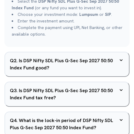
Select the
DSP Nifty SDL Plus G-Sec Sep 2027 50:50
Index Fund
(or any fund you want to invest in).
Choose your investment mode:
Lumpsum
or
SIP
.
Enter the investment amount.
Complete the payment using UPI, Net Banking, or other
available options.
Q
2
.
Is DSP Nifty SDL Plus G-Sec Sep 2027 50:50
Index Fund good?
Q
3
.
Is DSP Nifty SDL Plus G-Sec Sep 2027 50:50
Index Fund tax free?
Q
4
.
What is the lock-in period of DSP Nifty SDL
Plus G-Sec Sep 2027 50:50 Index Fund?