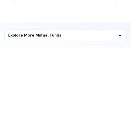
Explore More Mutual Funds