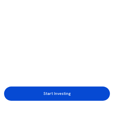
Start Investing