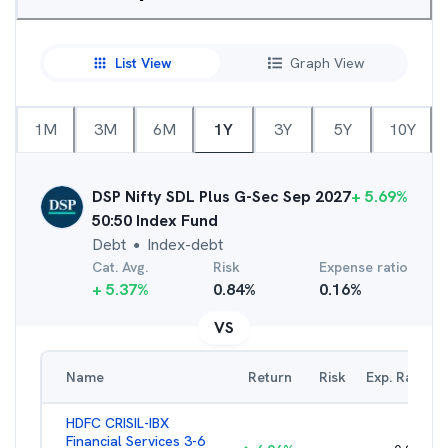
List View
Graph View
1M
3M
6M
1Y
3Y
5Y
10Y
DSP Nifty SDL Plus G-Sec Sep 2027
+
5.69
%
50:50 Index Fund
Debt
Index-debt
●
Cat. Avg.
Risk
Expense ratio
+
5.37
%
0.84
%
0.16
%
VS
Name
Return
Risk
Exp. Ratio
HDFC CRISIL-IBX
Financial Services 3-6