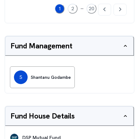
...
1
2
20
Fund Management
S
Shantanu Godambe
Fund House Details
DSP Mutual Fund