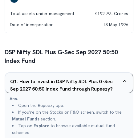
Total assets under management
₹
192.79L
Crores
Date of incorporation
13 May 1996
DSP Nifty SDL Plus G-Sec Sep 2027 50:50
Index Fund
Q
1
.
How to invest in DSP Nifty SDL Plus G-Sec
Sep 2027 50:50 Index Fund through Rupeezy?
Ans.
Open the Rupeezy app.
If you're on the Stocks or F&O screen, switch to the
Mutual Funds
section.
Tap on
Explore
to browse available mutual fund
schemes.