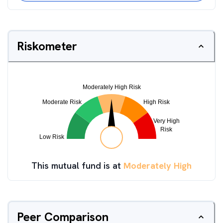
Riskometer
This mutual fund is at
Moderately High
Peer Comparison