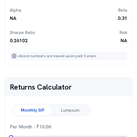
Alpha
Beta
NA
0.31
Sharpe Ratio
Risk
0.26102
NA
Above numbers are based upon past 3 years
Returns Calculator
Monthly SIP
Lumpsum
Per Month
- ₹
10.0K