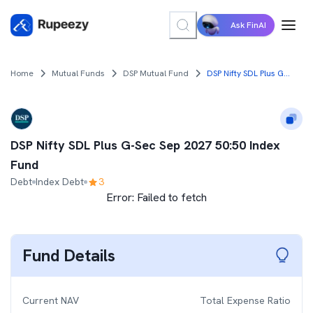
Ask FinAI
Home
Mutual Funds
DSP Mutual Fund
DSP Nifty SDL Plus G-Sec Sep 2027 50:50 Index Fund
DSP Nifty SDL Plus G-Sec Sep 2027 50:50 Index
Fund
Debt
Index Debt
3
Error:
Failed to fetch
Fund Details
Current NAV
Total Expense Ratio