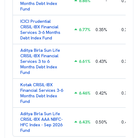
6.86
%
-
0.25
%
Months Debt Index
Fund
ICICI Prudential
CRISIL-IBX Financial
6.77
%
0.35
%
0.25
%
Services 3-6 Months
Debt Index Fund
Aditya Birla Sun Life
CRISIL-IBX Financial
Services 3 to 6
6.61
%
0.43
%
0.38
%
Months Debt Index
Fund
Kotak CRISIL-IBX
Financial Services 3-6
6.46
%
0.42
%
0.36
%
Months Debt Index
Fund
Aditya Birla Sun Life
CRISIL-IBX AAA NBFC-
6.43
%
0.50
%
0.44
%
HFC Index - Sep 2026
Fund