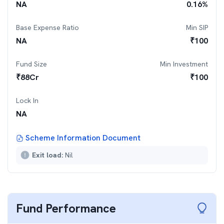
NA
0.16
%
Base Expense Ratio
Min SIP
NA
₹
100
Fund Size
Min Investment
₹
88
Cr
₹
100
Lock In
NA
Scheme Information Document
Exit load:
Nil
Fund Performance