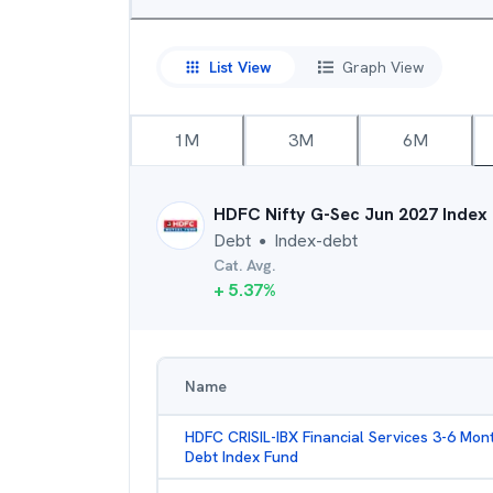
List View
Graph View
1M
3M
6M
HDFC Nifty G-Sec Jun 2027 Index
Debt
Index-debt
●
Cat. Avg.
+
5.37
%
Name
HDFC CRISIL-IBX Financial Services 3-6 Mon
Debt Index Fund