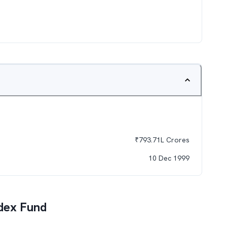
₹
793.71L
Crores
10 Dec 1999
dex Fund