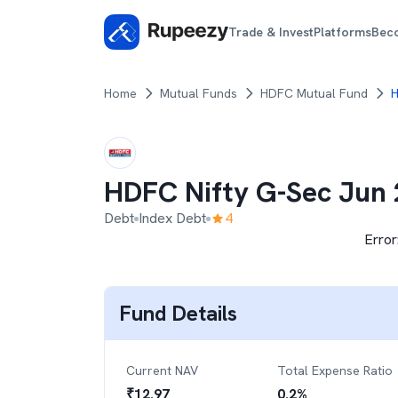
Trade & Invest
Platforms
Bec
Home
Mutual Funds
HDFC Mutual Fund
H
HDFC Nifty G-Sec Jun 
Debt
Index Debt
4
Error
Fund Details
Current NAV
Total Expense Ratio
₹
12.97
0.2
%