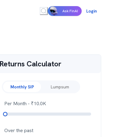
Login
Ask FinAI
Returns Calculator
Monthly SIP
Lumpsum
Per Month
- ₹
10.0K
Over the past