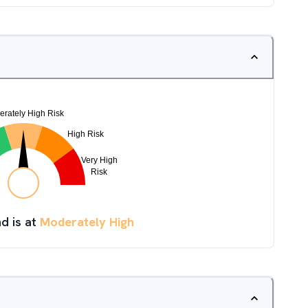
d is at
Moderately High