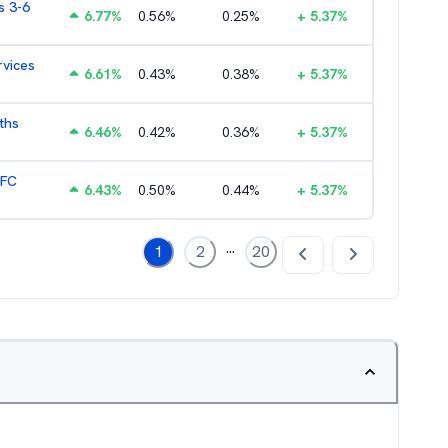
s 3-6
6.77
%
0.56
%
0.25
%
+
5.37
%
rvices
6.61
%
0.43
%
0.38
%
+
5.37
%
ths
6.46
%
0.42
%
0.36
%
+
5.37
%
HFC
6.43
%
0.50
%
0.44
%
+
5.37
%
...
1
2
20