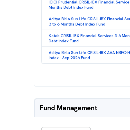
ICICI Prudential CRISIL-IBX Financial Service
Months Debt Index Fund
Aditya Birla Sun Life CRISIL-IBX Financial Se
3 to 6 Months Debt Index Fund
Kotak CRISIL-IBX Financial Services 3-6 Mon
Debt Index Fund
Aditya Birla Sun Life CRISIL-IBX AAA NBFC-
Index - Sep 2026 Fund
Fund Management