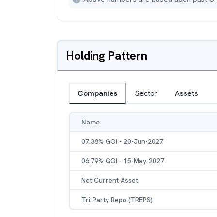
Holding Pattern
Companies
Sector
Assets
Name
07.38% GOI - 20-Jun-2027
06.79% GOI - 15-May-2027
Net Current Asset
Tri-Party Repo (TREPS)