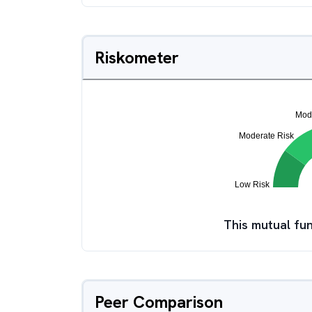
Riskometer
This mutual fun
Peer Comparison