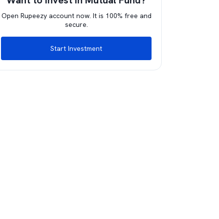
Want to invest in Mutual Fund?
Open Rupeezy account now. It is 100% free and
secure.
Start Investment