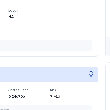
Lock In
NA
Sharpe Ratio
Risk
0.246706
7.42
%
years