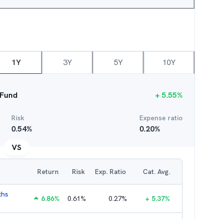
1Y
3Y
5Y
10Y
 Fund
+
5.55
%
Risk
Expense ratio
0.54
%
0.20
%
VS
Return
Risk
Exp. Ratio
Cat. Avg.
ths
6.86
%
0.61
%
0.27
%
+
5.37
%