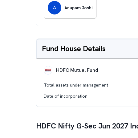
A
Anupam Joshi
Fund House Details
HDFC Mutual Fund
Total assets under management
Date of incorporation
HDFC Nifty G-Sec Jun 2027 In