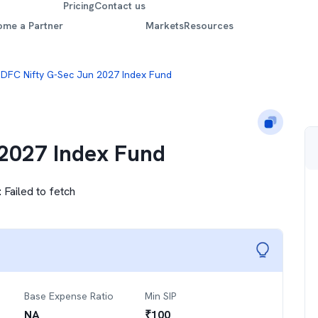
Pricing
Contact us
ome a Partner
Markets
Resources
DFC Nifty G-Sec Jun 2027 Index Fund
2027 Index Fund
:
Failed to fetch
Base Expense Ratio
Min SIP
NA
₹
100