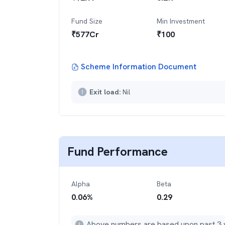
Fund Size
Min Investment
₹
577
Cr
₹
100
Scheme Information Document
Exit load:
Nil
Fund Performance
Alpha
Beta
0.06
%
0.29
Above numbers are based upon past 3 