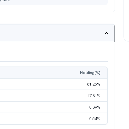
Holding(%)
81.25
%
17.31
%
0.89
%
0.54
%