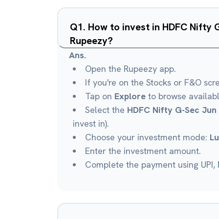
Q
1
.
How to invest in HDFC Nifty 
Rupeezy?
Ans.
Open the Rupeezy app.
If you're on the Stocks or F&O scr
Tap on
Explore
to browse availab
Select the
HDFC Nifty G-Sec Jun 
invest in).
Choose your investment mode:
L
Enter the investment amount.
Complete the payment using UPI, N