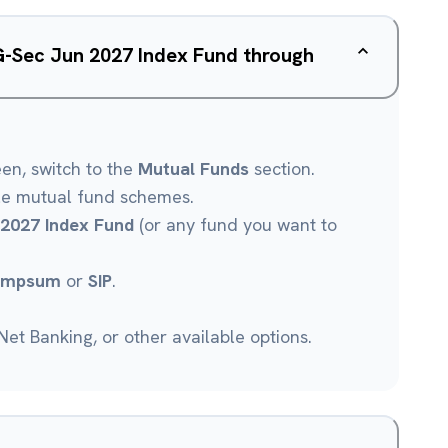
G-Sec Jun 2027 Index Fund through
een, switch to the
Mutual Funds
section.
le mutual fund schemes.
2027 Index Fund
(or any fund you want to
umpsum
or
SIP
.
et Banking, or other available options.