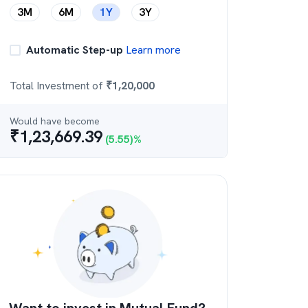
3M
6M
1Y
3Y
Automatic Step-up
Learn more
Total Investment of
₹
1,20,000
Would have become
₹
1,23,669.39
(
5.55
)%