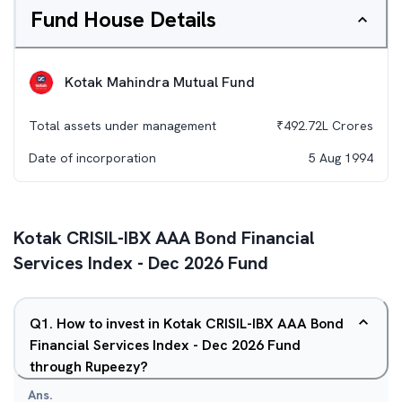
Fund House Details
Kotak Mahindra Mutual Fund
Total assets under management
₹
492.72L
Crores
Date of incorporation
5 Aug 1994
Kotak CRISIL-IBX AAA Bond Financial
Services Index - Dec 2026 Fund
Q
1
.
How to invest in Kotak CRISIL-IBX AAA Bond
Financial Services Index - Dec 2026 Fund
through Rupeezy?
Ans.