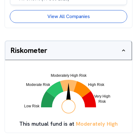
View All Companies
Riskometer
This mutual fund is at
Moderately High