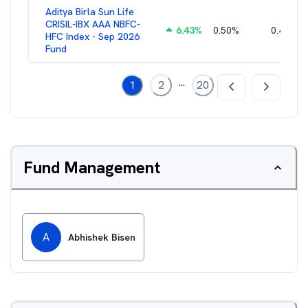
Aditya Birla Sun Life
CRISIL-IBX AAA NBFC-
6.43
%
0.50
%
0.44
%
HFC Index - Sep 2026
Fund
...
1
2
20
Fund Management
A
Abhishek Bisen