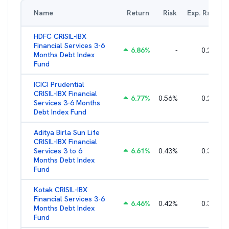
Name
Return
Risk
Exp. Ratio
HDFC CRISIL-IBX
Financial Services 3-6
6.86
%
-
0.27
%
Months Debt Index
Fund
ICICI Prudential
CRISIL-IBX Financial
6.77
%
0.56
%
0.25
%
Services 3-6 Months
Debt Index Fund
Aditya Birla Sun Life
CRISIL-IBX Financial
Services 3 to 6
6.61
%
0.43
%
0.38
%
Months Debt Index
Fund
Kotak CRISIL-IBX
Financial Services 3-6
6.46
%
0.42
%
0.36
%
Months Debt Index
Fund