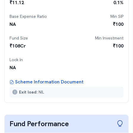
₹
11.12
0.1
%
Base Expense Ratio
Min SIP
NA
₹
100
Fund Size
Min Investment
₹
108
Cr
₹
100
Lock In
NA
Scheme Information Document
Exit load:
NIL
Fund Performance