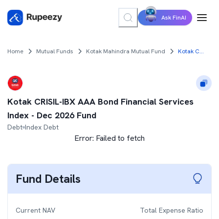
Ask FinAI
Home
Mutual Funds
Kotak Mahindra Mutual Fund
Kotak CRISIL-IBX AAA Bond Financial Services Index - Dec 2026 Fund
Kotak CRISIL-IBX AAA Bond Financial Services
Index - Dec 2026 Fund
Debt
Index Debt
Error:
Failed to fetch
Fund Details
Current NAV
Total Expense Ratio