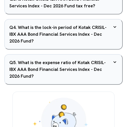
Services Index - Dec 2026 Fund tax free?
Q
4
.
What is the lock-in period of Kotak CRISIL-
IBX AAA Bond Financial Services Index - Dec
2026 Fund?
Q
5
.
What is the expense ratio of Kotak CRISIL-
IBX AAA Bond Financial Services Index - Dec
2026 Fund?