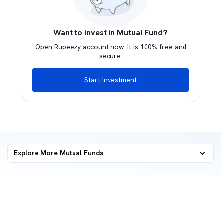
Want to invest in Mutual Fund?
Open Rupeezy account now. It is 100% free and
secure.
Start Investment
Explore More Mutual Funds