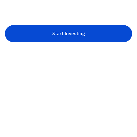
Start Investing
3rd Floor, Incubex INR4, 777c, 100 Feet Rd, HAL 2nd Stage, Indiranagar,
Bengaluru, Karnataka 560038
support@rupeezy.in
0755-4268599
0755-6693322