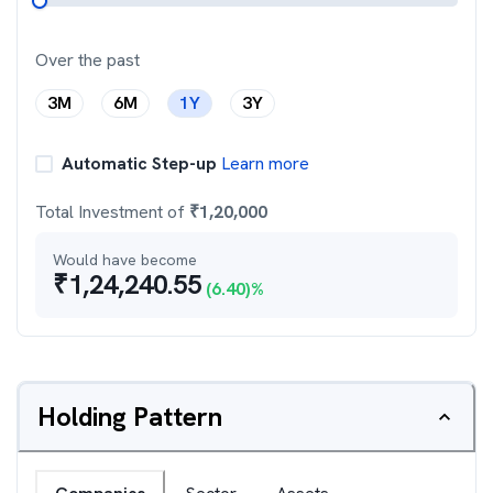
Over the past
3M
6M
1Y
3Y
Automatic Step-up
Learn more
Total Investment of
₹
1,20,000
Would have become
₹
1,24,240.55
(
6.40
)%
Holding Pattern