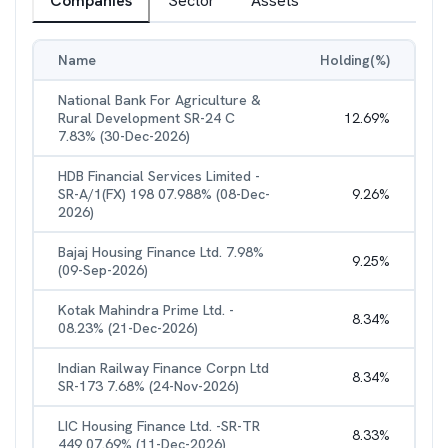
Companies
Sector
Assets
Name
Holding(%)
National Bank For Agriculture &
Rural Development SR-24 C
12.69
%
7.83% (30-Dec-2026)
HDB Financial Services Limited -
SR-A/1(FX) 198 07.988% (08-Dec-
9.26
%
2026)
Bajaj Housing Finance Ltd. 7.98%
9.25
%
(09-Sep-2026)
Kotak Mahindra Prime Ltd. -
8.34
%
08.23% (21-Dec-2026)
Indian Railway Finance Corpn Ltd
8.34
%
SR-173 7.68% (24-Nov-2026)
LIC Housing Finance Ltd. -SR-TR
8.33
%
449 07.69% (11-Dec-2026)