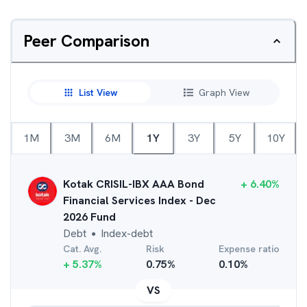
Peer Comparison
List View
Graph View
1M
3M
6M
1Y
3Y
5Y
10Y
Kotak CRISIL-IBX AAA Bond
+
6.40
%
Financial Services Index - Dec
2026 Fund
Debt
Index-debt
●
Cat. Avg.
Risk
Expense ratio
+
5.37
%
0.75
%
0.10
%
VS