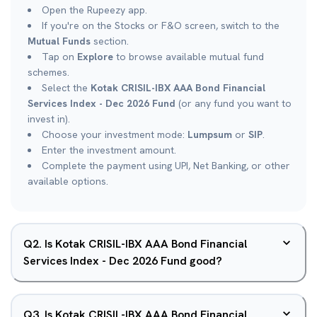
Open the Rupeezy app.
If you're on the Stocks or F&O screen, switch to the
Mutual Funds
section.
Tap on
Explore
to browse available mutual fund
schemes.
Select the
Kotak CRISIL-IBX AAA Bond Financial
Services Index - Dec 2026 Fund
(or any fund you want to
invest in).
Choose your investment mode:
Lumpsum
or
SIP
.
Enter the investment amount.
Complete the payment using UPI, Net Banking, or other
available options.
Q
2
.
Is Kotak CRISIL-IBX AAA Bond Financial
Services Index - Dec 2026 Fund good?
Q
3
.
Is Kotak CRISIL-IBX AAA Bond Financial