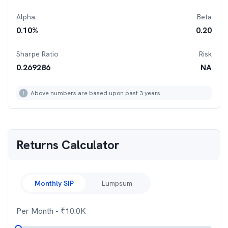
Alpha
Beta
0.10
%
0.20
Sharpe Ratio
Risk
0.269286
NA
Above numbers are based upon past 3 years
Returns Calculator
Monthly SIP
Lumpsum
Per Month
- ₹
10.0K