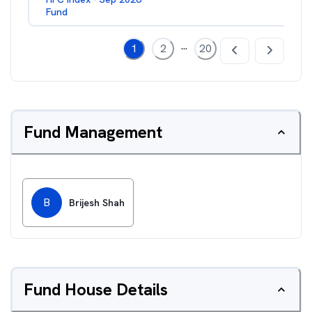
Fund
...
1
2
20
Fund Management
B
Brijesh Shah
Fund House Details