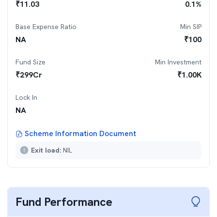
₹
11.03
0.1
%
Base Expense Ratio
Min SIP
NA
₹
100
Fund Size
Min Investment
₹
299
Cr
₹
1.00K
Lock In
NA
Scheme Information Document
Exit load:
NIL
Fund Performance