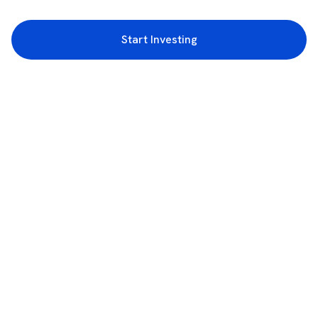
Start Investing
3rd Floor, Incubex INR4, 777c, 100 Feet Rd, HAL 2nd Stage, Indiranagar,
Bengaluru, Karnataka 560038
support@rupeezy.in
0755-4268599
0755-6693322
Download the Rupeezy App now