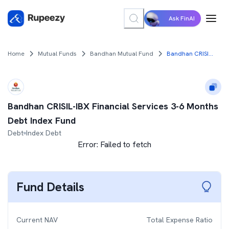
Ask FinAI
Home
Mutual Funds
Bandhan Mutual Fund
Bandhan CRISIL-IBX Financial Services 3-6 Months Debt Index Fund
Bandhan CRISIL-IBX Financial Services 3-6 Months
Debt Index Fund
Debt
Index Debt
Error:
Failed to fetch
Fund Details
Current NAV
Total Expense Ratio