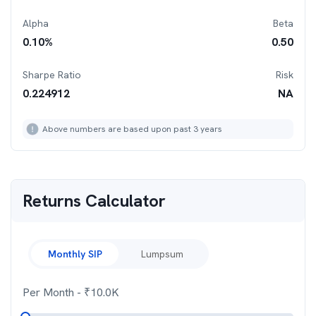
Alpha
Beta
0.10
%
0.50
Sharpe Ratio
Risk
0.224912
NA
Above numbers are based upon past 3 years
Returns Calculator
Monthly SIP
Lumpsum
Per Month
- ₹
10.0K