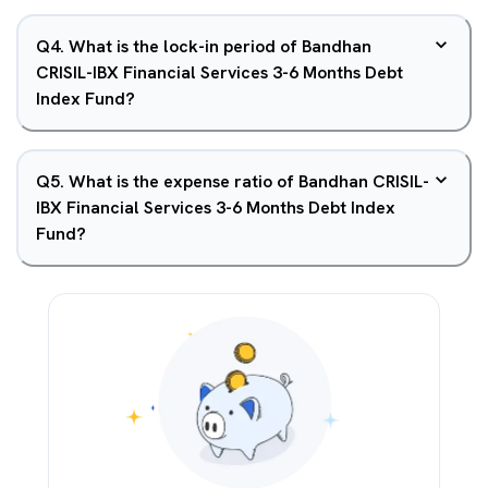
Q
4
.
What is the lock-in period of Bandhan
CRISIL-IBX Financial Services 3-6 Months Debt
Index Fund?
Q
5
.
What is the expense ratio of Bandhan CRISIL-
IBX Financial Services 3-6 Months Debt Index
Fund?