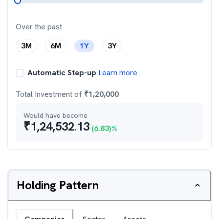
Over the past
3M
6M
1Y
3Y
Automatic Step-up
Learn more
Total Investment of
₹
1,20,000
Would have become
₹
1,24,532.13
(
6.83
)%
Holding Pattern