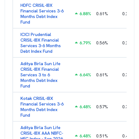
HDFC CRISIL-IBX
Financial Services 3-6
6.88
%
0.61
%
0.25
%
Months Debt Index
Fund
ICICI Prudential
CRISIL-IBX Financial
6.79
%
0.56
%
0.22
%
Services 3-6 Months
Debt Index Fund
Aditya Birla Sun Life
CRISIL-IBX Financial
Services 3 to 6
6.64
%
0.61
%
0.38
%
Months Debt Index
Fund
Kotak CRISIL-IBX
Financial Services 3-6
6.48
%
0.57
%
0.36
%
Months Debt Index
Fund
Aditya Birla Sun Life
CRISIL-IBX AAA NBFC-
6.48
%
0.51
%
0.44
%
HFC Index - Sep 2026