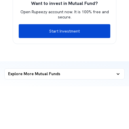
Want to invest in Mutual Fund?
Open Rupeezy account now. It is 100% free and
secure.
Start Investment
Explore More Mutual Funds