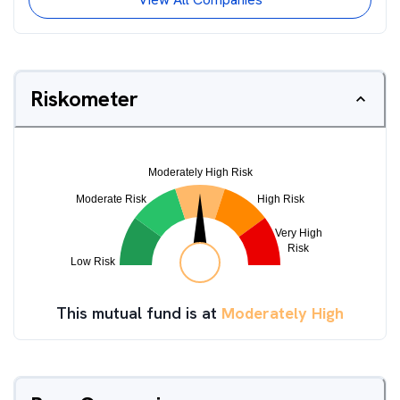
Riskometer
This mutual fund is at
Moderately High