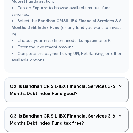
Mutual Funds
section.
Tap on
Explore
to browse available mutual fund
schemes.
Select the
Bandhan CRISIL-IBX Financial Services 3-6
Months Debt Index Fund
(or any fund you want to invest
in).
Choose your investment mode:
Lumpsum
or
SIP
.
Enter the investment amount.
Complete the payment using UPI, Net Banking, or other
available options.
Q
2
.
Is Bandhan CRISIL-IBX Financial Services 3-6
Months Debt Index Fund good?
Q
3
.
Is Bandhan CRISIL-IBX Financial Services 3-6
Months Debt Index Fund tax free?