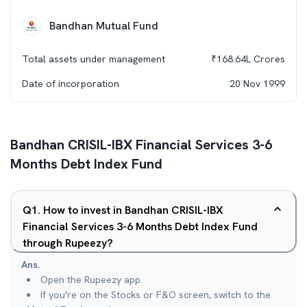
Bandhan Mutual Fund
Total assets under management
₹
168.64L
Crores
Date of incorporation
20 Nov 1999
Bandhan CRISIL-IBX Financial Services 3-6
Months Debt Index Fund
Q
1
.
How to invest in Bandhan CRISIL-IBX
Financial Services 3-6 Months Debt Index Fund
through Rupeezy?
Ans.
Open the Rupeezy app.
If you're on the Stocks or F&O screen, switch to the