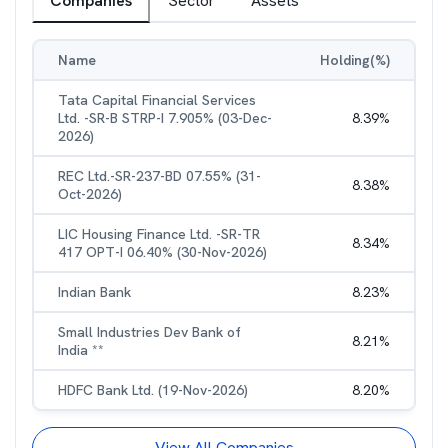
Companies
Sector
Assets
Name
Holding(%)
Tata Capital Financial Services
Ltd. -SR-B STRP-I 7.905% (03-Dec-
8.39
%
2026)
REC Ltd.-SR-237-BD 07.55% (31-
8.38
%
Oct-2026)
LIC Housing Finance Ltd. -SR-TR
8.34
%
417 OPT-I 06.40% (30-Nov-2026)
Indian Bank
8.23
%
Small Industries Dev Bank of
8.21
%
India **
HDFC Bank Ltd. (19-Nov-2026)
8.20
%
View All Companies