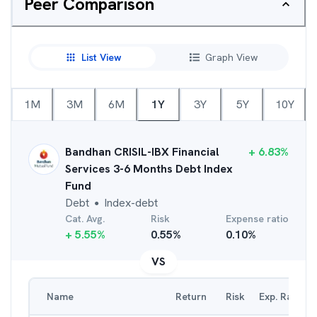
Peer Comparison
List View
Graph View
1M
3M
6M
1Y
3Y
5Y
10Y
Bandhan CRISIL-IBX Financial
+
6.83
%
Services 3-6 Months Debt Index
Fund
Debt
Index-debt
●
Cat. Avg.
Risk
Expense ratio
+
5.55
%
0.55
%
0.10
%
VS
Name
Return
Risk
Exp. Ratio