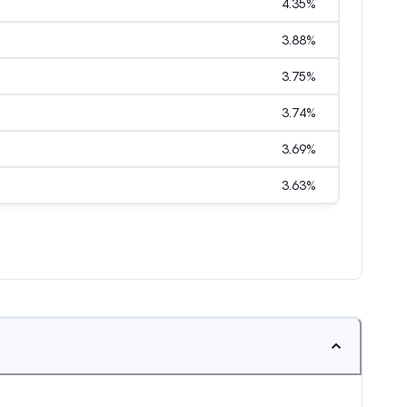
4.35
%
3.88
%
3.75
%
3.74
%
3.69
%
3.63
%