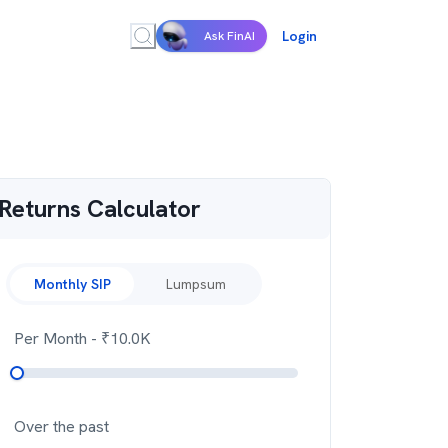
Login
Ask FinAI
Returns Calculator
Monthly SIP
Lumpsum
Per Month
- ₹
10.0K
Over the past