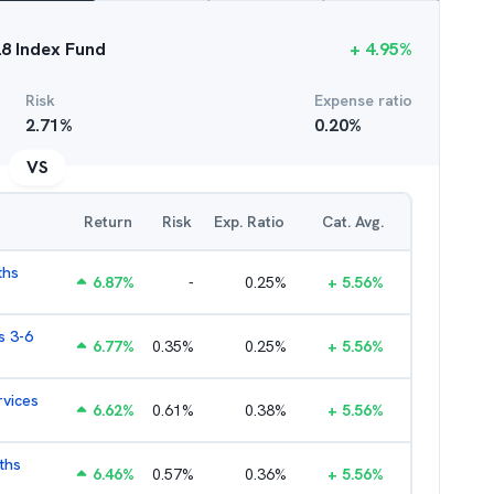
28 Index Fund
+
4.95
%
Risk
Expense ratio
2.71
%
0.20
%
VS
Return
Risk
Exp. Ratio
Cat. Avg.
ths
6.87
%
-
0.25
%
+
5.56
%
s 3-6
6.77
%
0.35
%
0.25
%
+
5.56
%
rvices
6.62
%
0.61
%
0.38
%
+
5.56
%
ths
6.46
%
0.57
%
0.36
%
+
5.56
%