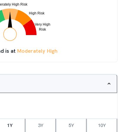
d is at
Moderately High
1Y
3Y
5Y
10Y