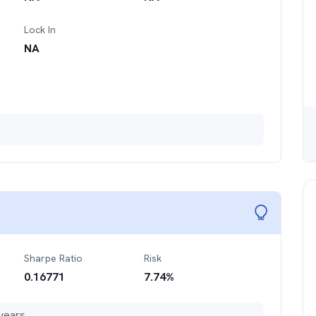
Lock In
NA
Sharpe Ratio
Risk
0.16771
7.74
%
years