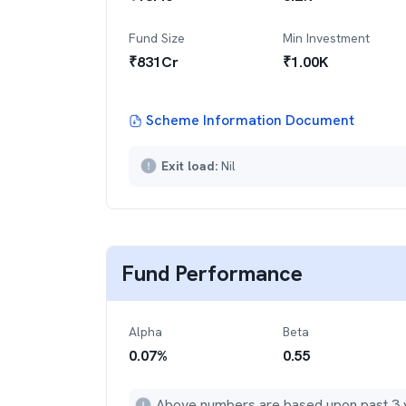
Fund Size
Min Investment
₹
831
Cr
₹
1.00K
Scheme Information Document
Exit load:
Nil
Fund Performance
Alpha
Beta
0.07
%
0.55
Above numbers are based upon past 3 