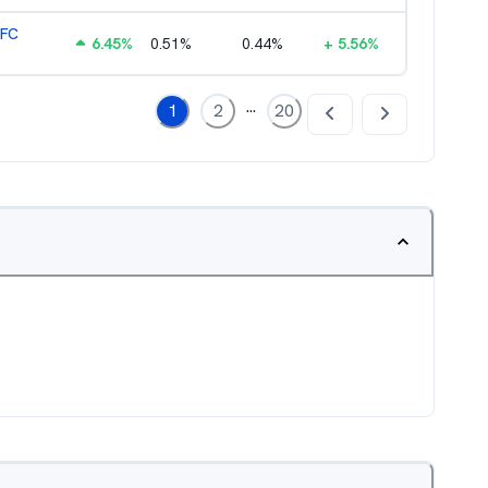
HFC
6.45
%
0.51
%
0.44
%
+
5.56
%
...
1
2
20