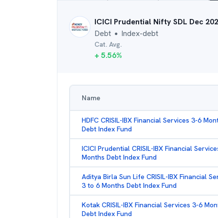
ICICI Prudential Nifty SDL Dec 20
Debt
Index-debt
●
Cat. Avg.
+
5.56
%
Name
HDFC CRISIL-IBX Financial Services 3-6 Mon
Debt Index Fund
ICICI Prudential CRISIL-IBX Financial Service
Months Debt Index Fund
Aditya Birla Sun Life CRISIL-IBX Financial Se
3 to 6 Months Debt Index Fund
Kotak CRISIL-IBX Financial Services 3-6 Mon
Debt Index Fund