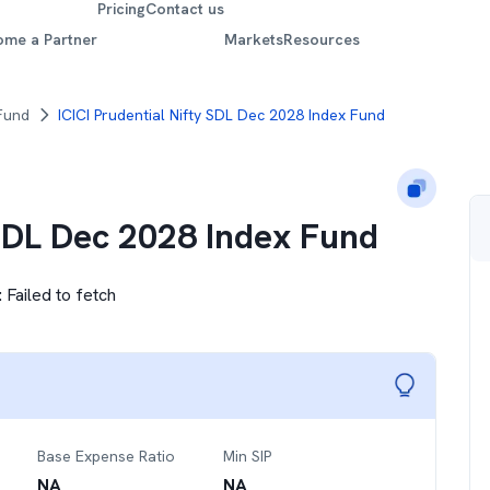
Pricing
Contact us
ome a Partner
Markets
Resources
 Fund
ICICI Prudential Nifty SDL Dec 2028 Index Fund
 SDL Dec 2028 Index Fund
:
Failed to fetch
Base Expense Ratio
Min SIP
NA
NA