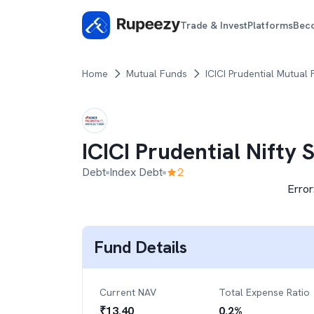
Trade & Invest
Platforms
Bec
Home
Mutual Funds
ICICI Prudential Mutual
ICICI Prudential Nifty
Debt
Index Debt
2
Error
Fund Details
Current NAV
Total Expense Ratio
₹
13.40
0.2
%