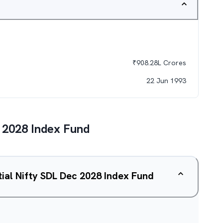
₹
908.28L
Crores
22 Jun 1993
c 2028 Index Fund
tial Nifty SDL Dec 2028 Index Fund