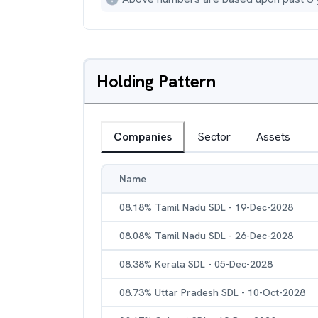
Holding Pattern
Companies
Sector
Assets
Name
08.18% Tamil Nadu SDL - 19-Dec-2028
08.08% Tamil Nadu SDL - 26-Dec-2028
08.38% Kerala SDL - 05-Dec-2028
08.73% Uttar Pradesh SDL - 10-Oct-2028