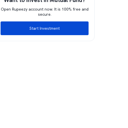
Want to invest in Mutual Fund?
Open Rupeezy account now. It is 100% free and
secure.
Start Investment