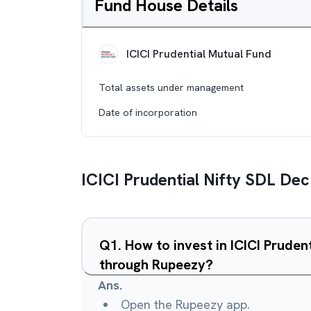
Fund House Details
ICICI Prudential Mutual Fund
Total assets under management
Date of incorporation
ICICI Prudential Nifty SDL De
Q
1
.
How to invest in ICICI Pruden
through Rupeezy?
Ans.
Open the Rupeezy app.