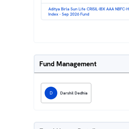
Aditya Birla Sun Life CRISIL-IBX AAA NBFC-
Index - Sep 2026 Fund
Fund Management
D
Darshil Dedhia