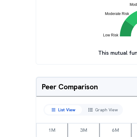
This mutual fun
Peer Comparison
List View
Graph View
1M
3M
6M