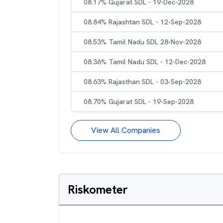
08.17% Gujarat SDL - 19-Dec-2028
08.84% Rajashtan SDL - 12-Sep-2028
08.53% Tamil Nadu SDL 28-Nov-2028
08.36% Tamil Nadu SDL - 12-Dec-2028
08.63% Rajasthan SDL - 03-Sep-2028
08.70% Gujarat SDL - 19-Sep-2028
View All Companies
Riskometer