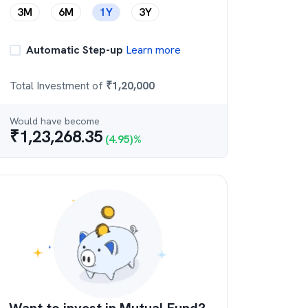
3M
6M
1Y
3Y
Automatic Step-up
Learn more
Total Investment of
₹
1,20,000
Would have become
₹
1,23,268.35
(
4.95
)%