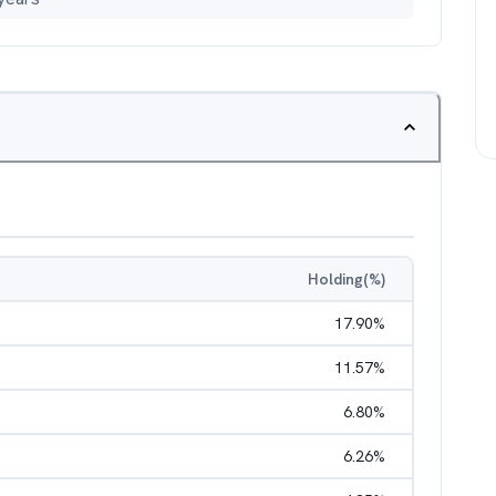
Holding(%)
17.90
%
11.57
%
6.80
%
6.26
%