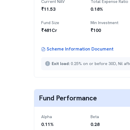
Current NAV
Total Expense Ratio
₹
11.53
0.18
%
Fund Size
Min Investment
₹
481
Cr
₹
100
Scheme Information Document
Exit load:
0.25% on or before 30D, Nil af
Fund Performance
Alpha
Beta
0.11
%
0.28