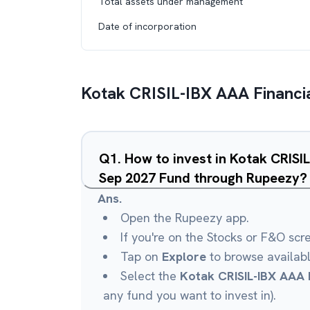
Total assets under management
Date of incorporation
Kotak CRISIL-IBX AAA Financia
Q
1
.
How to invest in Kotak CRISIL
Sep 2027 Fund through Rupeezy?
Ans.
Open the Rupeezy app.
If you're on the Stocks or F&O scr
Tap on
Explore
to browse availab
Select the
Kotak CRISIL-IBX AAA F
any fund you want to invest in).