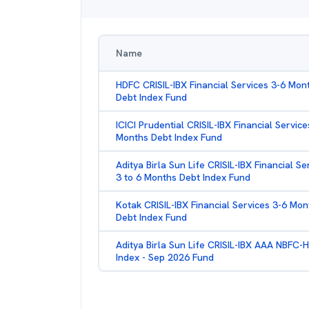
Name
HDFC CRISIL-IBX Financial Services 3-6 Mon
Debt Index Fund
ICICI Prudential CRISIL-IBX Financial Service
Months Debt Index Fund
Aditya Birla Sun Life CRISIL-IBX Financial Se
3 to 6 Months Debt Index Fund
Kotak CRISIL-IBX Financial Services 3-6 Mon
Debt Index Fund
Aditya Birla Sun Life CRISIL-IBX AAA NBFC-
Index - Sep 2026 Fund