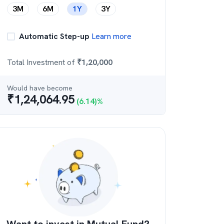
3M
6M
1Y
3Y
Automatic Step-up
Learn more
Total Investment of
₹
1,20,000
Would have become
₹
1,24,064.95
(
6.14
)%