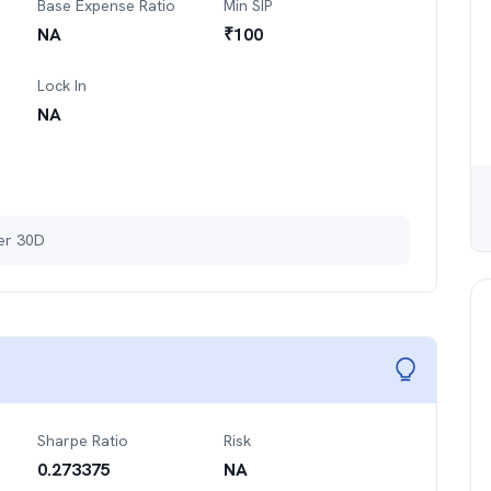
Base Expense Ratio
Min SIP
NA
₹
100
Lock In
NA
ter 30D
Sharpe Ratio
Risk
0.273375
NA