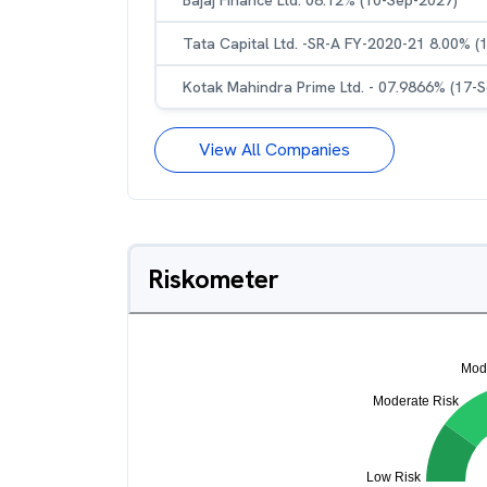
Bajaj Finance Ltd. 08.12% (10-Sep-2027)
Tata Capital Ltd. -SR-A FY-2020-21 8.00% (
Kotak Mahindra Prime Ltd. - 07.9866% (17-
View All Companies
Riskometer