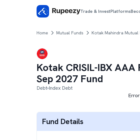
Trade & Invest
Platforms
Bec
Home
Mutual Funds
Kotak Mahindra Mutual
Kotak CRISIL-IBX AAA F
Sep 2027 Fund
Debt
Index Debt
Error
Fund Details