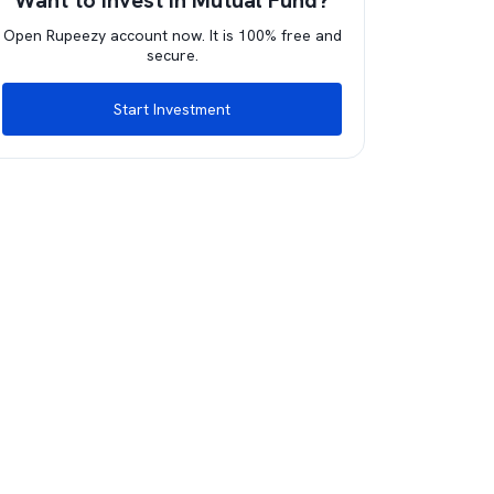
Want to invest in Mutual Fund?
Open Rupeezy account now. It is 100% free and
secure.
Start Investment