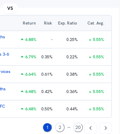
VS
Return
Risk
Exp. Ratio
Cat. Avg.
ths
6.88
%
-
0.25
%
+
5.55
%
s 3-6
6.79
%
0.35
%
0.22
%
+
5.55
%
rvices
6.64
%
0.61
%
0.38
%
+
5.55
%
ths
6.48
%
0.42
%
0.36
%
+
5.55
%
HFC
6.48
%
0.50
%
0.44
%
+
5.55
%
...
1
2
20