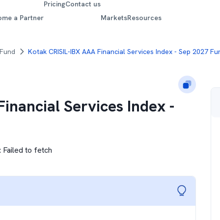
Pricing
Contact us
ome a Partner
Markets
Resources
 Fund
Kotak CRISIL-IBX AAA Financial Services Index - Sep 2027 Fu
inancial Services Index -
:
Failed to fetch