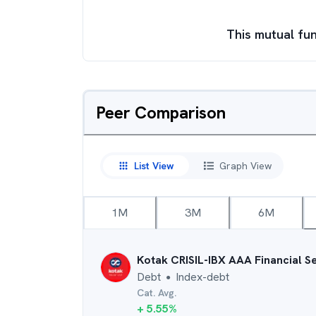
This mutual fun
Peer Comparison
List View
Graph View
1M
3M
6M
Kotak CRISIL-IBX AAA Financial S
Debt
Index-debt
●
Cat. Avg.
+
5.55
%