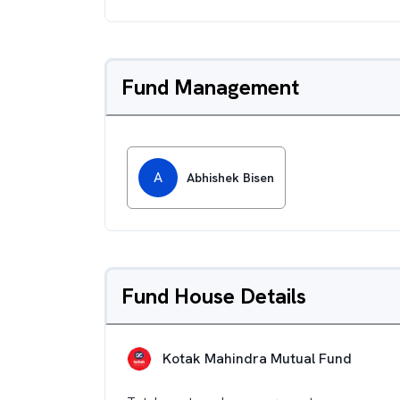
Fund Management
A
Abhishek Bisen
Fund House Details
Kotak Mahindra Mutual Fund