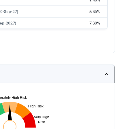
9.40
%
10-Sep-27)
8.35
%
Sep-2027)
7.30
%