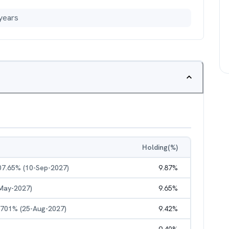
years
Holding(%)
 07.65% (10-Sep-2027)
9.87
%
-May-2027)
9.65
%
.1701% (25-Aug-2027)
9.42
%