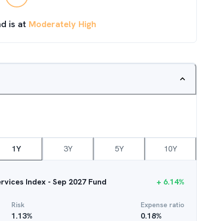
d is at
Moderately High
1Y
3Y
5Y
10Y
ervices Index - Sep 2027 Fund
+
6.14
%
Risk
Expense ratio
1.13
%
0.18
%