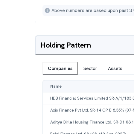
Above numbers are based upon past 3 
Holding Pattern
Companies
Sector
Assets
Name
HDB Financial Services Limited SR-A/1/183
Axis Finance Pvt Ltd. SR-14 OP B 8.35% (07
Aditya Birla Housing Finance Ltd. SR-D1 08