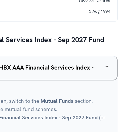
₹
492.72L
Crores
5 Aug 1994
l Services Index - Sep 2027 Fund
-IBX AAA Financial Services Index -
een, switch to the
Mutual Funds
section.
le mutual fund schemes.
inancial Services Index - Sep 2027 Fund
(or