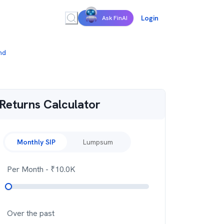
Login
Ask FinAI
nd
Returns Calculator
Monthly SIP
Lumpsum
Per Month
- ₹
10.0K
Over the past