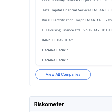
Indian Railway Finance Corpn Ltd SR-173 7
Tata Capital Financial Services Ltd. -SR-B 
Rural Electrification Corpn Ltd SR-140 07.
LIC Housing Finance Ltd. -SR-TR 417 OPT-I
BANK OF BARODA**
CANARA BANK**
CANARA BANK**
View All Companies
Riskometer