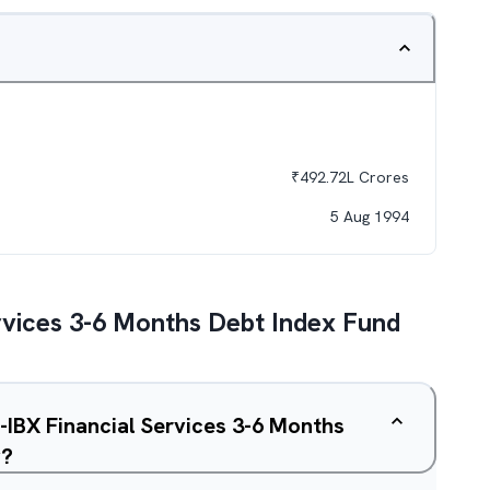
₹
492.72L
Crores
5 Aug 1994
rvices 3-6 Months Debt Index Fund
L-IBX Financial Services 3-6 Months
y?