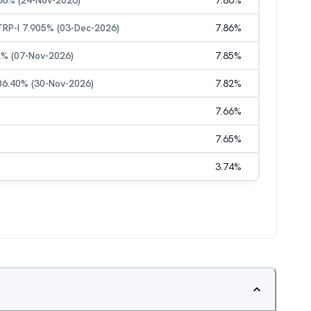
.68% (24-Nov-2026)
7.86
%
STRP-I 7.905% (03-Dec-2026)
7.86
%
52% (07-Nov-2026)
7.85
%
 06.40% (30-Nov-2026)
7.82
%
7.66
%
7.65
%
3.74
%