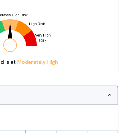
d is at
Moderately High