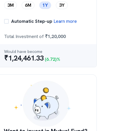
3M
6M
1Y
3Y
Automatic Step-up
Learn more
Total Investment of
₹
1,20,000
Would have become
₹
1,24,461.33
(
6.72
)%