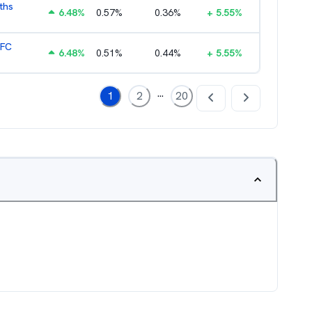
ths
6.48
%
0.57
%
0.36
%
+
5.55
%
HFC
6.48
%
0.51
%
0.44
%
+
5.55
%
...
1
2
20