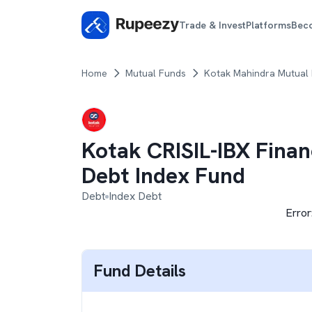
Trade & Invest
Platforms
Bec
Home
Mutual Funds
Kotak Mahindra Mutual
Kotak CRISIL-IBX Finan
Debt Index Fund
Debt
Index Debt
Error
Fund Details