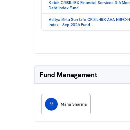
Kotak CRISIL-IBX Financial Services 3-6 Mon
Debt Index Fund
Aditya Birla Sun Life CRISIL-IBX AAA NBFC-
Index - Sep 2026 Fund
Fund Management
M
Manu Sharma