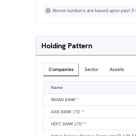
Above numbers are based upon past 3 
Holding Pattern
Companies
Sector
Assets
Name
INDIAN BANK**
AXIS BANK LTD.**
HDFC BANK LTD.**