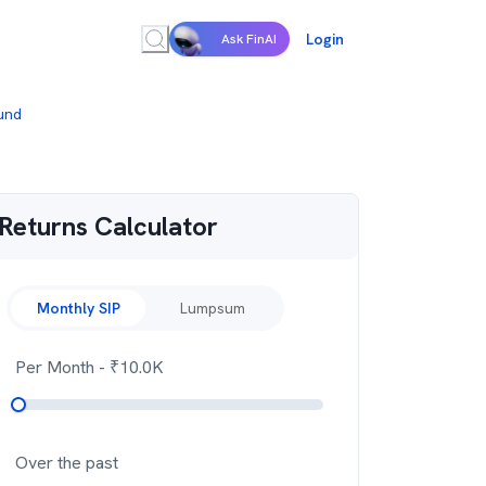
Login
Ask FinAI
Fund
Returns Calculator
Monthly SIP
Lumpsum
Per Month
- ₹
10.0K
Over the past