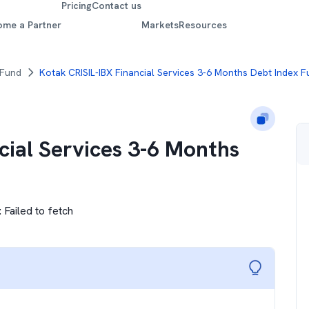
Pricing
Contact us
ome a Partner
Markets
Resources
 Fund
Kotak CRISIL-IBX Financial Services 3-6 Months Debt Index 
cial Services 3-6 Months
:
Failed to fetch