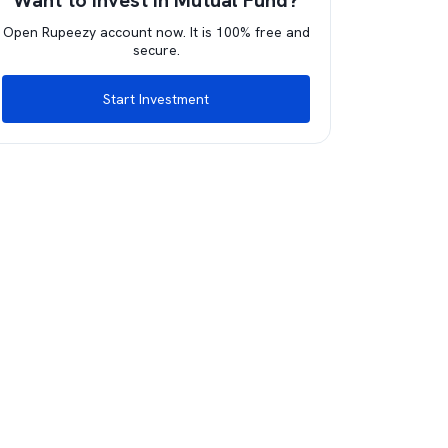
Want to invest in Mutual Fund?
Open Rupeezy account now. It is 100% free and
secure.
Start Investment