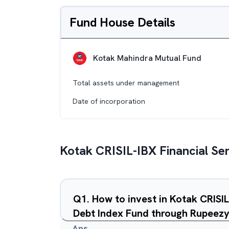
Fund House Details
Kotak Mahindra Mutual Fund
Total assets under management
Date of incorporation
Kotak CRISIL-IBX Financial Se
Q
1
.
How to invest in Kotak CRISI
Debt Index Fund through Rupeez
Ans.