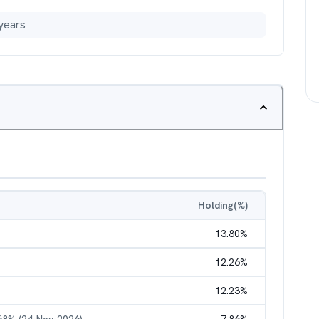
years
Holding(%)
13.80
%
12.26
%
12.23
%