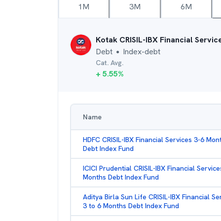
1M
3M
6M
Kotak CRISIL-IBX Financial Servi
Debt
Index-debt
●
Cat. Avg.
+
5.55
%
Name
HDFC CRISIL-IBX Financial Services 3-6 Mon
Debt Index Fund
ICICI Prudential CRISIL-IBX Financial Service
Months Debt Index Fund
Aditya Birla Sun Life CRISIL-IBX Financial Se
3 to 6 Months Debt Index Fund