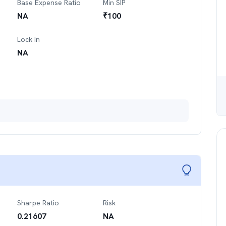
Base Expense Ratio
Min SIP
NA
₹
100
Lock In
NA
Sharpe Ratio
Risk
0.21607
NA