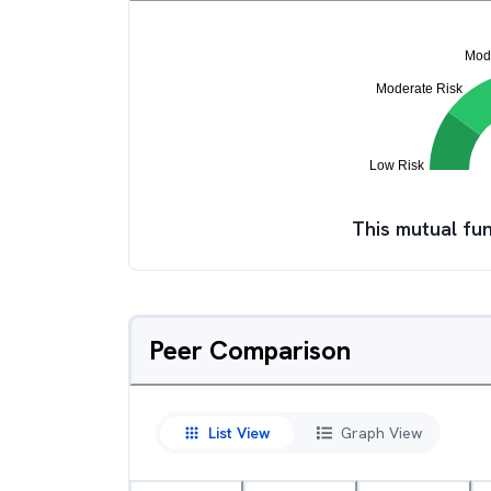
This mutual fun
Peer Comparison
List View
Graph View