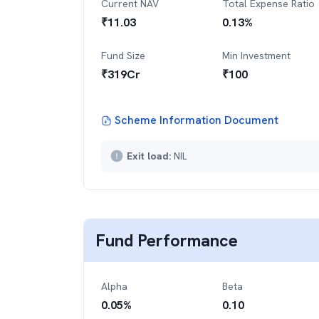
Current NAV
Total Expense Ratio
₹
11.03
0.13
%
Fund Size
Min Investment
₹
319
Cr
₹
100
Scheme Information Document
Exit load:
NIL
Fund Performance
Alpha
Beta
0.05
%
0.10