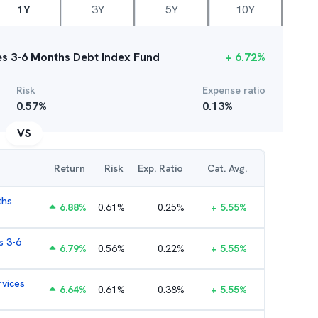
1Y
3Y
5Y
10Y
ces 3-6 Months Debt Index Fund
+
6.72
%
Risk
Expense ratio
0.57
%
0.13
%
VS
Return
Risk
Exp. Ratio
Cat. Avg.
ths
6.88
%
0.61
%
0.25
%
+
5.55
%
s 3-6
6.79
%
0.56
%
0.22
%
+
5.55
%
rvices
6.64
%
0.61
%
0.38
%
+
5.55
%