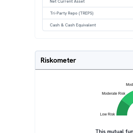
Net Current Asset
Tri-Party Repo (TREPS)
Cash & Cash Equivalent
Riskometer
This mutual fun