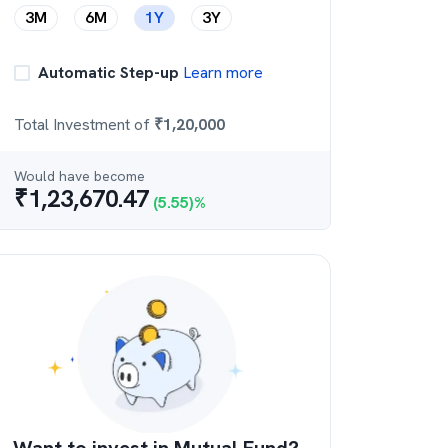
3M
6M
1Y
3Y
Automatic Step-up
Learn more
Total Investment of
₹
1,20,000
Would have become
₹
1,23,670.47
(
5.55
)%