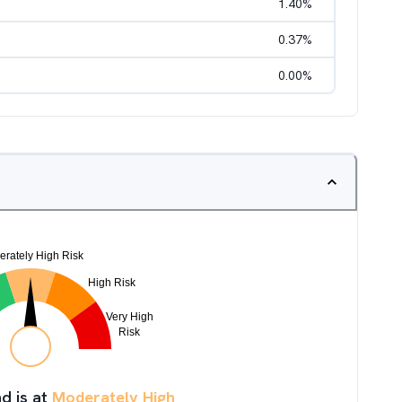
1.40
%
0.37
%
0.00
%
d is at
Moderately High