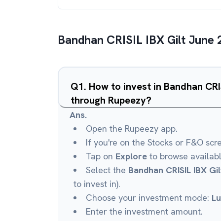
Bandhan CRISIL IBX Gilt June 
Q
1
.
How to invest in Bandhan CRI
through Rupeezy?
Ans.
Open the Rupeezy app.
If you're on the Stocks or F&O scr
Tap on
Explore
to browse availab
Select the
Bandhan CRISIL IBX Gi
to invest in).
Choose your investment mode:
L
Enter the investment amount.