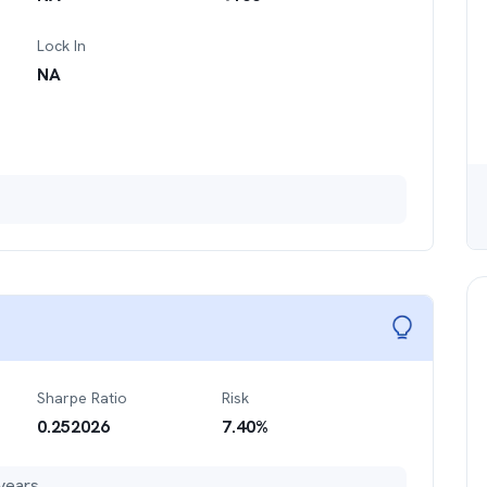
Lock In
NA
Sharpe Ratio
Risk
0.252026
7.40
%
years