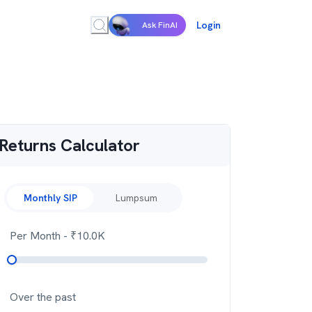
Login
Ask FinAI
Returns Calculator
Monthly SIP
Lumpsum
Per Month
- ₹
10.0K
Over the past