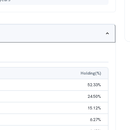
Holding(%)
52.33
%
24.50
%
15.12
%
6.27
%