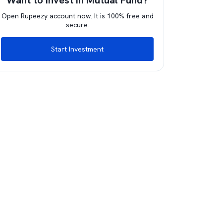
Want to invest in Mutual Fund?
Open Rupeezy account now. It is 100% free and
secure.
Start Investment