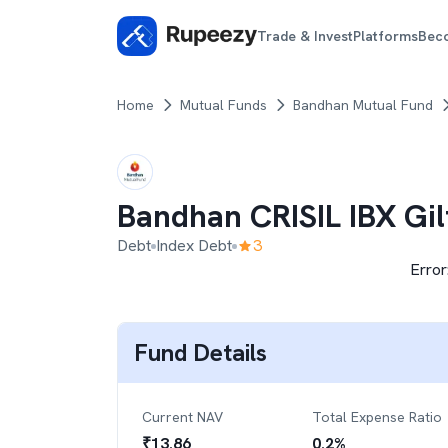
Trade & Invest
Platforms
Bec
Home
Mutual Funds
Bandhan Mutual Fund
Bandhan CRISIL IBX Gi
Debt
Index Debt
3
Error
Fund Details
Current NAV
Total Expense Ratio
₹
13.86
0.2
%