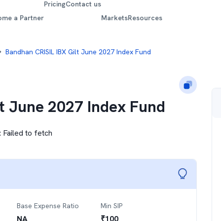
Pricing
Contact us
ome a Partner
Markets
Resources
Bandhan CRISIL IBX Gilt June 2027 Index Fund
lt June 2027 Index Fund
:
Failed to fetch
Base Expense Ratio
Min SIP
NA
₹
100