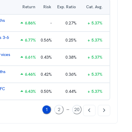
Return
Risk
Exp. Ratio
Cat. Avg.
ths
6.86
%
-
0.27
%
+
5.37
%
s 3-6
6.77
%
0.56
%
0.25
%
+
5.37
%
rvices
6.61
%
0.43
%
0.38
%
+
5.37
%
ths
6.46
%
0.42
%
0.36
%
+
5.37
%
HFC
6.43
%
0.50
%
0.44
%
+
5.37
%
...
1
2
20