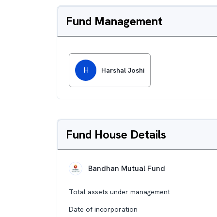
Fund Management
H
Harshal Joshi
Fund House Details
Bandhan Mutual Fund
Total assets under management
Date of incorporation