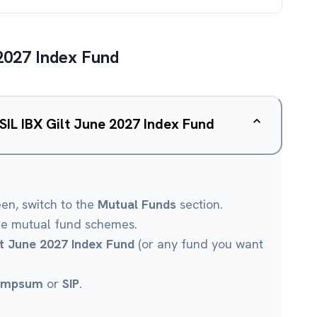
2027 Index Fund
SIL IBX Gilt June 2027 Index Fund
een, switch to the
Mutual Funds
section.
le mutual fund schemes.
lt June 2027 Index Fund
(or any fund you want
umpsum
or
SIP
.