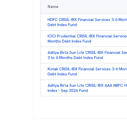
Name
HDFC CRISIL-IBX Financial Services 3-6 Mon
Debt Index Fund
ICICI Prudential CRISIL-IBX Financial Service
Months Debt Index Fund
Aditya Birla Sun Life CRISIL-IBX Financial Se
3 to 6 Months Debt Index Fund
Kotak CRISIL-IBX Financial Services 3-6 Mon
Debt Index Fund
Aditya Birla Sun Life CRISIL-IBX AAA NBFC-
Index - Sep 2026 Fund