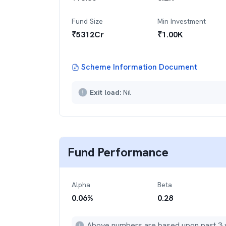
Fund Size
Min Investment
₹
5312
Cr
₹
1.00K
Scheme Information Document
Exit load:
Nil
Fund Performance
Alpha
Beta
0.06
%
0.28
Above numbers are based upon past 3 