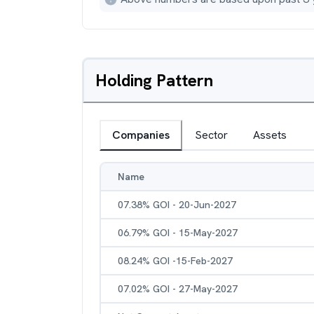
Holding Pattern
Companies
Sector
Assets
Name
07.38% GOI - 20-Jun-2027
06.79% GOI - 15-May-2027
08.24% GOI -15-Feb-2027
07.02% GOI - 27-May-2027