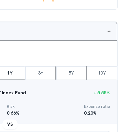
1Y
3Y
5Y
10Y
7 Index Fund
+
5.55
%
Risk
Expense ratio
0.66
%
0.20
%
VS