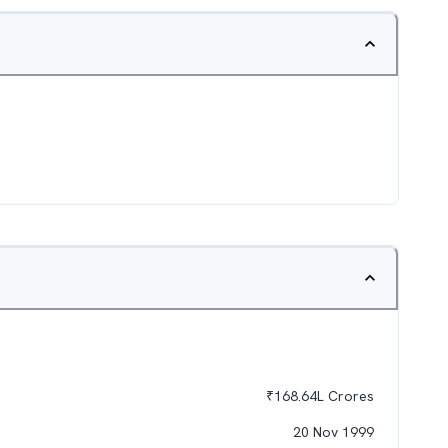
₹
168.64L
Crores
20 Nov 1999