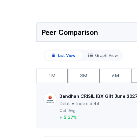
Peer Comparison
List View
Graph View
1M
3M
6M
Bandhan CRISIL IBX Gilt June 202
Debt
Index-debt
●
Cat. Avg.
+
5.37
%