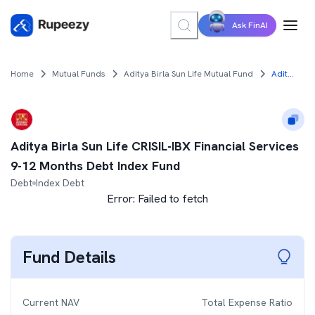
Ask FinAI
Home
Mutual Funds
Aditya Birla Sun Life Mutual Fund
Aditya Birla Sun Life CRISIL-IBX Financial Services 9-12 Months Debt Index Fund
Aditya Birla Sun Life CRISIL-IBX Financial Services
9-12 Months Debt Index Fund
Debt
Index Debt
Error:
Failed to fetch
Fund Details
Current NAV
Total Expense Ratio