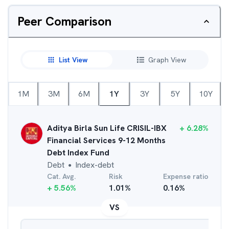
Peer Comparison
List View
Graph View
1M
3M
6M
1Y
3Y
5Y
10Y
Aditya Birla Sun Life CRISIL-IBX
+
6.28
%
Financial Services 9-12 Months
Debt Index Fund
Debt
Index-debt
●
Cat. Avg.
Risk
Expense ratio
+
5.56
%
1.01
%
0.16
%
VS