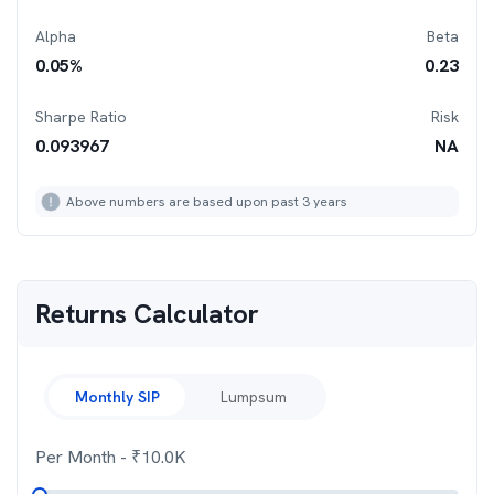
Alpha
Beta
0.05
%
0.23
Sharpe Ratio
Risk
0.093967
NA
Above numbers are based upon past 3 years
Returns Calculator
Monthly SIP
Lumpsum
Per Month
- ₹
10.0K