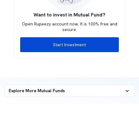
Want to invest in Mutual Fund?
Open Rupeezy account now. It is 100% free and
secure.
Start Investment
Explore More Mutual Funds