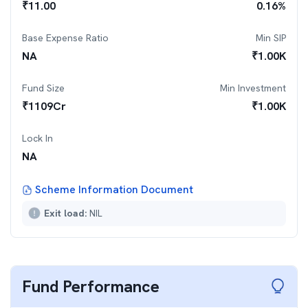
₹
11.00
0.16
%
Base Expense Ratio
Min SIP
NA
₹
1.00K
Fund Size
Min Investment
₹
1109
Cr
₹
1.00K
Lock In
NA
Scheme Information Document
Exit load:
NIL
Fund Performance