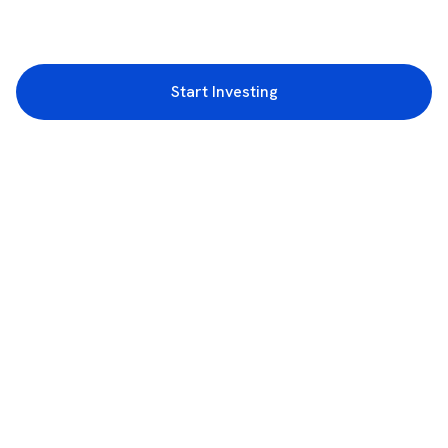
Start Investing
3rd Floor, Incubex INR4, 777c, 100 Feet Rd, HAL 2nd Stage, Indiranagar,
Bengaluru, Karnataka 560038
support@rupeezy.in
0755-4268599
0755-6693322