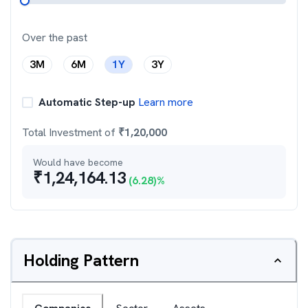
Over the past
3M
6M
1Y
3Y
Automatic Step-up
Learn more
Total Investment of
₹
1,20,000
Would have become
₹
1,24,164.13
(
6.28
)%
Holding Pattern