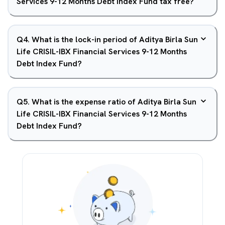
Services 9-12 Months Debt Index Fund tax free?
Q
4
.
What is the lock-in period of Aditya Birla Sun
Life CRISIL-IBX Financial Services 9-12 Months
Debt Index Fund?
Q
5
.
What is the expense ratio of Aditya Birla Sun
Life CRISIL-IBX Financial Services 9-12 Months
Debt Index Fund?