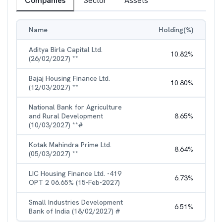
Companies
Sector
Assets
Name
Holding(%)
Aditya Birla Capital Ltd.
10.82
%
(26/02/2027) **
Bajaj Housing Finance Ltd.
10.80
%
(12/03/2027) **
National Bank for Agriculture
and Rural Development
8.65
%
(10/03/2027) **#
Kotak Mahindra Prime Ltd.
8.64
%
(05/03/2027) **
LIC Housing Finance Ltd. -419
6.73
%
OPT 2 06.65% (15-Feb-2027)
Small Industries Development
6.51
%
Bank of India (18/02/2027) #