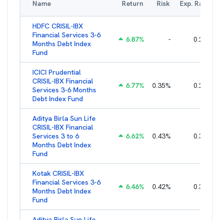
Name
Return
Risk
Exp. Ratio
HDFC CRISIL-IBX
Financial Services 3-6
6.87
%
-
0.25
%
Months Debt Index
Fund
ICICI Prudential
CRISIL-IBX Financial
6.77
%
0.35
%
0.25
%
Services 3-6 Months
Debt Index Fund
Aditya Birla Sun Life
CRISIL-IBX Financial
Services 3 to 6
6.62
%
0.43
%
0.38
%
Months Debt Index
Fund
Kotak CRISIL-IBX
Financial Services 3-6
6.46
%
0.42
%
0.36
%
Months Debt Index
Fund
Aditya Birla Sun Life