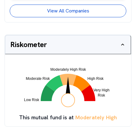
View All Companies
Riskometer
This mutual fund is at
Moderately High