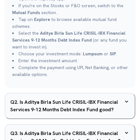
If you're on the Stocks or F&O screen, switch to the
Mutual Funds
section.
Tap on
Explore
to browse available mutual fund
schemes.
Select the
Aditya Birla Sun Life CRISIL-IBX Financial
Services 9-12 Months Debt Index Fund
(or any fund you
want to invest in).
Choose your investment mode:
Lumpsum
or
SIP
.
Enter the investment amount.
Complete the payment using UPI, Net Banking, or other
available options.
Q
2
.
Is Aditya Birla Sun Life CRISIL-IBX Financial
Services 9-12 Months Debt Index Fund good?
Q
3
.
Is Aditya Birla Sun Life CRISIL-IBX Financial