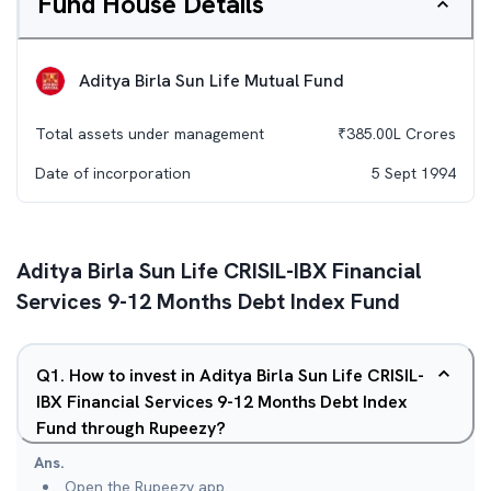
Fund House Details
Aditya Birla Sun Life Mutual Fund
Total assets under management
₹
385.00L
Crores
Date of incorporation
5 Sept 1994
Aditya Birla Sun Life CRISIL-IBX Financial
Services 9-12 Months Debt Index Fund
Q
1
.
How to invest in Aditya Birla Sun Life CRISIL-
IBX Financial Services 9-12 Months Debt Index
Fund through Rupeezy?
Ans.
Open the Rupeezy app.