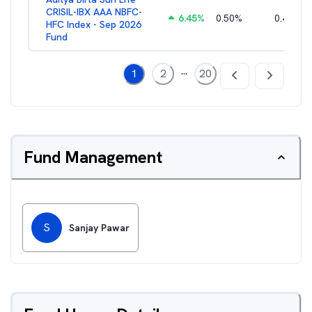
CRISIL-IBX AAA NBFC-
6.45
%
0.50
%
0.44
%
HFC Index - Sep 2026
Fund
...
1
2
20
Fund Management
S
Sanjay Pawar