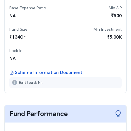
Base Expense Ratio
Min SIP
NA
₹
500
Fund Size
Min Investment
₹
134
Cr
₹
5.00K
Lock In
NA
Scheme Information Document
Exit load:
Nil
Fund Performance