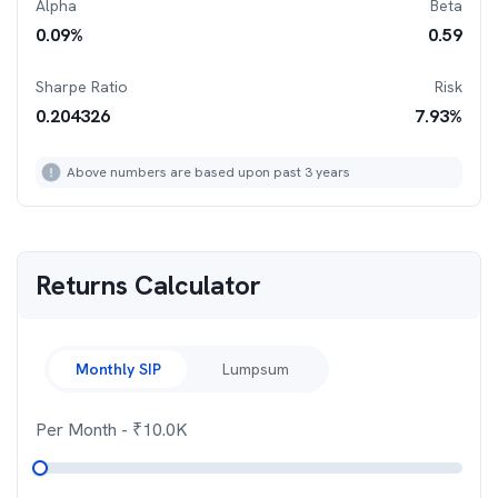
Alpha
Beta
0.09
%
0.59
Sharpe Ratio
Risk
0.204326
7.93
%
Above numbers are based upon past 3 years
Returns Calculator
Monthly SIP
Lumpsum
Per Month
- ₹
10.0K