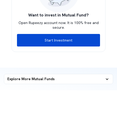
Want to invest in Mutual Fund?
Open Rupeezy account now. It is 100% free and
secure.
Start Investment
Explore More Mutual Funds