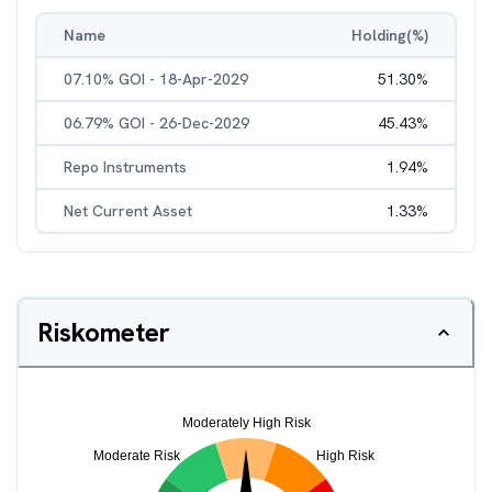
Name
Holding(%)
07.10% GOI - 18-Apr-2029
51.30
%
06.79% GOI - 26-Dec-2029
45.43
%
Repo Instruments
1.94
%
Net Current Asset
1.33
%
Riskometer