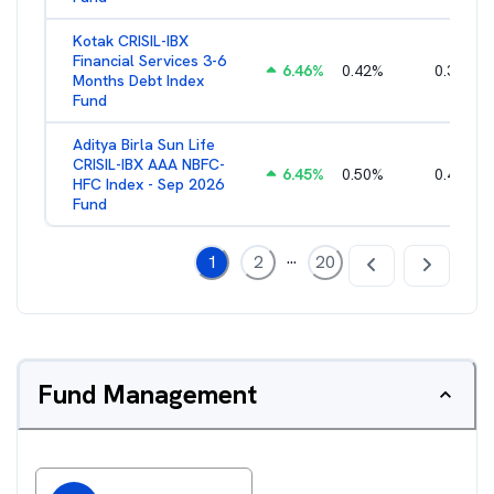
Kotak CRISIL-IBX
Financial Services 3-6
6.46
%
0.42
%
0.36
%
Months Debt Index
Fund
Aditya Birla Sun Life
CRISIL-IBX AAA NBFC-
6.45
%
0.50
%
0.44
%
HFC Index - Sep 2026
Fund
...
1
2
20
Fund Management