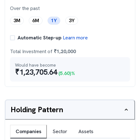
Over the past
3M
6M
1Y
3Y
Automatic Step-up
Learn more
Total Investment of
₹
1,20,000
Would have become
₹
1,23,705.64
(
5.60
)%
Holding Pattern
Companies
Sector
Assets