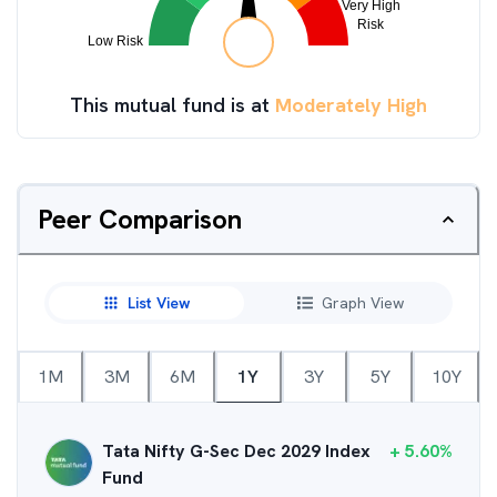
This mutual fund is at
Moderately High
Peer Comparison
List View
Graph View
1M
3M
6M
1Y
3Y
5Y
10Y
Tata Nifty G-Sec Dec 2029 Index
+
5.60
%
Fund