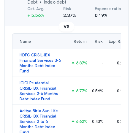
Debt
Index-debt
●
Cat. Avg.
Risk
Expense ratio
+
5.56
%
2.37
%
0.19
%
VS
Name
Return
Risk
Exp. Ratio
HDFC CRISIL-IBX
Financial Services 3-6
6.87
%
-
0.25
%
Months Debt Index
Fund
ICICI Prudential
CRISIL-IBX Financial
6.77
%
0.56
%
0.25
%
Services 3-6 Months
Debt Index Fund
Aditya Birla Sun Life
CRISIL-IBX Financial
Services 3 to 6
6.62
%
0.43
%
0.38
%
Months Debt Index
Fund