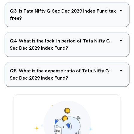
Q
3
.
Is Tata Nifty G-Sec Dec 2029 Index Fund tax
free?
Q
4
.
What is the lock-in period of Tata Nifty G-
Sec Dec 2029 Index Fund?
Q
5
.
What is the expense ratio of Tata Nifty G-
Sec Dec 2029 Index Fund?