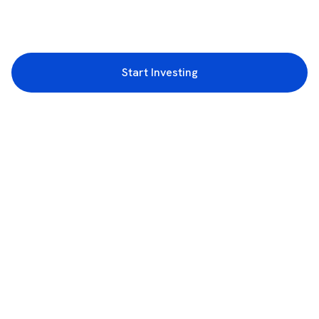
Start Investing
3rd Floor, Incubex INR4, 777c, 100 Feet Rd, HAL 2nd Stage, Indiranagar,
Bengaluru, Karnataka 560038
support@rupeezy.in
0755-4268599
0755-6693322