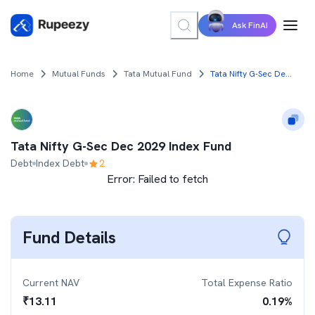
Ask FinAI
Home
Mutual Funds
Tata Mutual Fund
Tata Nifty G-Sec Dec 2029 Index Fund
Tata Nifty G-Sec Dec 2029 Index Fund
Debt
Index Debt
2
Error:
Failed to fetch
Fund Details
Current NAV
Total Expense Ratio
₹
13.11
0.19
%