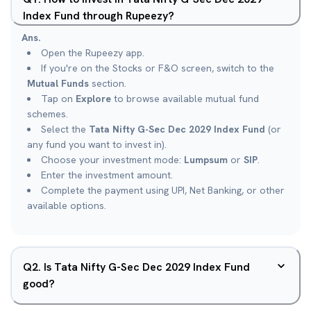
Index Fund through Rupeezy?
Ans.
Open the Rupeezy app.
If you're on the Stocks or F&O screen, switch to the
Mutual Funds
section.
Tap on
Explore
to browse available mutual fund
schemes.
Select the
Tata Nifty G-Sec Dec 2029 Index Fund
(or
any fund you want to invest in).
Choose your investment mode:
Lumpsum
or
SIP
.
Enter the investment amount.
Complete the payment using UPI, Net Banking, or other
available options.
Q
2
.
Is Tata Nifty G-Sec Dec 2029 Index Fund
good?