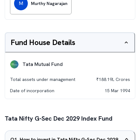
M
Murthy Nagarajan
Fund House Details
Tata Mutual Fund
Total assets under management
₹
188.19L
Crores
Date of incorporation
15 Mar 1994
Tata Nifty G-Sec Dec 2029 Index Fund
Q
1
.
How to invest in Tata Nifty G-Sec Dec 2029