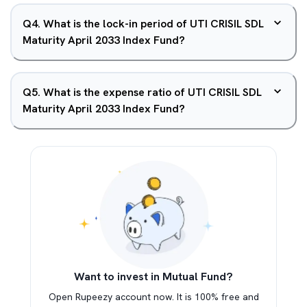
Q
4
.
What is the lock-in period of UTI CRISIL SDL
Maturity April 2033 Index Fund?
Q
5
.
What is the expense ratio of UTI CRISIL SDL
Maturity April 2033 Index Fund?
Want to invest in Mutual Fund?
Open Rupeezy account now. It is 100% free and