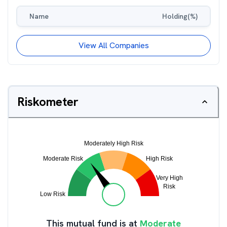
Name
Holding(%)
View All Companies
Riskometer
This mutual fund is at
Moderate