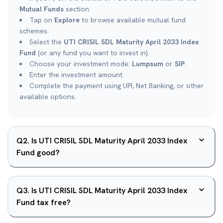
Mutual Funds
section.
Tap on
Explore
to browse available mutual fund
schemes.
Select the
UTI CRISIL SDL Maturity April 2033 Index
Fund
(or any fund you want to invest in).
Choose your investment mode:
Lumpsum
or
SIP
.
Enter the investment amount.
Complete the payment using UPI, Net Banking, or other
available options.
Q
2
.
Is UTI CRISIL SDL Maturity April 2033 Index
Fund good?
Q
3
.
Is UTI CRISIL SDL Maturity April 2033 Index
Fund tax free?