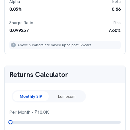
Alpha
Beta
0.05
%
0.86
Sharpe Ratio
Risk
0.099257
7.60
%
Above numbers are based upon past 3 years
Returns Calculator
Monthly SIP
Lumpsum
Per Month
- ₹
10.0K