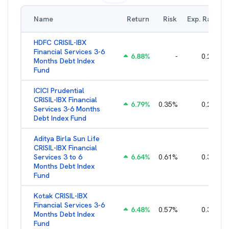
Name
Return
Risk
Exp. Ratio
HDFC CRISIL-IBX
Financial Services 3-6
6.88
%
-
0.25
%
Months Debt Index
Fund
ICICI Prudential
CRISIL-IBX Financial
6.79
%
0.35
%
0.22
%
Services 3-6 Months
Debt Index Fund
Aditya Birla Sun Life
CRISIL-IBX Financial
Services 3 to 6
6.64
%
0.61
%
0.38
%
Months Debt Index
Fund
Kotak CRISIL-IBX
Financial Services 3-6
6.48
%
0.57
%
0.36
%
Months Debt Index
Fund