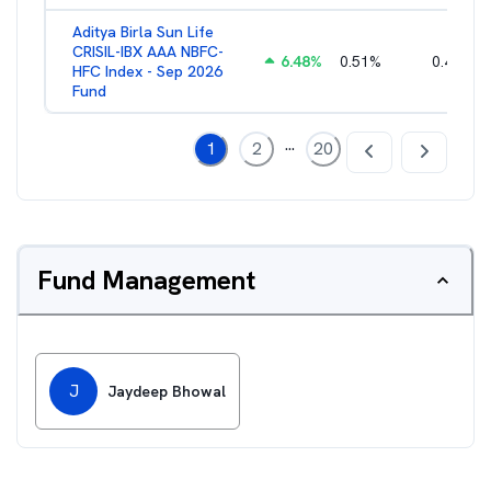
Aditya Birla Sun Life
CRISIL-IBX AAA NBFC-
6.48
%
0.51
%
0.44
%
HFC Index - Sep 2026
Fund
...
1
2
20
Fund Management
J
Jaydeep Bhowal