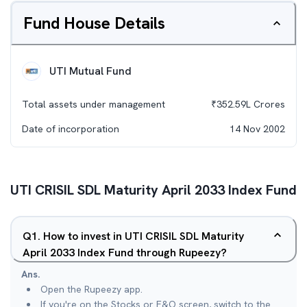
Fund House Details
UTI Mutual Fund
Total assets under management
₹
352.59L
Crores
Date of incorporation
14 Nov 2002
UTI CRISIL SDL Maturity April 2033 Index Fund
Q
1
.
How to invest in UTI CRISIL SDL Maturity
April 2033 Index Fund through Rupeezy?
Ans.
Open the Rupeezy app.
If you're on the Stocks or F&O screen, switch to the