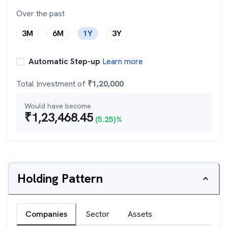
Over the past
3M
6M
1Y
3Y
Automatic Step-up
Learn more
Total Investment of
₹
1,20,000
Would have become
₹
1,23,468.45
(
5.25
)%
Holding Pattern
Companies
Sector
Assets