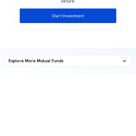
secure.
Start Investment
Explore More Mutual Funds