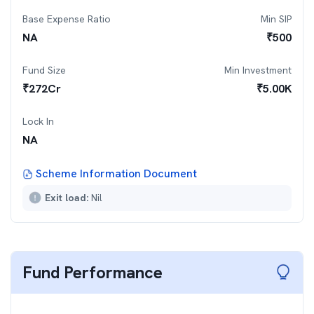
Base Expense Ratio
Min SIP
NA
₹
500
Fund Size
Min Investment
₹
272
Cr
₹
5.00K
Lock In
NA
Scheme Information Document
Exit load:
Nil
Fund Performance