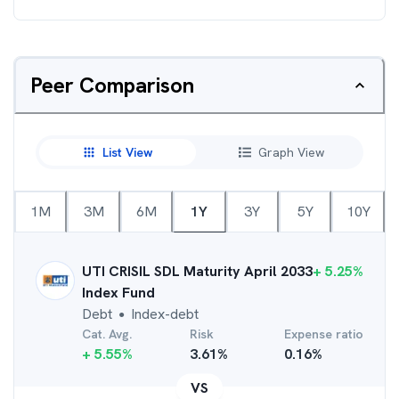
Peer Comparison
List View
Graph View
1M
3M
6M
1Y
3Y
5Y
10Y
UTI CRISIL SDL Maturity April 2033
+
5.25
%
Index Fund
Debt
Index-debt
●
Cat. Avg.
Risk
Expense ratio
+
5.55
%
3.61
%
0.16
%
VS