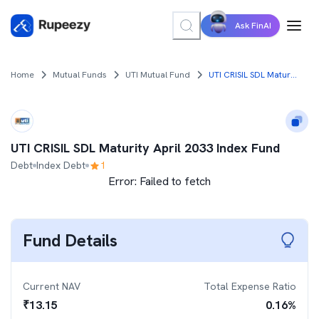
Ask FinAI
Home
Mutual Funds
UTI Mutual Fund
UTI CRISIL SDL Maturity April 2033 Index Fund
UTI CRISIL SDL Maturity April 2033 Index Fund
Debt
Index Debt
1
Error:
Failed to fetch
Fund Details
Current NAV
Total Expense Ratio
₹
13.15
0.16
%