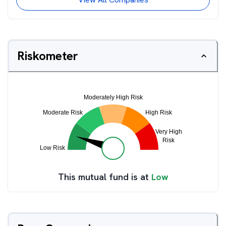
Riskometer
This mutual fund is at
Low