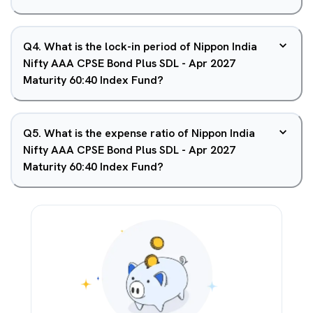
Q
4
.
What is the lock-in period of Nippon India
Nifty AAA CPSE Bond Plus SDL - Apr 2027
Maturity 60:40 Index Fund?
Q
5
.
What is the expense ratio of Nippon India
Nifty AAA CPSE Bond Plus SDL - Apr 2027
Maturity 60:40 Index Fund?