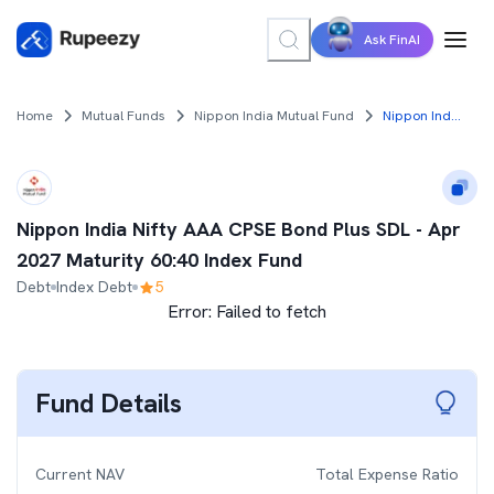
Ask FinAI
Home
Mutual Funds
Nippon India Mutual Fund
Nippon India Nifty AAA CPSE Bond Plus SDL - Apr 2027 Maturity 60:40 Index Fund
Nippon India Nifty AAA CPSE Bond Plus SDL - Apr
2027 Maturity 60:40 Index Fund
Debt
Index Debt
5
Error:
Failed to fetch
Fund Details
Current NAV
Total Expense Ratio