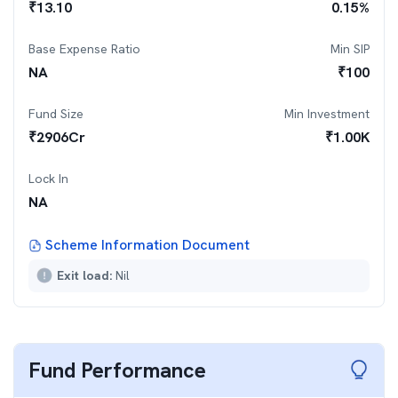
₹
13.10
0.15
%
Base Expense Ratio
Min SIP
NA
₹
100
Fund Size
Min Investment
₹
2906
Cr
₹
1.00K
Lock In
NA
Scheme Information Document
Exit load:
Nil
Fund Performance