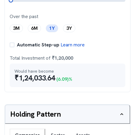
Over the past
3M
6M
1Y
3Y
Automatic Step-up
Learn more
Total Investment of
₹
1,20,000
Would have become
₹
1,24,033.64
(
6.09
)%
Holding Pattern