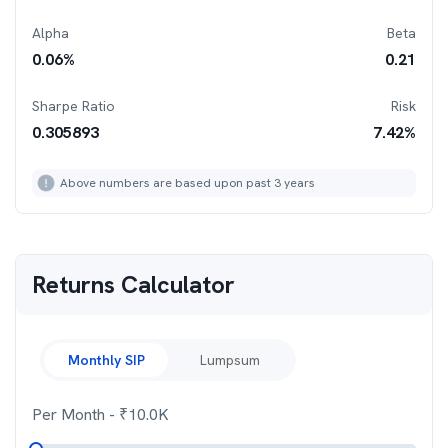
Alpha
Beta
0.06
%
0.21
Sharpe Ratio
Risk
0.305893
7.42
%
Above numbers are based upon past 3 years
Returns Calculator
Monthly SIP
Lumpsum
Per Month
- ₹
10.0K