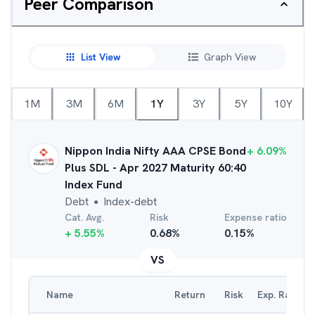
Peer Comparison
List View
Graph View
1M
3M
6M
1Y
3Y
5Y
10Y
Nippon India Nifty AAA CPSE Bond
+
6.09
%
Plus SDL - Apr 2027 Maturity 60:40
Index Fund
Debt
Index-debt
●
Cat. Avg.
Risk
Expense ratio
+
5.55
%
0.68
%
0.15
%
VS
Name
Return
Risk
Exp. Ratio