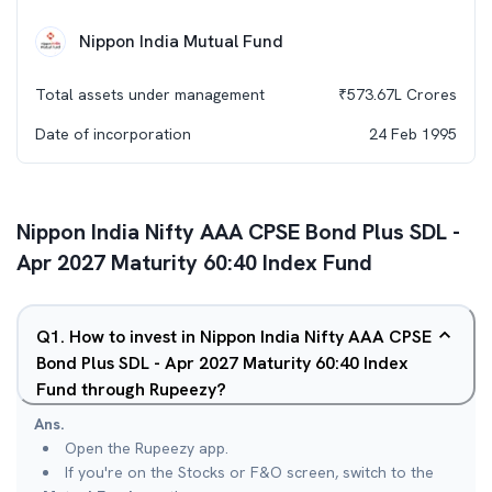
Nippon India Mutual Fund
Total assets under management
₹
573.67L
Crores
Date of incorporation
24 Feb 1995
Nippon India Nifty AAA CPSE Bond Plus SDL -
Apr 2027 Maturity 60:40 Index Fund
Q
1
.
How to invest in Nippon India Nifty AAA CPSE
Bond Plus SDL - Apr 2027 Maturity 60:40 Index
Fund through Rupeezy?
Ans.
Open the Rupeezy app.
If you're on the Stocks or F&O screen, switch to the