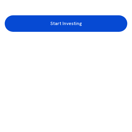
Start Investing
3rd Floor, Incubex INR4, 777c, 100 Feet Rd, HAL 2nd Stage, Indiranagar,
Bengaluru, Karnataka 560038
support@rupeezy.in
0755-4268599
0755-6693322