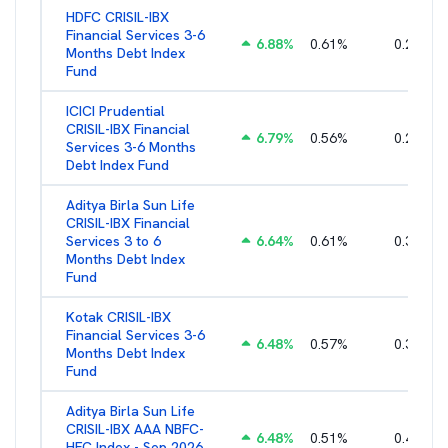
HDFC CRISIL-IBX
Financial Services 3-6
6.88
%
0.61
%
0.25
%
Months Debt Index
Fund
ICICI Prudential
CRISIL-IBX Financial
6.79
%
0.56
%
0.22
%
Services 3-6 Months
Debt Index Fund
Aditya Birla Sun Life
CRISIL-IBX Financial
Services 3 to 6
6.64
%
0.61
%
0.38
%
Months Debt Index
Fund
Kotak CRISIL-IBX
Financial Services 3-6
6.48
%
0.57
%
0.36
%
Months Debt Index
Fund
Aditya Birla Sun Life
CRISIL-IBX AAA NBFC-
6.48
%
0.51
%
0.44
%
HFC Index - Sep 2026