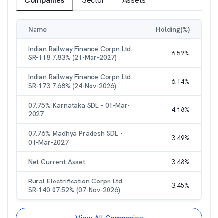
Companies
Sector
Assets
Name
Holding(%)
Indian Railway Finance Corpn Ltd.
6.52
%
SR-118 7.83% (21-Mar-2027)
Indian Railway Finance Corpn Ltd
6.14
%
SR-173 7.68% (24-Nov-2026)
07.75% Karnataka SDL - 01-Mar-
4.18
%
2027
07.76% Madhya Pradesh SDL -
3.49
%
01-Mar-2027
Net Current Asset
3.48
%
Rural Electrification Corpn Ltd
3.45
%
SR-140 07.52% (07-Nov-2026)
View All Companies