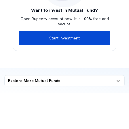
Want to invest in Mutual Fund?
Open Rupeezy account now. It is 100% free and
secure.
Start Investment
Explore More Mutual Funds