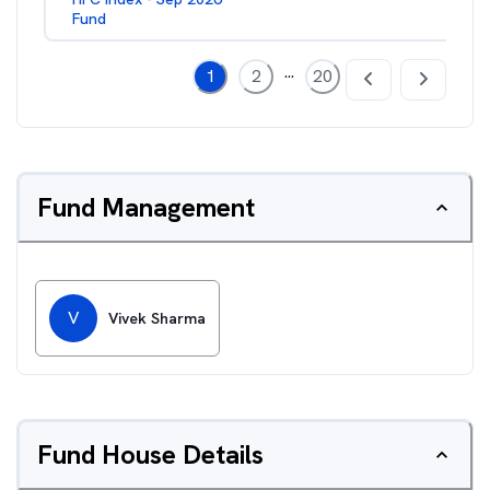
Fund
...
1
2
20
Fund Management
V
Vivek Sharma
Fund House Details