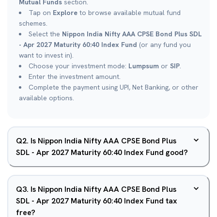
Mutual Funds
section.
Tap on
Explore
to browse available mutual fund
schemes.
Select the
Nippon India Nifty AAA CPSE Bond Plus SDL
- Apr 2027 Maturity 60:40 Index Fund
(or any fund you
want to invest in).
Choose your investment mode:
Lumpsum
or
SIP
.
Enter the investment amount.
Complete the payment using UPI, Net Banking, or other
available options.
Q
2
.
Is Nippon India Nifty AAA CPSE Bond Plus
SDL - Apr 2027 Maturity 60:40 Index Fund good?
Q
3
.
Is Nippon India Nifty AAA CPSE Bond Plus
SDL - Apr 2027 Maturity 60:40 Index Fund tax
free?