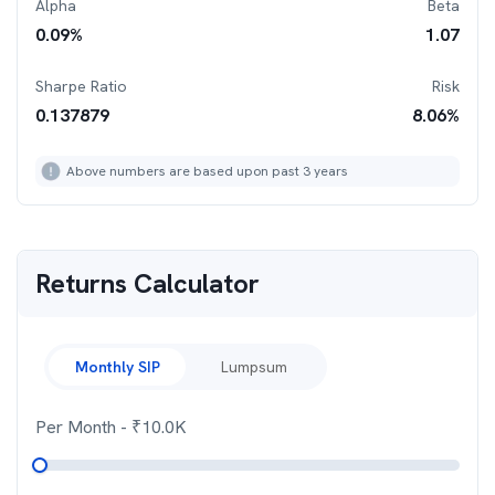
Alpha
Beta
0.09
%
1.07
Sharpe Ratio
Risk
0.137879
8.06
%
Above numbers are based upon past 3 years
Returns Calculator
Monthly SIP
Lumpsum
Per Month
- ₹
10.0K