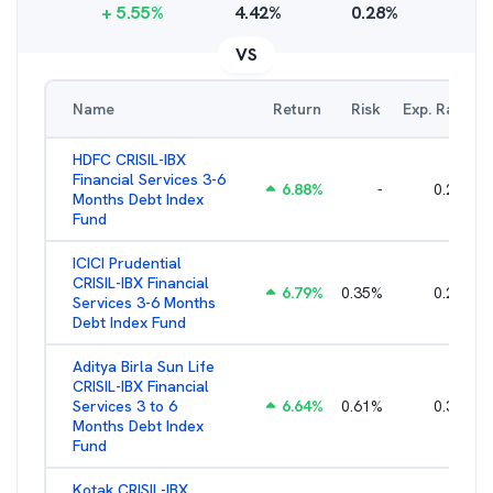
+
5.55
%
4.42
%
0.28
%
VS
Name
Return
Risk
Exp. Ratio
HDFC CRISIL-IBX
Financial Services 3-6
6.88
%
-
0.25
%
Months Debt Index
Fund
ICICI Prudential
CRISIL-IBX Financial
6.79
%
0.35
%
0.22
%
Services 3-6 Months
Debt Index Fund
Aditya Birla Sun Life
CRISIL-IBX Financial
Services 3 to 6
6.64
%
0.61
%
0.38
%
Months Debt Index
Fund
Kotak CRISIL-IBX