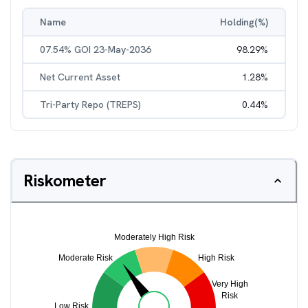
Name
Holding(%)
07.54% GOI 23-May-2036
98.29
%
Net Current Asset
1.28
%
Tri-Party Repo (TREPS)
0.44
%
Riskometer