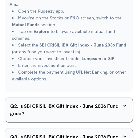
Ans.
Open the Rupeezy app.
If you're on the Stocks or F&O screen, switch to the
Mutual Funds
section.
Tap on
Explore
to browse available mutual fund
schemes.
Select the
SBI CRISIL IBX Gilt Index - June 2036 Fund
(or any fund you want to invest in).
Choose your investment mode:
Lumpsum
or
SIP
.
Enter the investment amount.
Complete the payment using UPI, Net Banking, or other
available options.
Q
2
.
Is SBI CRISIL IBX Gilt Index - June 2036 Fund
good?
Q
3
.
Is SBI CRISIL IBX Gilt Index - June 2036 Fund