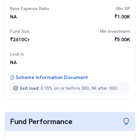
Base Expense Ratio
Min SIP
NA
₹
1.00K
Fund Size
Min Investment
₹
2610
Cr
₹
5.00K
Lock In
NA
Scheme Information Document
Exit load:
0.15% on or before 30D, Nil after 30D
Fund Performance