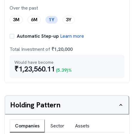
Over the past
3M
6M
1Y
3Y
Automatic Step-up
Learn more
Total Investment of
₹
1,20,000
Would have become
₹
1,23,560.11
(
5.39
)%
Holding Pattern
Companies
Sector
Assets