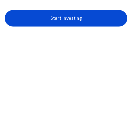
Start Investing
3rd Floor, Incubex INR4, 777c, 100 Feet Rd, HAL 2nd Stage, Indiranagar,
Bengaluru, Karnataka 560038
support@rupeezy.in
0755-4268599
0755-6693322
Download the Rupeezy App now