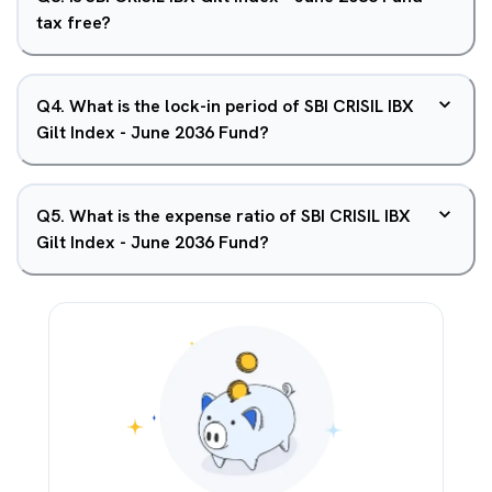
tax free?
Q
4
.
What is the lock-in period of SBI CRISIL IBX
Gilt Index - June 2036 Fund?
Q
5
.
What is the expense ratio of SBI CRISIL IBX
Gilt Index - June 2036 Fund?