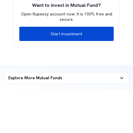
Want to invest in Mutual Fund?
Open Rupeezy account now. It is 100% free and
secure.
Start Investment
Explore More Mutual Funds