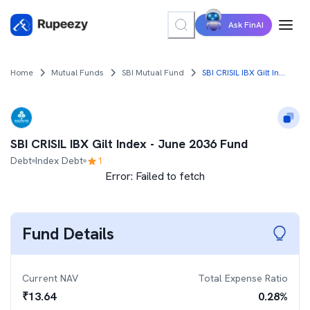
Ask FinAI
Home
Mutual Funds
SBI Mutual Fund
SBI CRISIL IBX Gilt Index - June 2036 Fund
SBI CRISIL IBX Gilt Index - June 2036 Fund
Debt
Index Debt
1
Error:
Failed to fetch
Fund Details
Current NAV
Total Expense Ratio
₹
13.64
0.28
%