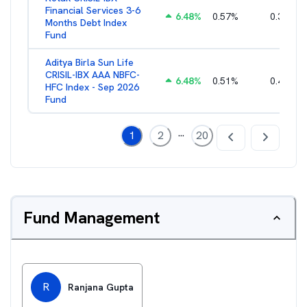
Financial Services 3-6
6.48
%
0.57
%
0.36
%
Months Debt Index
Fund
Aditya Birla Sun Life
CRISIL-IBX AAA NBFC-
6.48
%
0.51
%
0.44
%
HFC Index - Sep 2026
Fund
...
1
2
20
Fund Management
R
Ranjana Gupta