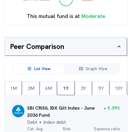
This mutual fund is at
Moderate
Peer Comparison
List View
Graph View
1M
3M
6M
1Y
3Y
5Y
10Y
SBI CRISIL IBX Gilt Index - June
+
5.39
%
2036 Fund
Debt
Index-debt
●
Cat. Avg.
Risk
Expense ratio