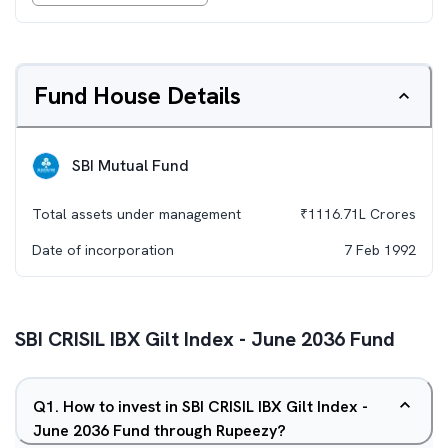
Fund House Details
SBI Mutual Fund
Total assets under management
₹
1116.71L
Crores
Date of incorporation
7 Feb 1992
SBI CRISIL IBX Gilt Index - June 2036 Fund
Q
1
.
How to invest in SBI CRISIL IBX Gilt Index -
June 2036 Fund through Rupeezy?