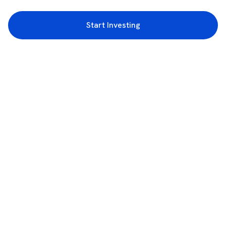
Start Investing
3rd Floor, Incubex INR4, 777c, 100 Feet Rd, HAL 2nd Stage, Indiranagar,
Bengaluru, Karnataka 560038
support@rupeezy.in
0755-4268599
0755-6693322
Download the Rupeezy App now