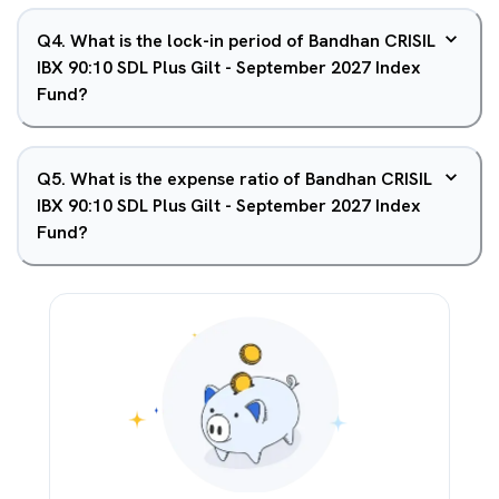
Q
4
.
What is the lock-in period of Bandhan CRISIL
IBX 90:10 SDL Plus Gilt - September 2027 Index
Fund?
Q
5
.
What is the expense ratio of Bandhan CRISIL
IBX 90:10 SDL Plus Gilt - September 2027 Index
Fund?