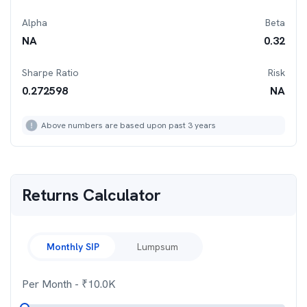
Alpha
Beta
NA
0.32
Sharpe Ratio
Risk
0.272598
NA
Above numbers are based upon past 3 years
Returns Calculator
Monthly SIP
Lumpsum
Per Month
- ₹
10.0K