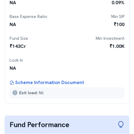
NA
0.09
%
Base Expense Ratio
Min SIP
NA
₹
100
Fund Size
Min Investment
₹
143
Cr
₹
1.00K
Lock In
NA
Scheme Information Document
Exit load:
Nil
Fund Performance