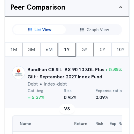
Peer Comparison
List View
Graph View
1M
3M
6M
1Y
3Y
5Y
10Y
Bandhan CRISIL IBX 90:10 SDL Plus
+
5.85
%
Gilt - September 2027 Index Fund
Debt
Index-debt
●
Cat. Avg.
Risk
Expense ratio
+
5.37
%
0.95
%
0.09
%
VS
Name
Return
Risk
Exp. Ratio