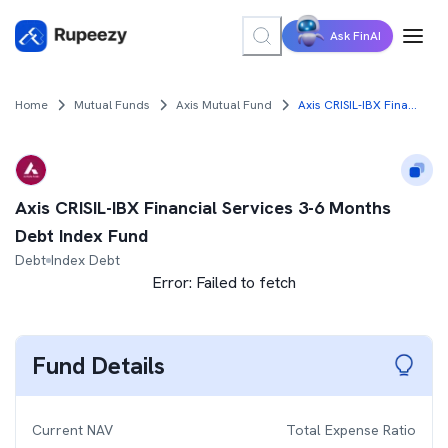
Ask FinAI
Home
Mutual Funds
Axis Mutual Fund
Axis CRISIL-IBX Financial Services 3-6 Months Debt Index Fund
Axis CRISIL-IBX Financial Services 3-6 Months
Debt Index Fund
Debt
Index Debt
Error:
Failed to fetch
Fund Details
Current NAV
Total Expense Ratio