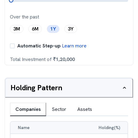
Over the past
3M
6M
1Y
3Y
Automatic Step-up
Learn more
Total Investment of
₹
1,20,000
Holding Pattern
Companies
Sector
Assets
Name
Holding(%)