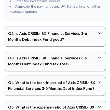
Enter the investment amount.
Complete the payment using UPI, Net Banking, or other
available options.
Q
2
.
Is Axis CRISIL-IBX Financial Services 3-6
Months Debt Index Fund good?
Q
3
.
Is Axis CRISIL-IBX Financial Services 3-6
Months Debt Index Fund tax free?
Q
4
.
What is the lock-in period of Axis CRISIL-IBX
Financial Services 3-6 Months Debt Index Fund?
Q
5
.
What is the expense ratio of Axis CRISIL-IBX