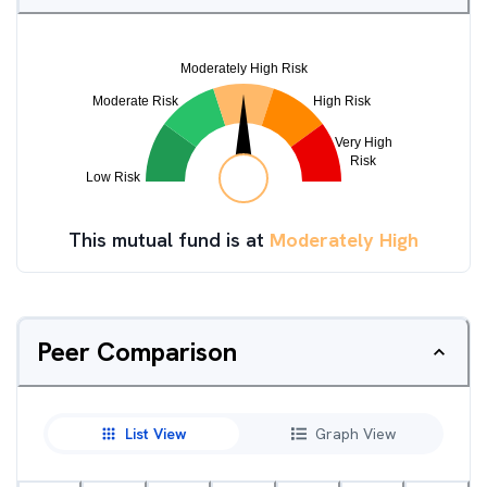
This mutual fund is at
Moderately High
Peer Comparison
List View
Graph View