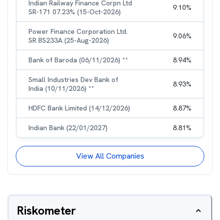
Indian Railway Finance Corpn Ltd
9.10
%
SR-171 07.23% (15-Oct-2026)
Power Finance Corporation Ltd.
9.06
%
SR BS233A (25-Aug-2026)
Bank of Baroda (06/11/2026) **
8.94
%
Small Industries Dev Bank of
8.93
%
India (10/11/2026) **
HDFC Bank Limited (14/12/2026)
8.87
%
Indian Bank (22/01/2027)
8.81
%
View All Companies
Riskometer