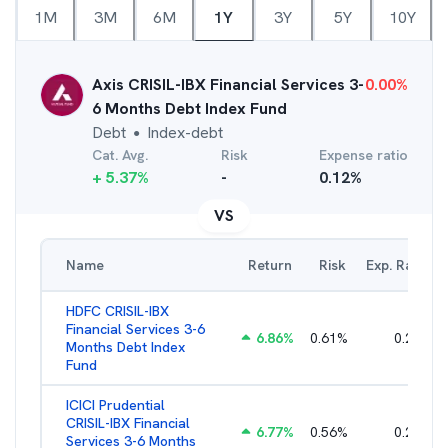
1M
3M
6M
1Y
3Y
5Y
10Y
Axis CRISIL-IBX Financial Services 3-
0.00
%
6 Months Debt Index Fund
Debt
Index-debt
●
Cat. Avg.
Risk
Expense ratio
+
5.37
%
-
0.12
%
VS
Name
Return
Risk
Exp. Ratio
HDFC CRISIL-IBX
Financial Services 3-6
6.86
%
0.61
%
0.27
%
Months Debt Index
Fund
ICICI Prudential
CRISIL-IBX Financial
6.77
%
0.56
%
0.25
%
Services 3-6 Months