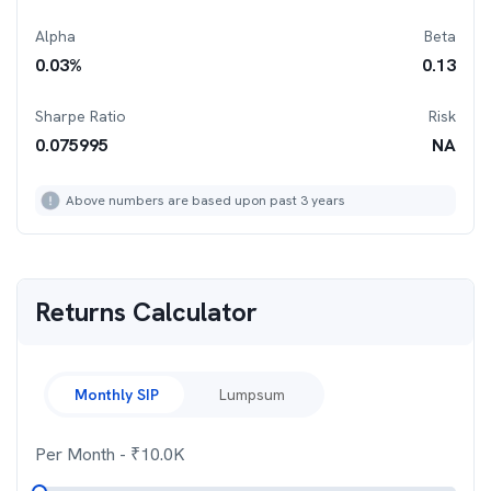
Alpha
Beta
0.03
%
0.13
Sharpe Ratio
Risk
0.075995
NA
Above numbers are based upon past 3 years
Returns Calculator
Monthly SIP
Lumpsum
Per Month
- ₹
10.0K