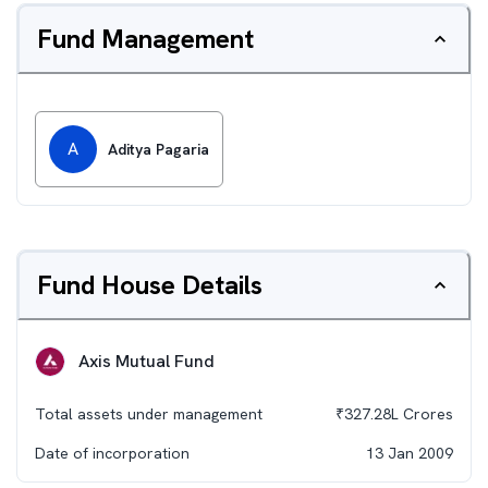
Fund Management
A
Aditya Pagaria
Fund House Details
Axis Mutual Fund
Total assets under management
₹
327.28L
Crores
Date of incorporation
13 Jan 2009