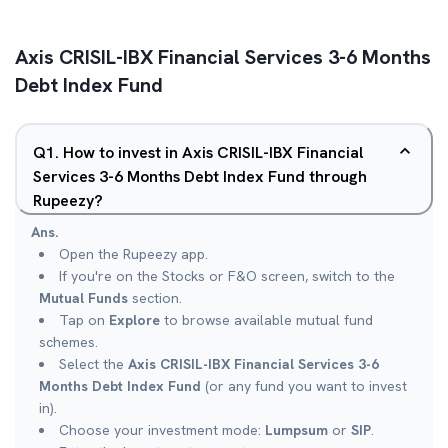
Axis CRISIL-IBX Financial Services 3-6 Months
Debt Index Fund
Q
1
.
How to invest in Axis CRISIL-IBX Financial
Services 3-6 Months Debt Index Fund through
Rupeezy?
Ans.
Open the Rupeezy app.
If you're on the Stocks or F&O screen, switch to the
Mutual Funds
section.
Tap on
Explore
to browse available mutual fund
schemes.
Select the
Axis CRISIL-IBX Financial Services 3-6
Months Debt Index Fund
(or any fund you want to invest
in).
Choose your investment mode:
Lumpsum
or
SIP
.