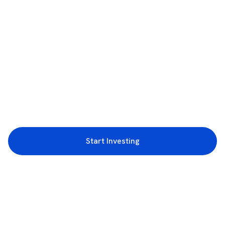
Start Investing