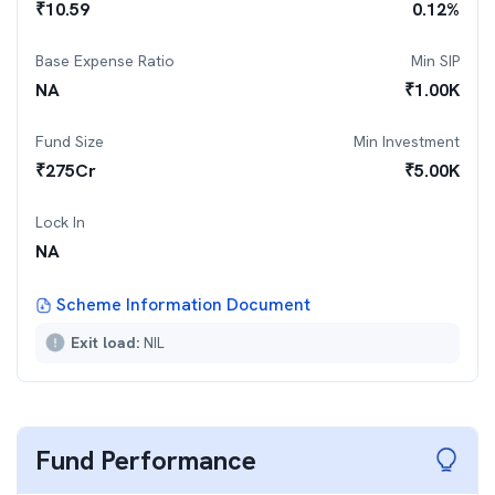
₹
10.59
0.12
%
Base Expense Ratio
Min SIP
NA
₹
1.00K
Fund Size
Min Investment
₹
275
Cr
₹
5.00K
Lock In
NA
Scheme Information Document
Exit load:
NIL
Fund Performance