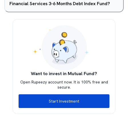
Financial Services 3-6 Months Debt Index Fund?
Want to invest in Mutual Fund?
Open Rupeezy account now. It is 100% free and
secure.
Start Investment