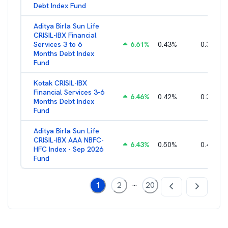
Debt Index Fund
Aditya Birla Sun Life
CRISIL-IBX Financial
Services 3 to 6
6.61
%
0.43
%
0.38
%
Months Debt Index
Fund
Kotak CRISIL-IBX
Financial Services 3-6
6.46
%
0.42
%
0.36
%
Months Debt Index
Fund
Aditya Birla Sun Life
CRISIL-IBX AAA NBFC-
6.43
%
0.50
%
0.44
%
HFC Index - Sep 2026
Fund
...
1
2
20