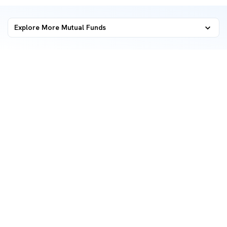
Explore More Mutual Funds