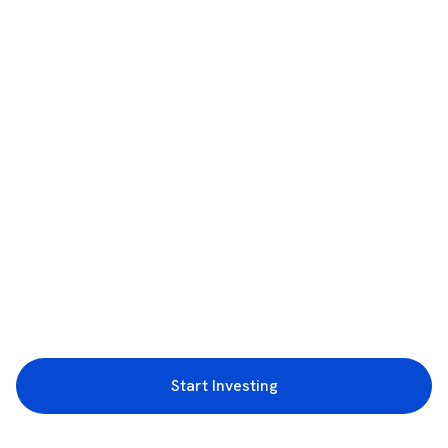
Start Investing