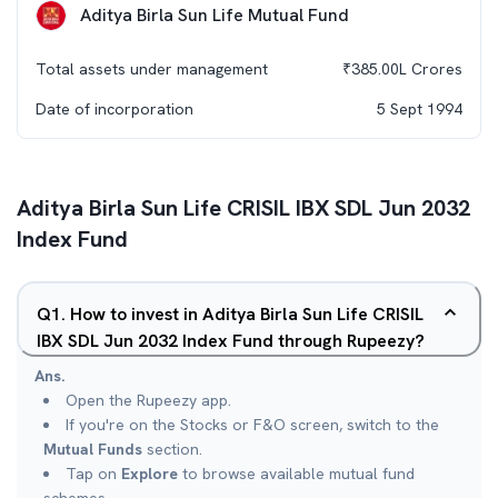
Aditya Birla Sun Life Mutual Fund
Total assets under management
₹
385.00L
Crores
Date of incorporation
5 Sept 1994
Aditya Birla Sun Life CRISIL IBX SDL Jun 2032
Index Fund
Q
1
.
How to invest in Aditya Birla Sun Life CRISIL
IBX SDL Jun 2032 Index Fund through Rupeezy?
Ans.
Open the Rupeezy app.
If you're on the Stocks or F&O screen, switch to the
Mutual Funds
section.
Tap on
Explore
to browse available mutual fund