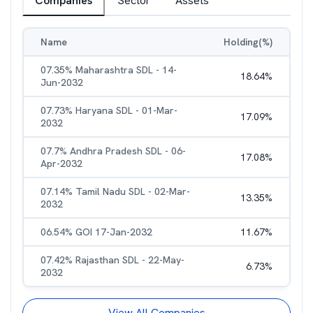
Companies
Sector
Assets
Name
Holding(%)
07.35% Maharashtra SDL - 14-
18.64
%
Jun-2032
07.73% Haryana SDL - 01-Mar-
17.09
%
2032
07.7% Andhra Pradesh SDL - 06-
17.08
%
Apr-2032
07.14% Tamil Nadu SDL - 02-Mar-
13.35
%
2032
06.54% GOI 17-Jan-2032
11.67
%
07.42% Rajasthan SDL - 22-May-
6.73
%
2032
View All Companies