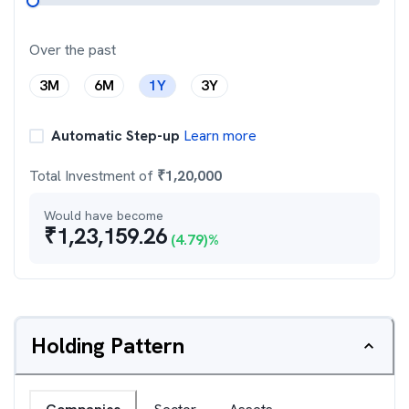
Over the past
3M
6M
1Y
3Y
Automatic Step-up
Learn more
Total Investment of
₹
1,20,000
Would have become
₹
1,23,159.26
(
4.79
)%
Holding Pattern