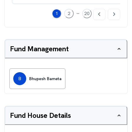
...
1
2
20
Fund Management
B
Bhupesh Bameta
Fund House Details