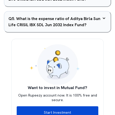
Q
5
.
What is the expense ratio of Aditya Birla Sun
Life CRISIL IBX SDL Jun 2032 Index Fund?
Want to invest in Mutual Fund?
Open Rupeezy account now. It is 100% free and
secure.
Start Investment