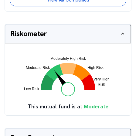
Riskometer
This mutual fund is at
Moderate