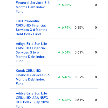
Financial Services 3-6
6.88
%
-
0.25
%
Months Debt Index
Fund
ICICI Prudential
CRISIL-IBX Financial
6.79
%
0.35
%
0.22
%
Services 3-6 Months
Debt Index Fund
Aditya Birla Sun Life
CRISIL-IBX Financial
Services 3 to 6
6.64
%
0.61
%
0.38
%
Months Debt Index
Fund
Kotak CRISIL-IBX
Financial Services 3-6
6.48
%
0.57
%
0.36
%
Months Debt Index
Fund
Aditya Birla Sun Life
CRISIL-IBX AAA NBFC-
6.48
%
0.51
%
0.44
%
HFC Index - Sep 2026
Fund