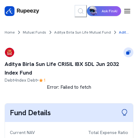
Ask FinAI
Home
Mutual Funds
Aditya Birla Sun Life Mutual Fund
Aditya Birla Sun Life CRISIL IBX SDL Jun 2032 Index Fund
Aditya Birla Sun Life CRISIL IBX SDL Jun 2032
Index Fund
Debt
Index Debt
1
Error:
Failed to fetch
Fund Details
Current NAV
Total Expense Ratio