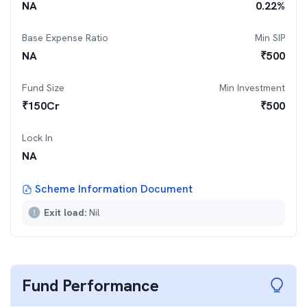
NA
0.22
%
Base Expense Ratio
Min SIP
NA
₹
500
Fund Size
Min Investment
₹
150
Cr
₹
500
Lock In
NA
Scheme Information Document
Exit load:
Nil
Fund Performance