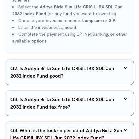
schemes.
Select the
Aditya Birla Sun Life CRISIL IBX SDL Jun
2032 Index Fund
(or any fund you want to invest in).
Choose your investment mode:
Lumpsum
or
SIP
.
Enter the investment amount.
Complete the payment using UPI, Net Banking, or other
available options.
Q
2
.
Is Aditya Birla Sun Life CRISIL IBX SDL Jun
2032 Index Fund good?
Q
3
.
Is Aditya Birla Sun Life CRISIL IBX SDL Jun
2032 Index Fund tax free?
Q
4
.
What is the lock-in period of Aditya Birla Sun
Life CRISIL IBX SDL Jun 2032 Index Fund?