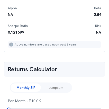
Alpha
Beta
NA
0.84
Sharpe Ratio
Risk
0.121699
NA
Above numbers are based upon past 3 years
Returns Calculator
Monthly SIP
Lumpsum
Per Month
- ₹
10.0K