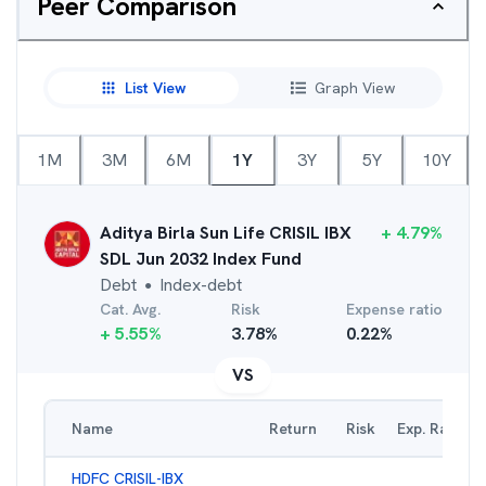
Peer Comparison
List View
Graph View
1M
3M
6M
1Y
3Y
5Y
10Y
Aditya Birla Sun Life CRISIL IBX
+
4.79
%
SDL Jun 2032 Index Fund
Debt
Index-debt
●
Cat. Avg.
Risk
Expense ratio
+
5.55
%
3.78
%
0.22
%
VS
Name
Return
Risk
Exp. Ratio
HDFC CRISIL-IBX