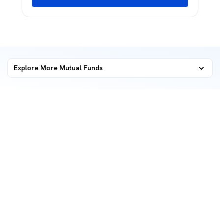
Explore More Mutual Funds