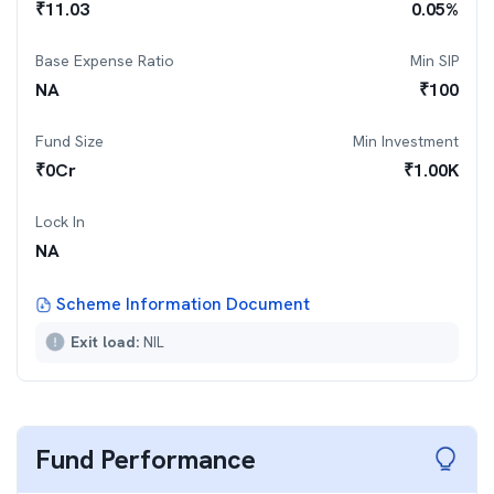
₹
11.03
0.05
%
Base Expense Ratio
Min SIP
NA
₹
100
Fund Size
Min Investment
₹
0
Cr
₹
1.00K
Lock In
NA
Scheme Information Document
Exit load:
NIL
Fund Performance