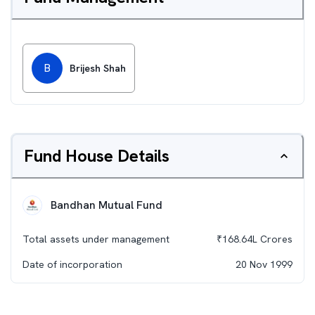
B
Brijesh Shah
Fund House Details
Bandhan Mutual Fund
Total assets under management
₹
168.64L
Crores
Date of incorporation
20 Nov 1999