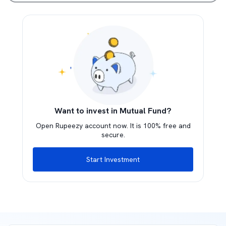
Want to invest in Mutual Fund?
Open Rupeezy account now. It is 100% free and
secure.
Start Investment