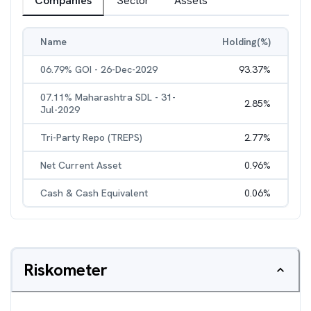
Companies
Sector
Assets
Name
Holding(%)
06.79% GOI - 26-Dec-2029
93.37
%
07.11% Maharashtra SDL - 31-
2.85
%
Jul-2029
Tri-Party Repo (TREPS)
2.77
%
Net Current Asset
0.96
%
Cash & Cash Equivalent
0.06
%
Riskometer