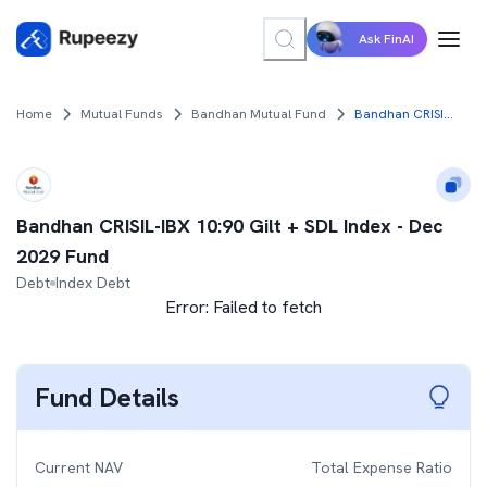
Ask FinAI
Home
Mutual Funds
Bandhan Mutual Fund
Bandhan CRISIL-IBX 10:90 Gilt + SDL Index - Dec 2029 Fund
Bandhan CRISIL-IBX 10:90 Gilt + SDL Index - Dec
2029 Fund
Debt
Index Debt
Error:
Failed to fetch
Fund Details
Current NAV
Total Expense Ratio