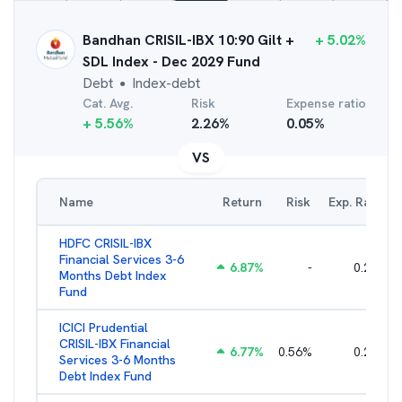
Bandhan CRISIL-IBX 10:90 Gilt +
+
5.02
%
SDL Index - Dec 2029 Fund
Debt
Index-debt
●
Cat. Avg.
Risk
Expense ratio
+
5.56
%
2.26
%
0.05
%
VS
Name
Return
Risk
Exp. Ratio
HDFC CRISIL-IBX
Financial Services 3-6
6.87
%
-
0.25
%
Months Debt Index
Fund
ICICI Prudential
CRISIL-IBX Financial
6.77
%
0.56
%
0.25
%
Services 3-6 Months
Debt Index Fund