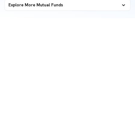
Explore More Mutual Funds