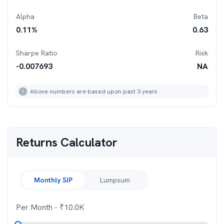
Alpha
Beta
0.11
%
0.63
Sharpe Ratio
Risk
-0.007693
NA
Above numbers are based upon past 3 years
Returns Calculator
Monthly SIP
Lumpsum
Per Month
- ₹
10.0K