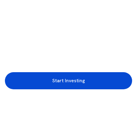
Start Investing