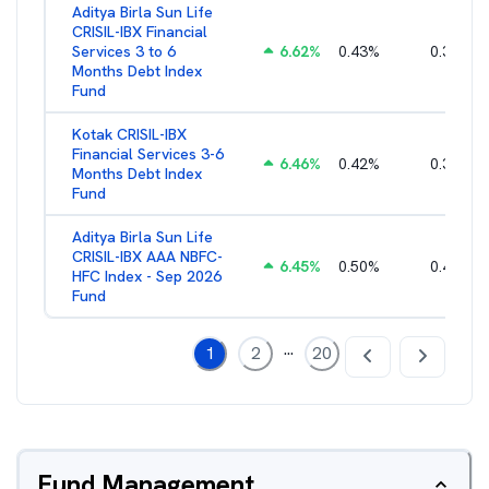
Aditya Birla Sun Life
CRISIL-IBX Financial
Services 3 to 6
6.62
%
0.43
%
0.38
%
Months Debt Index
Fund
Kotak CRISIL-IBX
Financial Services 3-6
6.46
%
0.42
%
0.36
%
Months Debt Index
Fund
Aditya Birla Sun Life
CRISIL-IBX AAA NBFC-
6.45
%
0.50
%
0.44
%
HFC Index - Sep 2026
Fund
...
1
2
20
Fund Management