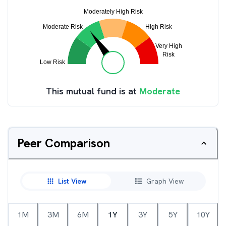
This mutual fund is at
Moderate
Peer Comparison
List View
Graph View
1M
3M
6M
1Y
3Y
5Y
10Y