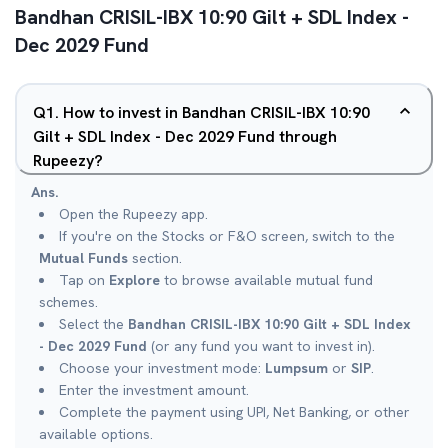
Bandhan CRISIL-IBX 10:90 Gilt + SDL Index -
Dec 2029 Fund
Q
1
.
How to invest in Bandhan CRISIL-IBX 10:90
Gilt + SDL Index - Dec 2029 Fund through
Rupeezy?
Ans.
Open the Rupeezy app.
If you're on the Stocks or F&O screen, switch to the
Mutual Funds
section.
Tap on
Explore
to browse available mutual fund
schemes.
Select the
Bandhan CRISIL-IBX 10:90 Gilt + SDL Index
- Dec 2029 Fund
(or any fund you want to invest in).
Choose your investment mode:
Lumpsum
or
SIP
.
Enter the investment amount.
Complete the payment using UPI, Net Banking, or other
available options.