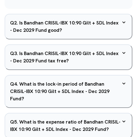
Q
2
.
Is Bandhan CRISIL-IBX 10:90 Gilt + SDL Index
- Dec 2029 Fund good?
Q
3
.
Is Bandhan CRISIL-IBX 10:90 Gilt + SDL Index
- Dec 2029 Fund tax free?
Q
4
.
What is the lock-in period of Bandhan
CRISIL-IBX 10:90 Gilt + SDL Index - Dec 2029
Fund?
Q
5
.
What is the expense ratio of Bandhan CRISIL-
IBX 10:90 Gilt + SDL Index - Dec 2029 Fund?