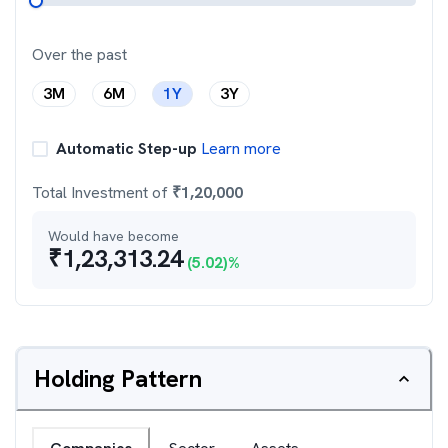
Over the past
3M
6M
1Y
3Y
Automatic Step-up
Learn more
Total Investment of
₹
1,20,000
Would have become
₹
1,23,313.24
(
5.02
)%
Holding Pattern