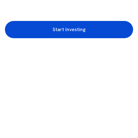
Start Investing
3rd Floor, Incubex INR4, 777c, 100 Feet Rd, HAL 2nd Stage, Indiranagar,
Bengaluru, Karnataka 560038
support@rupeezy.in
0755-4268599
0755-6693322