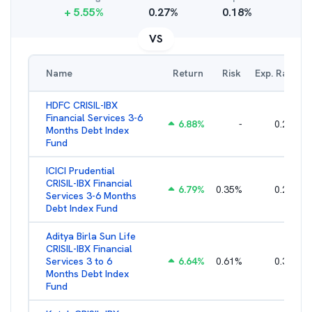
+
5.55
%
0.27
%
0.18
%
VS
Name
Return
Risk
Exp. Ratio
HDFC CRISIL-IBX
Financial Services 3-6
6.88
%
-
0.25
%
Months Debt Index
Fund
ICICI Prudential
CRISIL-IBX Financial
6.79
%
0.35
%
0.22
%
Services 3-6 Months
Debt Index Fund
Aditya Birla Sun Life
CRISIL-IBX Financial
Services 3 to 6
6.64
%
0.61
%
0.38
%
Months Debt Index
Fund