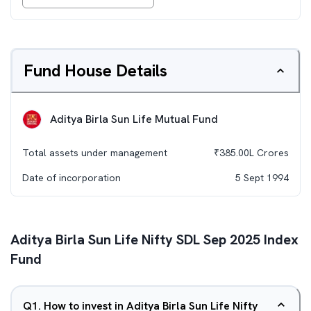
Fund House Details
Aditya Birla Sun Life Mutual Fund
Total assets under management
₹
385.00L
Crores
Date of incorporation
5 Sept 1994
Aditya Birla Sun Life Nifty SDL Sep 2025 Index
Fund
Q
1
.
How to invest in Aditya Birla Sun Life Nifty