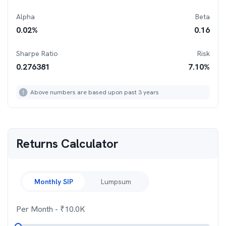
Alpha
Beta
0.02
%
0.16
Sharpe Ratio
Risk
0.276381
7.10
%
Above numbers are based upon past 3 years
Returns Calculator
Monthly SIP
Lumpsum
Per Month
- ₹
10.0K