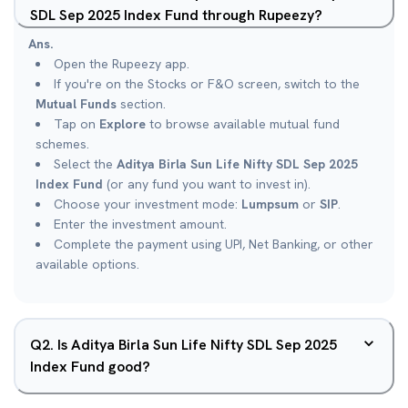
SDL Sep 2025 Index Fund through Rupeezy?
Ans.
Open the Rupeezy app.
If you're on the Stocks or F&O screen, switch to the
Mutual Funds
section.
Tap on
Explore
to browse available mutual fund
schemes.
Select the
Aditya Birla Sun Life Nifty SDL Sep 2025
Index Fund
(or any fund you want to invest in).
Choose your investment mode:
Lumpsum
or
SIP
.
Enter the investment amount.
Complete the payment using UPI, Net Banking, or other
available options.
Q
2
.
Is Aditya Birla Sun Life Nifty SDL Sep 2025
Index Fund good?