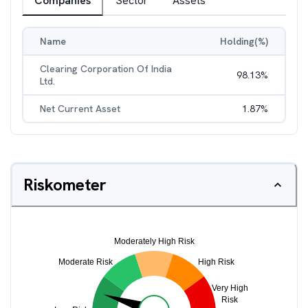
Companies
Sector
Assets
Name
Holding(%)
Clearing Corporation Of India
98.13
%
Ltd.
Net Current Asset
1.87
%
Riskometer