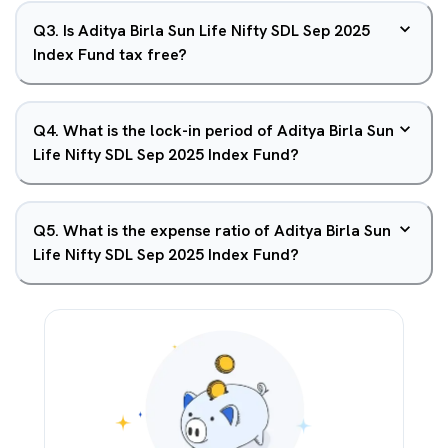
Q
3
.
Is Aditya Birla Sun Life Nifty SDL Sep 2025
Index Fund tax free?
Q
4
.
What is the lock-in period of Aditya Birla Sun
Life Nifty SDL Sep 2025 Index Fund?
Q
5
.
What is the expense ratio of Aditya Birla Sun
Life Nifty SDL Sep 2025 Index Fund?