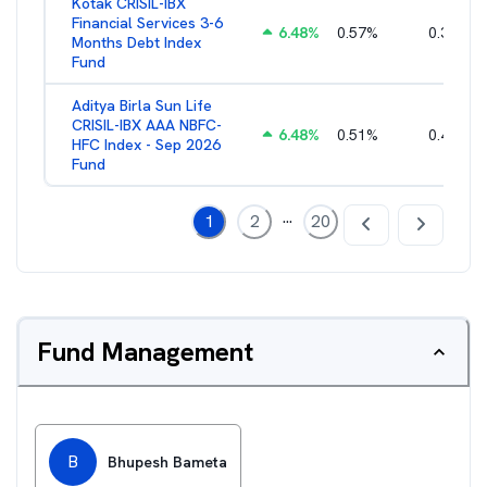
Kotak CRISIL-IBX
Financial Services 3-6
6.48
%
0.57
%
0.36
%
Months Debt Index
Fund
Aditya Birla Sun Life
CRISIL-IBX AAA NBFC-
6.48
%
0.51
%
0.44
%
HFC Index - Sep 2026
Fund
...
1
2
20
Fund Management
B
Bhupesh Bameta