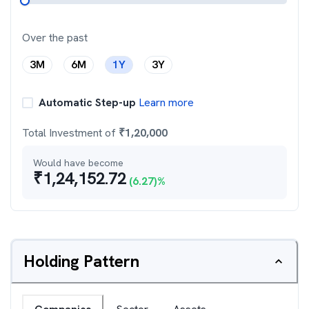
Over the past
3M
6M
1Y
3Y
Automatic Step-up
Learn more
Total Investment of
₹
1,20,000
Would have become
₹
1,24,152.72
(
6.27
)%
Holding Pattern