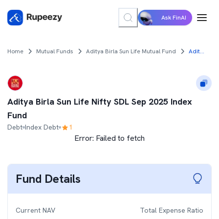
Ask FinAI
Home
Mutual Funds
Aditya Birla Sun Life Mutual Fund
Aditya Birla Sun Life Nifty SDL Sep 2025 Index Fund
Aditya Birla Sun Life Nifty SDL Sep 2025 Index
Fund
Debt
Index Debt
1
Error:
Failed to fetch
Fund Details
Current NAV
Total Expense Ratio