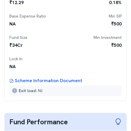
₹
12.29
0.18
%
Base Expense Ratio
Min SIP
NA
₹
500
Fund Size
Min Investment
₹
34
Cr
₹
500
Lock In
NA
Scheme Information Document
Exit load:
Nil
Fund Performance