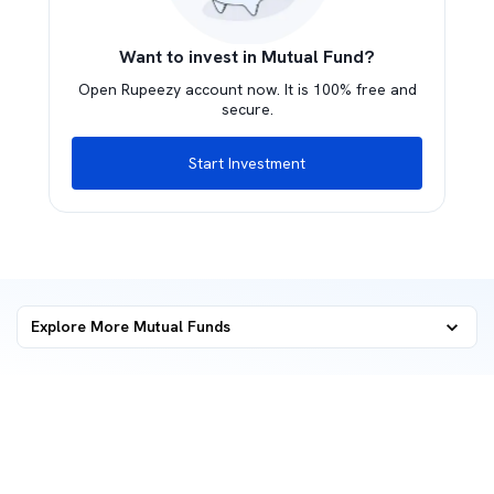
Want to invest in Mutual Fund?
Open Rupeezy account now. It is 100% free and
secure.
Start Investment
Explore More Mutual Funds