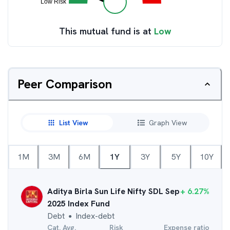
This mutual fund is at
Low
Peer Comparison
List View
Graph View
1M
3M
6M
1Y
3Y
5Y
10Y
Aditya Birla Sun Life Nifty SDL Sep
+
6.27
%
2025 Index Fund
Debt
Index-debt
●
Cat. Avg.
Risk
Expense ratio