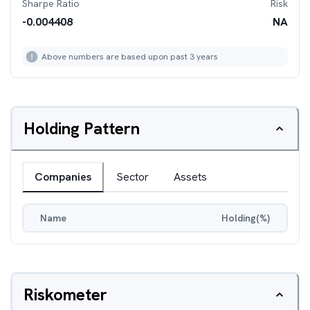
Sharpe Ratio
Risk
-0.004408
NA
Above numbers are based upon past 3 years
Holding Pattern
Companies
Sector
Assets
Name
Holding(%)
Riskometer