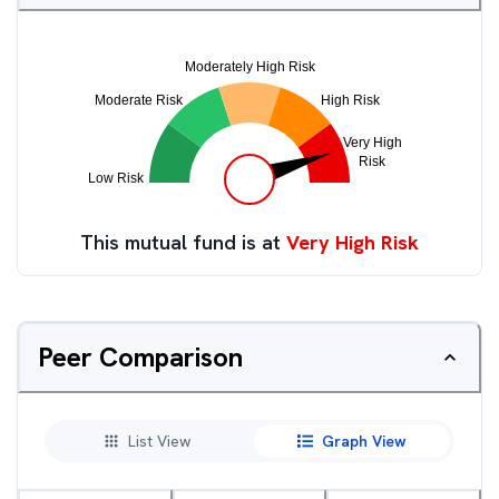
This mutual fund is at
Very High Risk
Peer Comparison
List View
Graph View