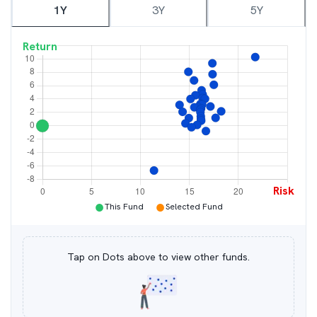
1Y
3Y
5Y
Return
Risk
●
●
This Fund
Selected Fund
Tap on Dots above to view other funds.