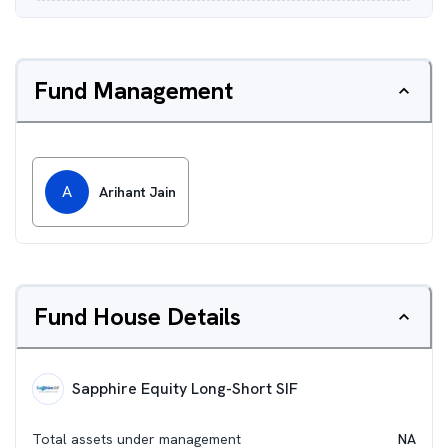
Fund Management
A
Arihant Jain
Fund House Details
Sapphire Equity Long-Short SIF
Total assets under management
NA