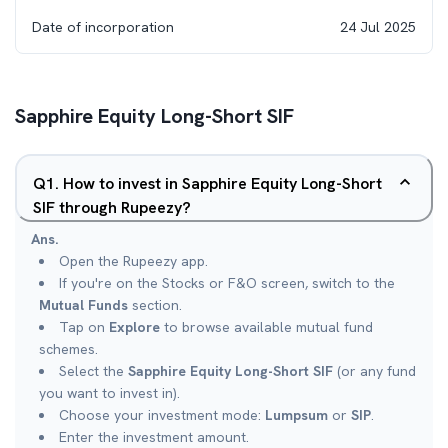
Date of incorporation
24 Jul 2025
Sapphire Equity Long-Short SIF
Q
1
.
How to invest in Sapphire Equity Long-Short
SIF through Rupeezy?
Ans.
Open the Rupeezy app.
If you're on the Stocks or F&O screen, switch to the
Mutual Funds
section.
Tap on
Explore
to browse available mutual fund
schemes.
Select the
Sapphire Equity Long-Short SIF
(or any fund
you want to invest in).
Choose your investment mode:
Lumpsum
or
SIP
.
Enter the investment amount.