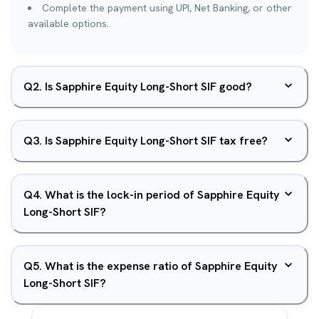
Complete the payment using UPI, Net Banking, or other
available options.
Q
2
.
Is Sapphire Equity Long-Short SIF good?
Q
3
.
Is Sapphire Equity Long-Short SIF tax free?
Q
4
.
What is the lock-in period of Sapphire Equity
Long-Short SIF?
Q
5
.
What is the expense ratio of Sapphire Equity
Long-Short SIF?