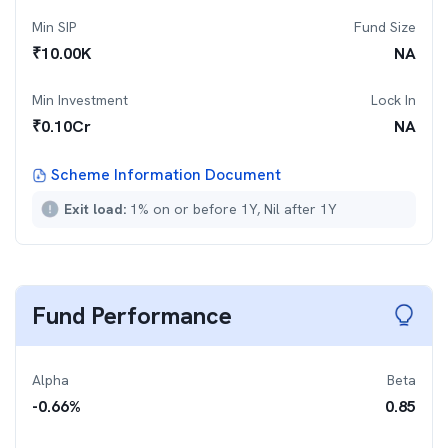
Min SIP
Fund Size
₹
10.00K
NA
Min Investment
Lock In
₹
0.10Cr
NA
Scheme Information Document
Exit load:
1% on or before 1Y, Nil after 1Y
Fund Performance
Alpha
Beta
-0.66
%
0.85