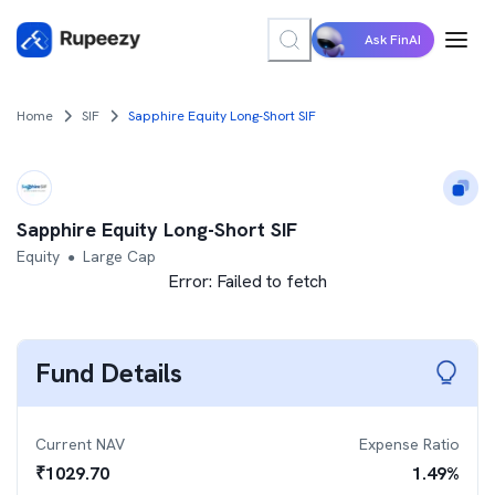
Ask FinAI
Home
SIF
Sapphire Equity Long-Short SIF
Sapphire Equity Long-Short SIF
Equity
Large Cap
●
Error:
Failed to fetch
Fund Details
Current NAV
Expense Ratio
₹
1029.70
1.49
%