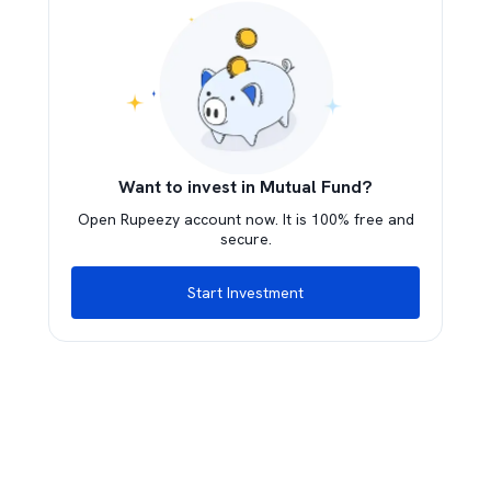
Want to invest in Mutual Fund?
Open Rupeezy account now. It is 100% free and
secure.
Start Investment