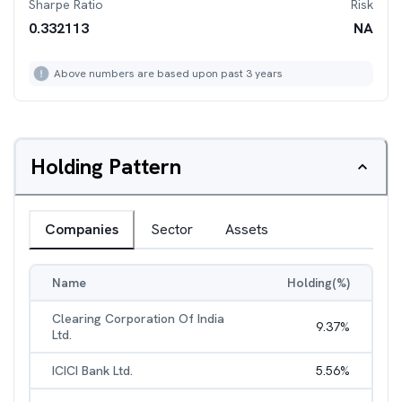
Sharpe Ratio
Risk
0.332113
NA
Above numbers are based upon past 3 years
Holding Pattern
Companies
Sector
Assets
Name
Holding(%)
Clearing Corporation Of India
9.37
%
Ltd.
ICICI Bank Ltd.
5.56
%