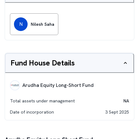
N
Nilesh Saha
Fund House Details
Arudha Equity Long-Short Fund
Total assets under management
NA
Date of incorporation
3 Sept 2025