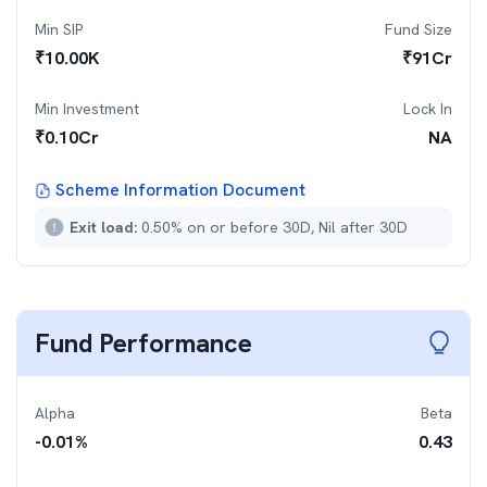
Min SIP
Fund Size
₹
10.00K
₹
91
Cr
Min Investment
Lock In
₹
0.10Cr
NA
Scheme Information Document
Exit load:
0.50% on or before 30D, Nil after 30D
Fund Performance
Alpha
Beta
-0.01
%
0.43