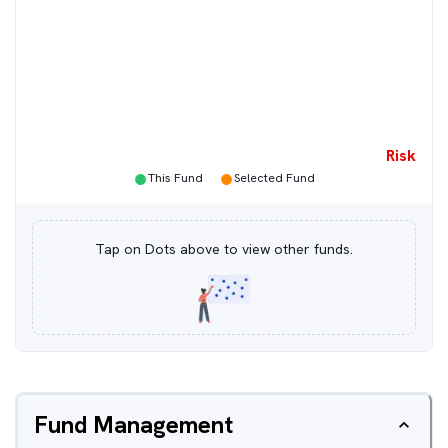
Risk
●
●
This Fund
Selected Fund
Tap on Dots above to view other funds.
Fund Management