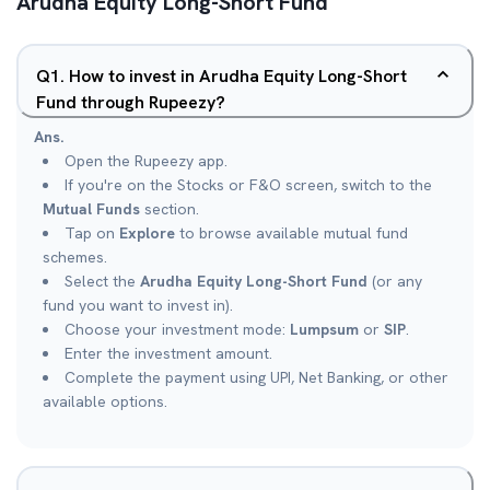
Arudha Equity Long-Short Fund
Q
1
.
How to invest in Arudha Equity Long-Short
Fund through Rupeezy?
Ans.
Open the Rupeezy app.
If you're on the Stocks or F&O screen, switch to the
Mutual Funds
section.
Tap on
Explore
to browse available mutual fund
schemes.
Select the
Arudha Equity Long-Short Fund
(or any
fund you want to invest in).
Choose your investment mode:
Lumpsum
or
SIP
.
Enter the investment amount.
Complete the payment using UPI, Net Banking, or other
available options.