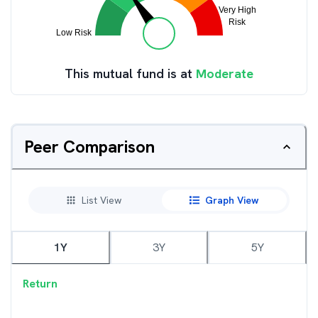
This mutual fund is at
Moderate
Peer Comparison
List View
Graph View
1Y
3Y
5Y
Return