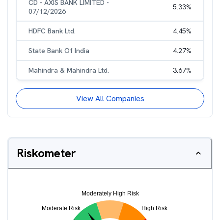
CD - AXIS BANK LIMITED -
5.33
%
07/12/2026
HDFC Bank Ltd.
4.45
%
State Bank Of India
4.27
%
Mahindra & Mahindra Ltd.
3.67
%
View All Companies
Riskometer