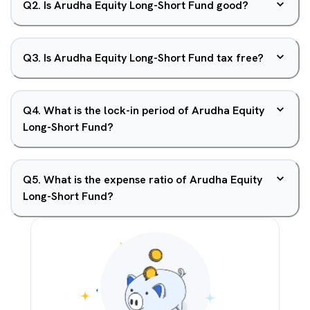
Q
2
.
Is Arudha Equity Long-Short Fund good?
Q
3
.
Is Arudha Equity Long-Short Fund tax free?
Q
4
.
What is the lock-in period of Arudha Equity
Long-Short Fund?
Q
5
.
What is the expense ratio of Arudha Equity
Long-Short Fund?