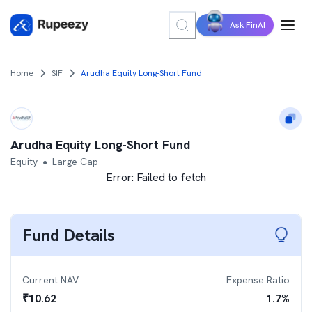
Ask FinAI
Home
SIF
Arudha Equity Long-Short Fund
Arudha Equity Long-Short Fund
Equity
Large Cap
●
Error:
Failed to fetch
Fund Details
Current NAV
Expense Ratio
₹
10.62
1.7
%