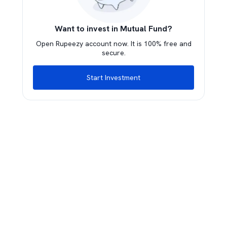
Want to invest in Mutual Fund?
Open Rupeezy account now. It is 100% free and
secure.
Start Investment