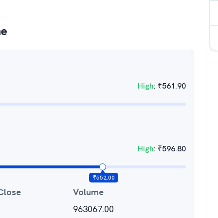
ne
High
:
₹
561.90
High
:
₹
596.80
₹
552.00
Close
Volume
963067.00