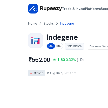
Trade & Invest
Platforms
Bec
Home
Stocks
Indegene
Indegene
NSE
:
INDGN
Business Serv
NSE
BSE
₹
552.00
1.80
0.33
%
(1D)
●
Closed
8 Aug 2026, 06:02 am