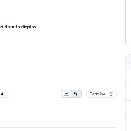
h data to display
ALL
Terminal