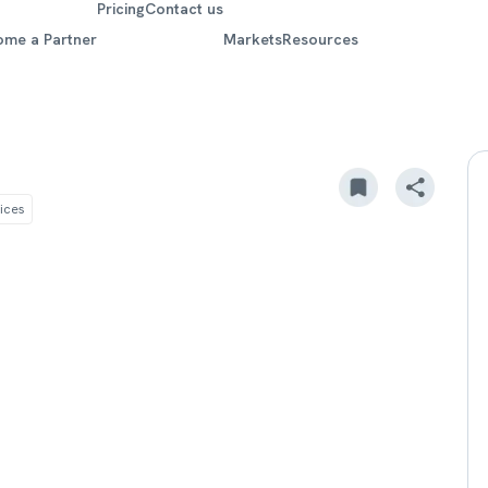
Pricing
Contact us
ome a Partner
Markets
Resources
ices