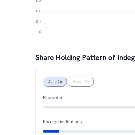
Share Holding Pattern of
Inde
June 26
March 26
Promoter
Foreign institutions