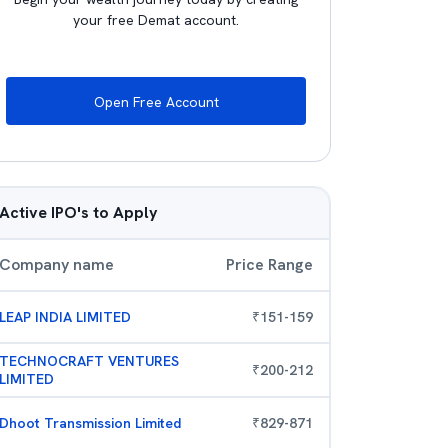
your free Demat account.
Open Free Account
Active IPO's to Apply
Company name
Price Range
LEAP INDIA LIMITED
₹
151
-
159
TECHNOCRAFT VENTURES
₹
200
-
212
LIMITED
Dhoot Transmission Limited
₹
829
-
871