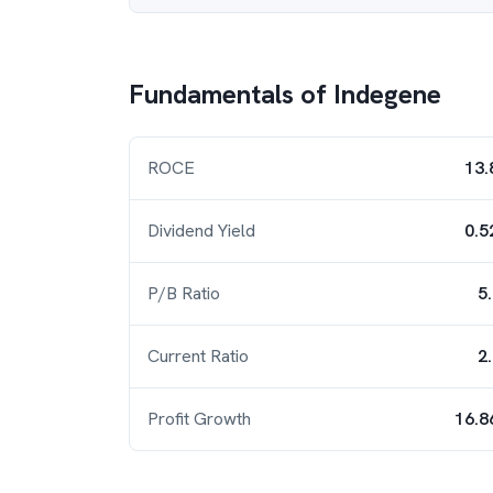
Fundamentals of
Indegene
ROCE
13.
Dividend Yield
0.5
P/B Ratio
5
Current Ratio
2
Profit Growth
16.8