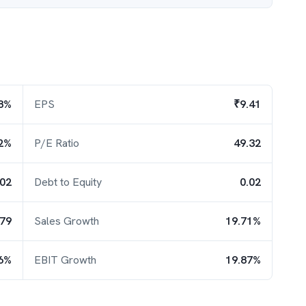
8%
EPS
₹9.41
2%
P/E Ratio
49.32
.02
Debt to Equity
0.02
.79
Sales Growth
19.71%
6%
EBIT Growth
19.87%