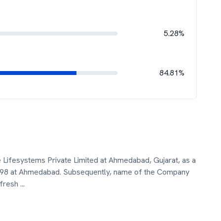
5.28%
84.81%
 Lifesystems Private Limited at Ahmedabad, Gujarat, as a
1998 at Ahmedabad. Subsequently, name of the Company
 fresh
...