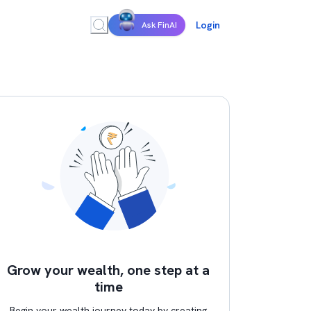
Login
Ask FinAI
Grow your wealth, one step at a
time
Begin your wealth journey today by creating