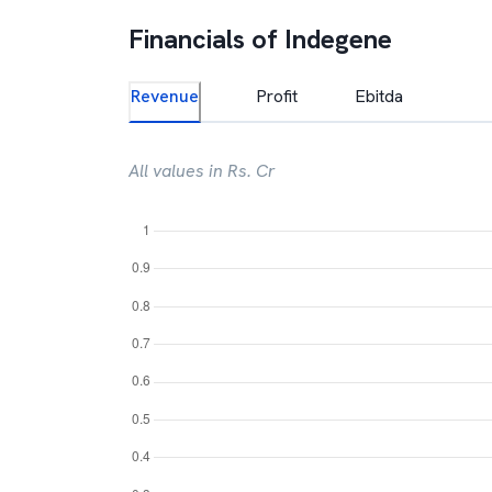
Financials of
Indegene
Revenue
Profit
Ebitda
All values in Rs. Cr