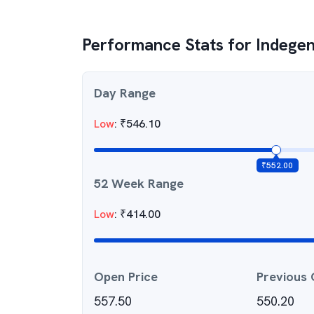
Performance Stats for
Indege
Day Range
Low
:
₹
546.10
₹
552.00
52 Week Range
Low
:
₹
414.00
Open Price
Previous 
557.50
550.20