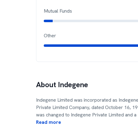
Mutual Funds
Other
About
Indegene
Indegene Limited was incorporated as Indegene
Private Limited Company, dated October 16, 
was changed to Indegene Private Limited and a
Read more