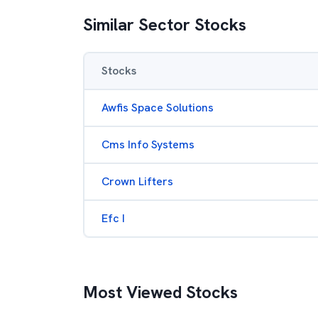
Similar Sector Stocks
Stocks
Awfis Space Solutions
Cms Info Systems
Crown Lifters
Efc I
Most Viewed Stocks