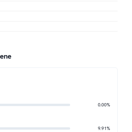
gene
0.00%
9.91%