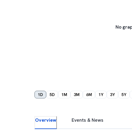
No grap
1D
5D
1M
3M
6M
1Y
3Y
5Y
Overview
Events & News