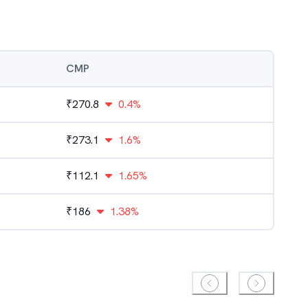
CMP
₹
270.8
0.4%
₹
273.1
1.6%
₹
112.1
1.65%
₹
186
1.38%