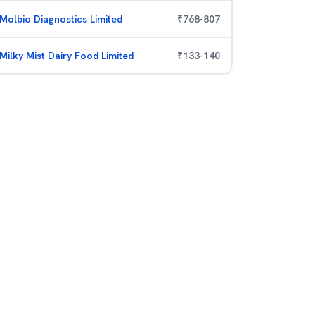
Molbio Diagnostics Limited
₹
768
-
807
Milky Mist Dairy Food Limited
₹
133
-
140