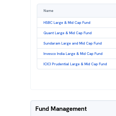
Name
HSBC Large & Mid Cap Fund
Quant Large & Mid Cap Fund
Sundaram Large and Mid Cap Fund
Invesco India Large & Mid Cap Fund
ICICI Prudential Large & Mid Cap Fund
Fund Management