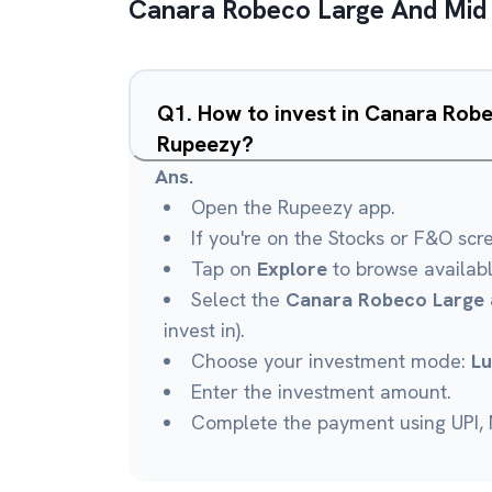
Canara Robeco Large And Mid
Q
1
.
How to invest in Canara Rob
Rupeezy?
Ans.
Open the Rupeezy app.
If you're on the Stocks or F&O scr
Tap on
Explore
to browse availab
Select the
Canara Robeco Large 
invest in).
Choose your investment mode:
L
Enter the investment amount.
Complete the payment using UPI, N