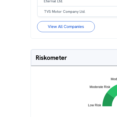
Eternal Ltd.
TVS Motor Company Ltd.
View All Companies
Riskometer