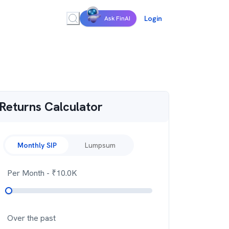
Login
Ask FinAI
Returns Calculator
Monthly SIP
Lumpsum
Per Month
- ₹
10.0K
Over the past