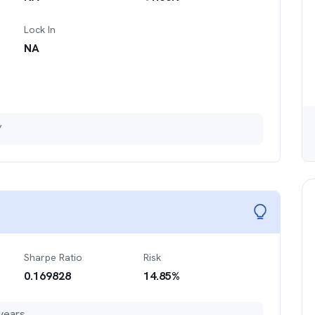
Lock In
NA
Y
Sharpe Ratio
Risk
0.169828
14.85
%
years