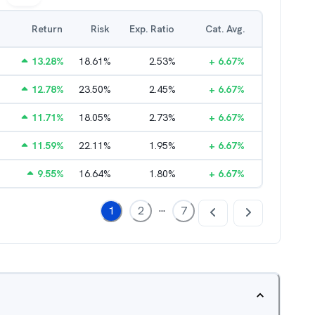
Return
Risk
Exp. Ratio
Cat. Avg.
13.28
%
18.61
%
2.53
%
+
6.67
%
12.78
%
23.50
%
2.45
%
+
6.67
%
11.71
%
18.05
%
2.73
%
+
6.67
%
11.59
%
22.11
%
1.95
%
+
6.67
%
9.55
%
16.64
%
1.80
%
+
6.67
%
...
1
2
7