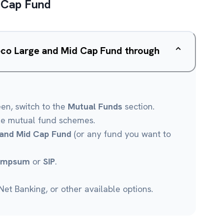
 Cap Fund
eco Large and Mid Cap Fund through
een, switch to the
Mutual Funds
section.
le mutual fund schemes.
and Mid Cap Fund
(or any fund you want to
umpsum
or
SIP
.
et Banking, or other available options.