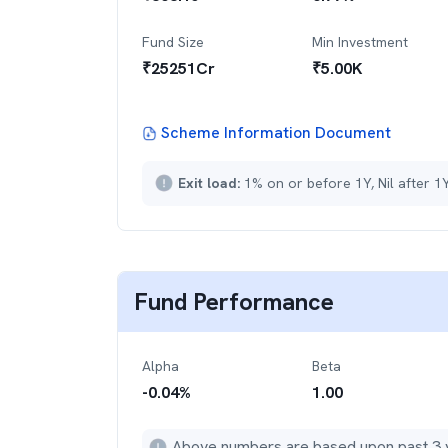
Fund Size
Min Investment
₹
25251
Cr
₹
5.00K
Scheme Information Document
Exit load:
1% on or before 1Y, Nil after 1
Fund Performance
Alpha
Beta
-0.04
%
1.00
Above numbers are based upon past 3 