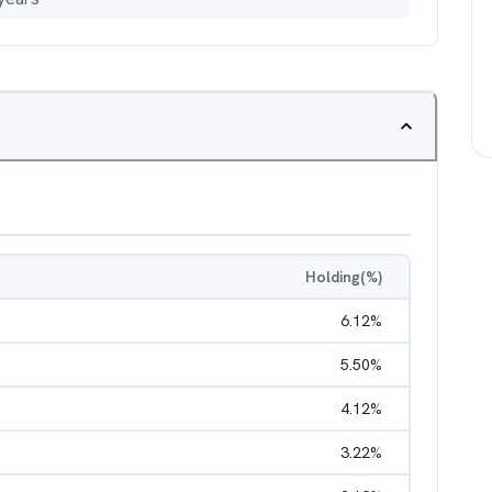
Holding(%)
6.12
%
5.50
%
4.12
%
3.22
%