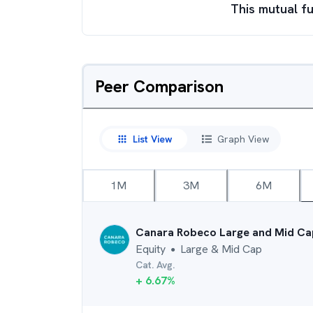
This mutual fu
Peer Comparison
List View
Graph View
1M
3M
6M
Canara Robeco Large and Mid Ca
Equity
Large & Mid Cap
●
Cat. Avg.
+
6.67
%