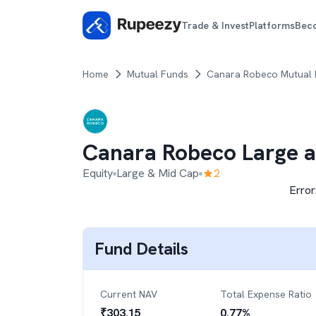
Trade & Invest
Platforms
Bec
Home
Mutual Funds
Canara Robeco Mutual
Canara Robeco Large 
Equity
Large & Mid Cap
2
Error
Fund Details
Current NAV
Total Expense Ratio
₹
303.15
0.77
%