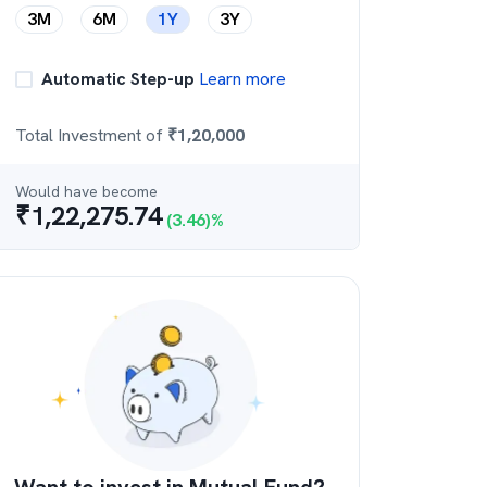
3M
6M
1Y
3Y
Automatic Step-up
Learn more
Total Investment of
₹
1,20,000
Would have become
₹
1,22,275.74
(
3.46
)%