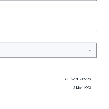
₹
108.37L
Crores
2 Mar 1993