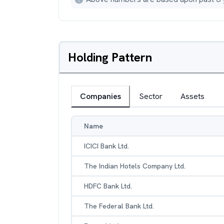
Holding Pattern
Companies
Sector
Assets
Name
ICICI Bank Ltd.
The Indian Hotels Company Ltd.
HDFC Bank Ltd.
The Federal Bank Ltd.