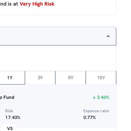
nd is at
Very High Risk
1Y
3Y
5Y
10Y
p Fund
+
3.46
%
Risk
Expense ratio
17.43
%
0.77
%
VS