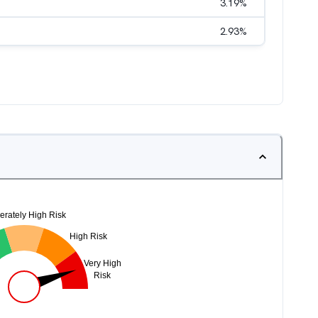
3.19
%
2.93
%