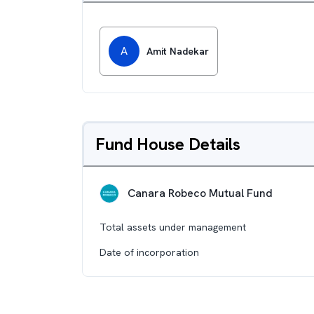
A
Amit Nadekar
Fund House Details
Canara Robeco Mutual Fund
Total assets under management
Date of incorporation