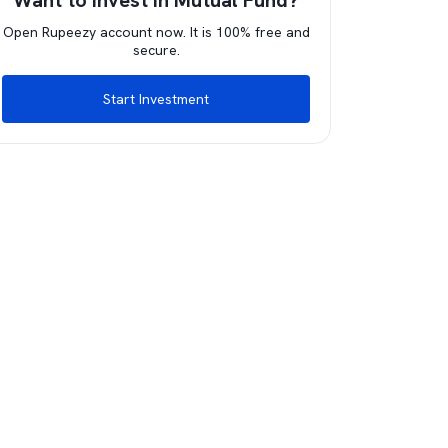
Want to invest in Mutual Fund?
Open Rupeezy account now. It is 100% free and
secure.
Start Investment