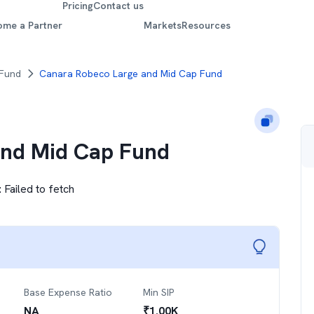
Pricing
Contact us
ome a Partner
Markets
Resources
 Fund
Canara Robeco Large and Mid Cap Fund
and Mid Cap Fund
:
Failed to fetch
Base Expense Ratio
Min SIP
NA
₹
1.00K