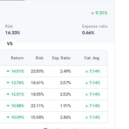
+
9.31
%
Risk
Expense ratio
16.33
%
0.66
%
VS
Return
Risk
Exp. Ratio
Cat. Avg.
14.51
%
23.50
%
2.49
%
+
7.14
%
13.76
%
18.61
%
2.57
%
+
7.14
%
12.51
%
18.05
%
2.52
%
+
7.14
%
10.88
%
22.11
%
1.91
%
+
7.14
%
10.09
%
15.08
%
2.86
%
+
7.14
%