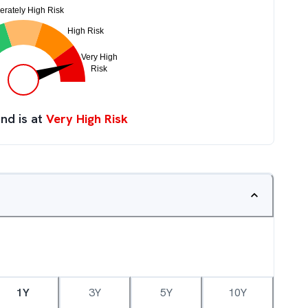
nd is at
Very High Risk
1Y
3Y
5Y
10Y