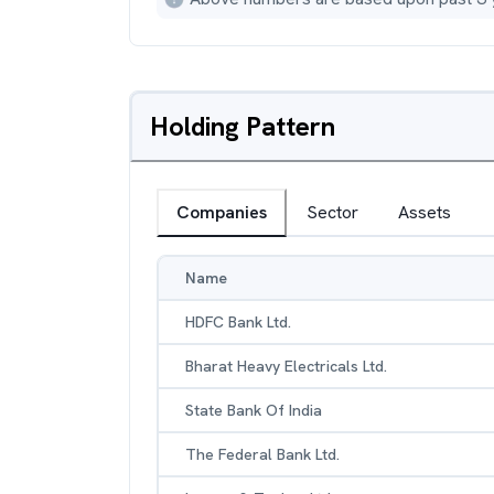
Holding Pattern
Companies
Sector
Assets
Name
HDFC Bank Ltd.
Bharat Heavy Electricals Ltd.
State Bank Of India
The Federal Bank Ltd.