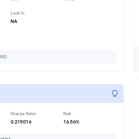
Lock In
NA
 90D
Sharpe Ratio
Risk
0.215016
16.56
%
years