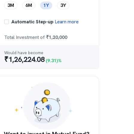
3M
6M
1Y
3Y
Automatic Step-up
Learn more
Total Investment of
₹
1,20,000
Would have become
₹
1,26,224.08
(
9.31
)%