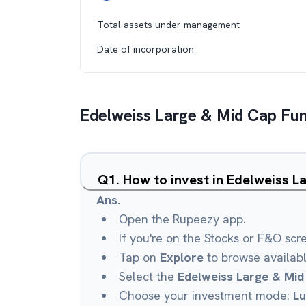
Total assets under management
Date of incorporation
Edelweiss Large & Mid Cap Fu
Q
1
.
How to invest in Edelweiss 
Ans.
Open the Rupeezy app.
If you're on the Stocks or F&O scr
Tap on
Explore
to browse availab
Select the
Edelweiss Large & Mid
Choose your investment mode:
L