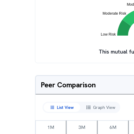
This mutual fu
Peer Comparison
List View
Graph View
1M
3M
6M