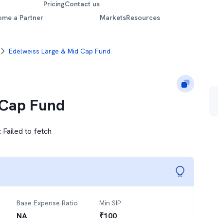
Pricing
Contact us
ome a Partner
Markets
Resources
Edelweiss Large & Mid Cap Fund
 Cap Fund
:
Failed to fetch
Base Expense Ratio
Min SIP
NA
₹
100