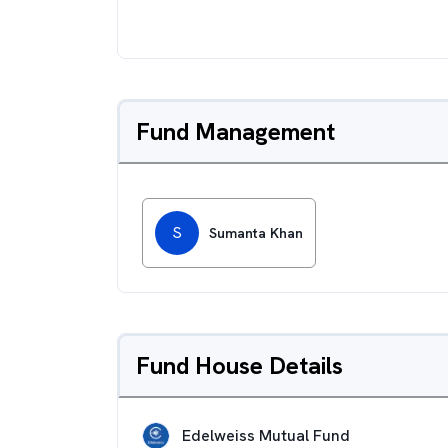
Fund Management
S
Sumanta Khan
Fund House Details
Edelweiss Mutual Fund