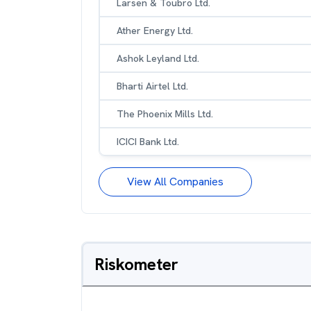
Larsen & Toubro Ltd.
Ather Energy Ltd.
Ashok Leyland Ltd.
Bharti Airtel Ltd.
The Phoenix Mills Ltd.
ICICI Bank Ltd.
View All Companies
Riskometer