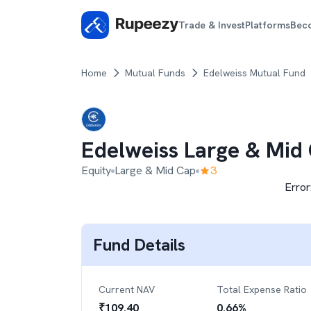
Trade & Invest
Platforms
Bec
Home
Mutual Funds
Edelweiss Mutual Fund
Edelweiss Large & Mid
Equity
Large & Mid Cap
3
Error
Fund Details
Current NAV
Total Expense Ratio
₹
109.40
0.66
%