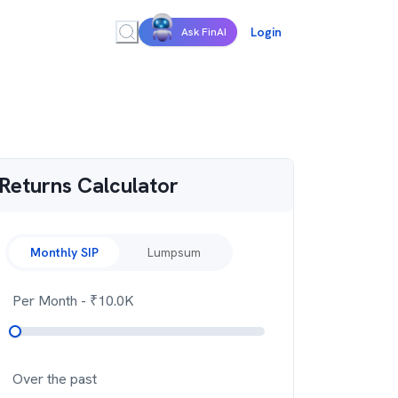
Login
Ask FinAI
Returns Calculator
Monthly SIP
Lumpsum
Per Month
- ₹
10.0K
Over the past