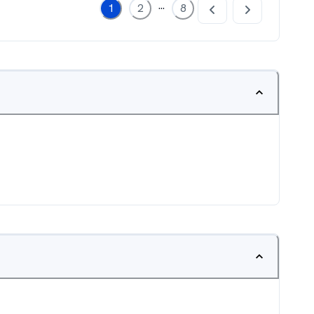
...
1
2
8