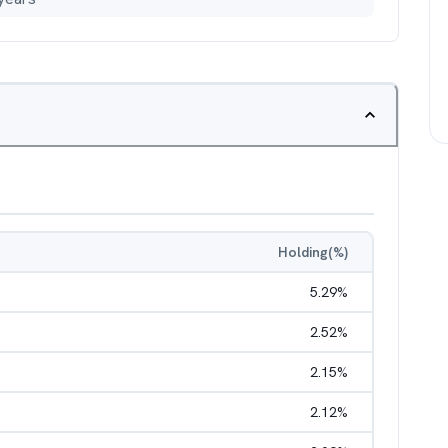
Holding(%)
5.29
%
2.52
%
2.15
%
2.12
%