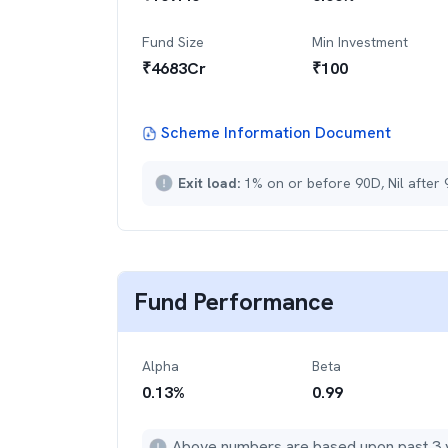
Fund Size
Min Investment
₹
4683
Cr
₹
100
Scheme Information Document
Exit load:
1% on or before 90D, Nil after
Fund Performance
Alpha
Beta
0.13
%
0.99
Above numbers are based upon past 3 