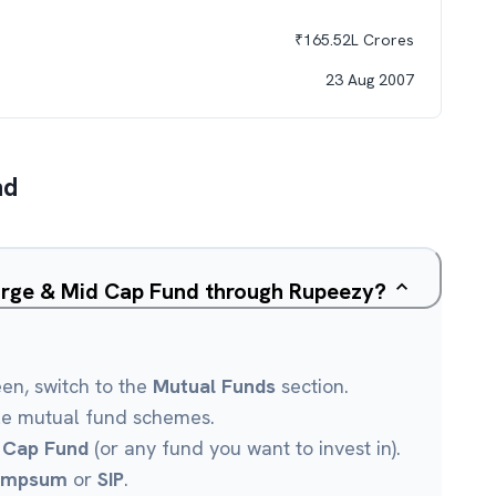
₹
165.52L
Crores
23 Aug 2007
nd
Large & Mid Cap Fund through Rupeezy?
een, switch to the
Mutual Funds
section.
le mutual fund schemes.
 Cap Fund
(or any fund you want to invest in).
umpsum
or
SIP
.