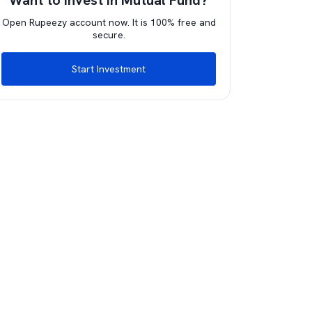
Want to invest in Mutual Fund?
Open Rupeezy account now. It is 100% free and
secure.
Start Investment