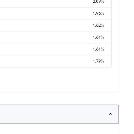
2.09
%
1.96
%
1.82
%
1.81
%
1.81
%
1.79
%