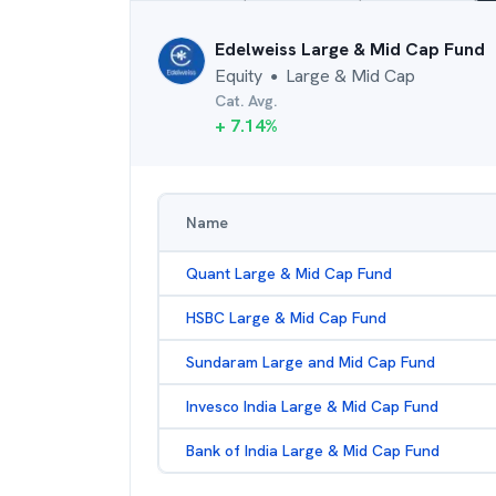
Edelweiss Large & Mid Cap Fund
Equity
Large & Mid Cap
●
Cat. Avg.
+
7.14
%
Name
Quant Large & Mid Cap Fund
HSBC Large & Mid Cap Fund
Sundaram Large and Mid Cap Fund
Invesco India Large & Mid Cap Fund
Bank of India Large & Mid Cap Fund