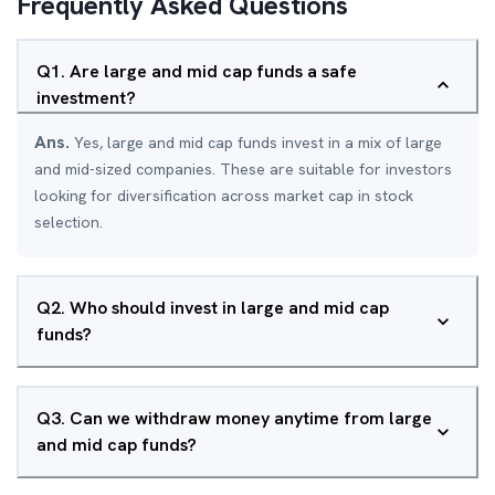
Frequently Asked Questions
Q
1
.
Are large and mid cap funds a safe
investment?
Ans.
Yes, large and mid cap funds invest in a mix of large
and mid-sized companies. These are suitable for investors
looking for diversification across market cap in stock
selection.
Q
2
.
Who should invest in large and mid cap
funds?
Q
3
.
Can we withdraw money anytime from large
and mid cap funds?