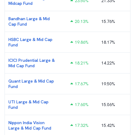
23.50
%
21.33%
₹
Midcap Fund
Bandhan Large & Mid
20.13
%
15.76%
₹
Cap Fund
HSBC Large & Mid Cap
19.86
%
18.17%
Fund
ICICI Prudential Large &
18.21
%
14.22%
₹
Mid Cap Fund
Quant Large & Mid Cap
17.67
%
19.50%
Fund
UTI Large & Mid Cap
17.60
%
15.06%
Fund
Nippon India Vision
17.32
%
15.42%
Large & Mid Cap Fund