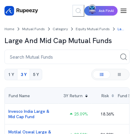
Ask FinAI
Home
Mutual Funds
Category
Equity Mutual Funds
Large And Mid Cap Mutual Funds
Large And Mid Cap
Mutual Funds
1 Y
3 Y
5 Y
Fund Name
3Y
Return
Risk
Fund Size
Invesco India Large &
25.09
%
18.36%
₹
Mid Cap Fund
Motilal Oswal Large &