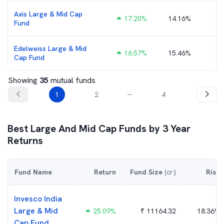
Axis Large & Mid Cap
17.20
%
14.16%
₹
Fund
Edelweiss Large & Mid
16.57
%
15.46%
Cap Fund
Showing
35
mutual funds
...
1
2
4
Best
Large And Mid Cap
Funds by
3
Year
Returns
Fund Name
Return
Fund Size
(cr.)
Risk
Invesco India
Large & Mid
25.09
%
₹
11164.32
18.36%
Cap Fund