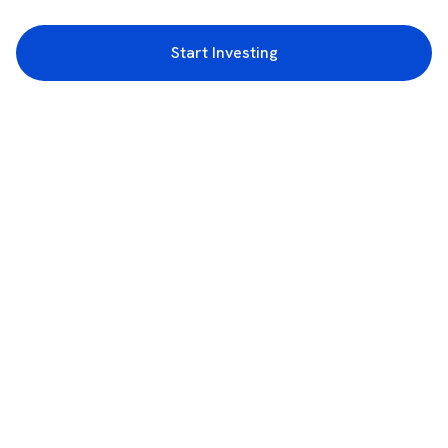
Start Investing
3rd Floor, Incubex INR4, 777c, 100 Feet Rd, HAL 2nd Stage, Indiranagar,
Bengaluru, Karnataka 560038
support@rupeezy.in
0755-4268599
0755-6693322
Download the Rupeezy App now