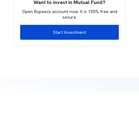
Want to invest in Mutual Fund?
Open Rupeezy account now. It is 100% free and
secure.
Start Investment