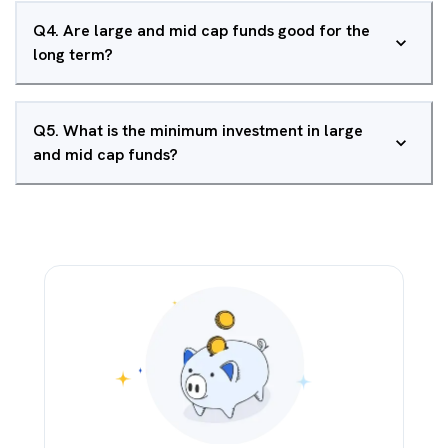
Q
4
.
Are large and mid cap funds good for the
long term?
Q
5
.
What is the minimum investment in large
and mid cap funds?