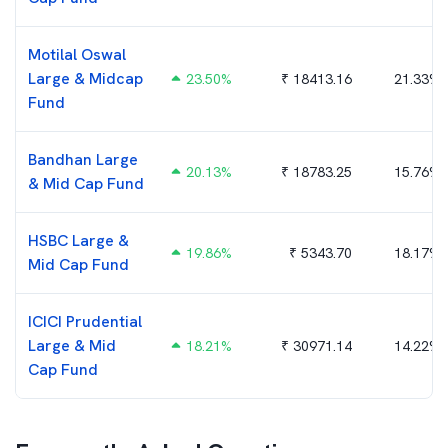
Motilal Oswal
Large & Midcap
23.50
%
₹
18413.16
21.33%
Fund
Bandhan Large
20.13
%
₹
18783.25
15.76%
& Mid Cap Fund
HSBC Large &
19.86
%
₹
5343.70
18.17%
Mid Cap Fund
ICICI Prudential
Large & Mid
18.21
%
₹
30971.14
14.22%
Cap Fund