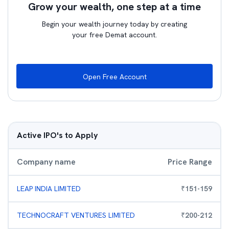
Grow your wealth, one step at a time
Begin your wealth journey today by creating
your free Demat account.
Open Free Account
Active IPO's to Apply
Company name
Price Range
LEAP INDIA LIMITED
₹
151
-
159
TECHNOCRAFT VENTURES LIMITED
₹
200
-
212