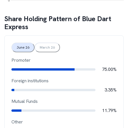
Share Holding Pattern of
Blue Dart
Express
June 26
March 26
Promoter
75.00%
Foreign institutions
3.35%
Mutual Funds
11.79%
Other