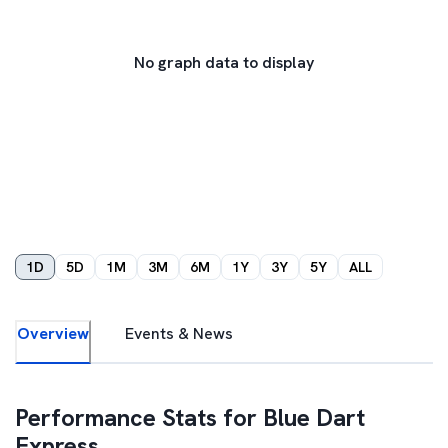
No graph data to display
1D
5D
1M
3M
6M
1Y
3Y
5Y
ALL
Overview
Events & News
Performance Stats for
Blue Dart
Express