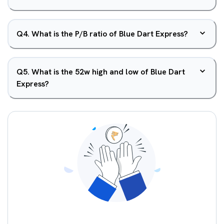
Q
4
.
What is the P/B ratio of Blue Dart Express?
Q
5
.
What is the 52w high and low of Blue Dart
Express?