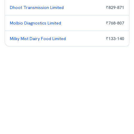
Dhoot Transmission Limited
₹
829
-
871
Molbio Diagnostics Limited
₹
768
-
807
Milky Mist Dairy Food Limited
₹
133
-
140