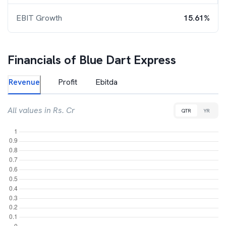
EBIT Growth
15.61%
Financials of
Blue Dart Express
Revenue
Profit
Ebitda
All values in Rs. Cr
QTR
YR