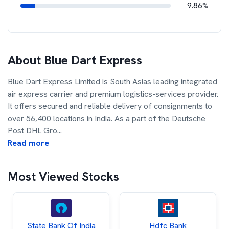
9.86%
About
Blue Dart Express
Blue Dart Express Limited is South Asias leading integrated
air express carrier and premium logistics-services provider.
It offers secured and reliable delivery of consignments to
over 56,400 locations in India. As a part of the Deutsche
Post DHL Gro
...
Read more
Most Viewed Stocks
State Bank Of India
Hdfc Bank