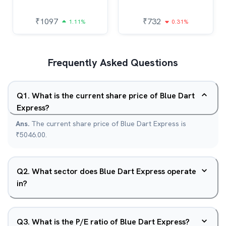
₹
1097
₹
732
1.11%
0.31%
Frequently Asked Questions
Q
1
.
What is the current share price of Blue Dart
Express?
Ans.
The current share price of Blue Dart Express is
₹5046.00.
Q
2
.
What sector does Blue Dart Express operate
in?
Q
3
.
What is the P/E ratio of Blue Dart Express?