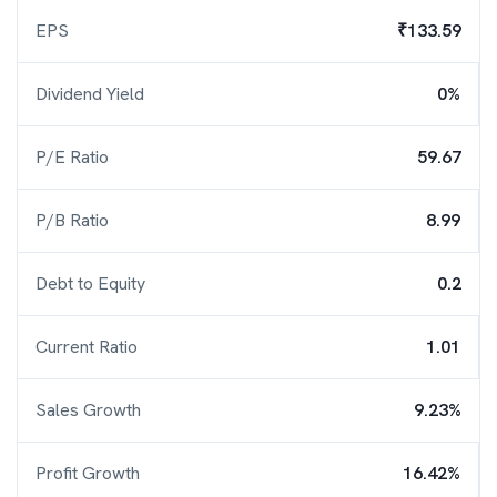
EPS
₹133.59
Dividend Yield
0%
P/E Ratio
59.67
P/B Ratio
8.99
Debt to Equity
0.2
Current Ratio
1.01
Sales Growth
9.23%
Profit Growth
16.42%