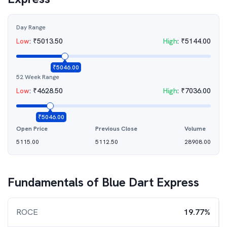
Day Range
Low
:
₹
5013.50
High
:
₹
5144.00
₹
5046.00
52 Week Range
Low
:
₹
4628.50
High
:
₹
7036.00
₹
5046.00
Open Price
Previous Close
Volume
5115.00
5112.50
28908.00
Fundamentals of
Blue Dart Express
ROCE
19.77%