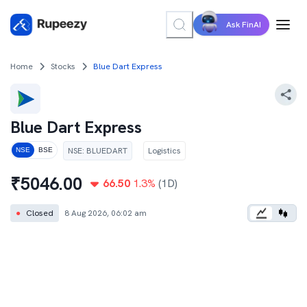
Ask FinAI
Home
Stocks
Blue Dart Express
Blue Dart Express
NSE
:
BLUEDART
Logistics
NSE
BSE
₹
5046.00
66.50
1.3
%
(1D)
●
Closed
8 Aug 2026, 06:02 am