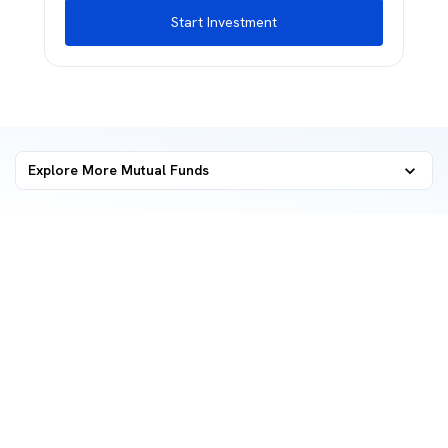
Start Investment
Explore More Mutual Funds