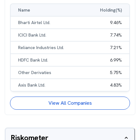
Name
Holding(%)
Bharti Airtel Ltd.
9.46
%
ICICI Bank Ltd.
7.74
%
Reliance Industries Ltd.
7.21
%
HDFC Bank Ltd.
6.99
%
Other Derivaties
5.75
%
Axis Bank Ltd.
4.83
%
View All Companies
Riskometer