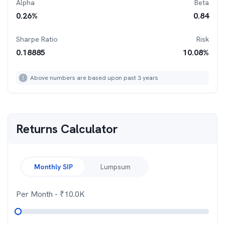
Alpha
Beta
0.26
%
0.84
Sharpe Ratio
Risk
0.18885
10.08
%
Above numbers are based upon past 3 years
Returns Calculator
Monthly SIP
Lumpsum
Per Month
- ₹
10.0K