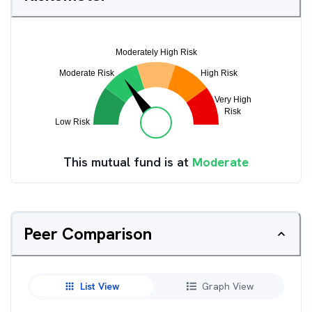
This mutual fund is at
Moderate
Peer Comparison
List View
Graph View