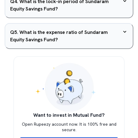
Q
4
.
What is the lock-in period of Sundaram
Equity Savings Fund?
Q
5
.
What is the expense ratio of Sundaram
Equity Savings Fund?
Want to invest in Mutual Fund?
Open Rupeezy account now. It is 100% free and
secure.