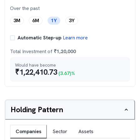
Over the past
3M
6M
1Y
3Y
Automatic Step-up
Learn more
Total Investment of
₹
1,20,000
Would have become
₹
1,22,410.73
(
3.67
)%
Holding Pattern
Companies
Sector
Assets