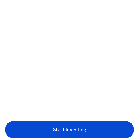
Start Investing