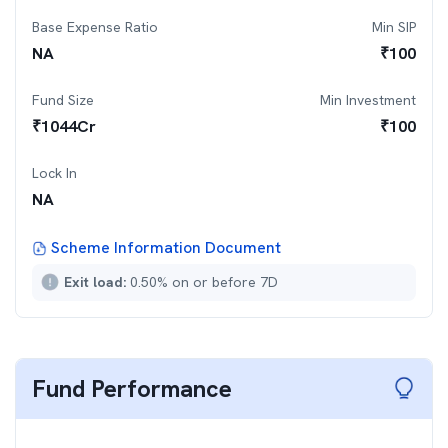
Base Expense Ratio
Min SIP
NA
₹
100
Fund Size
Min Investment
₹
1044
Cr
₹
100
Lock In
NA
Scheme Information Document
Exit load:
0.50% on or before 7D
Fund Performance