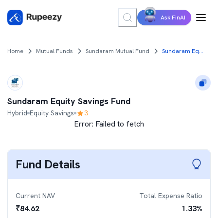
Ask FinAI
Home
Mutual Funds
Sundaram Mutual Fund
Sundaram Equity Savings Fund
Sundaram Equity Savings Fund
Hybrid
Equity Savings
3
Error:
Failed to fetch
Fund Details
Current NAV
Total Expense Ratio
₹
84.62
1.33
%