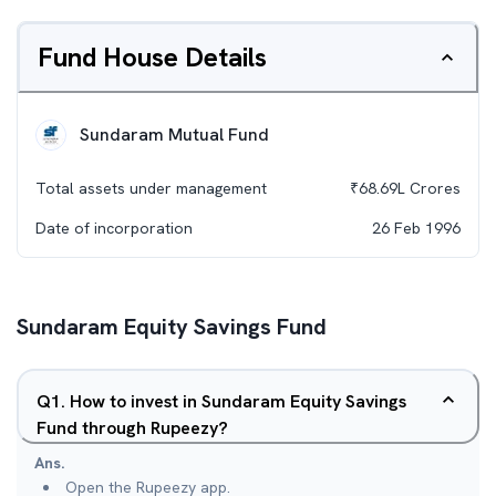
Fund House Details
Sundaram Mutual Fund
Total assets under management
₹
68.69L
Crores
Date of incorporation
26 Feb 1996
Sundaram Equity Savings Fund
Q
1
.
How to invest in Sundaram Equity Savings
Fund through Rupeezy?
Ans.
Open the Rupeezy app.