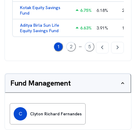
Kotak Equity Savings
6.75
%
6.18
%
2.15
%
Fund
Aditya Birla Sun Life
6.63
%
3.91
%
1.66
%
Equity Savings Fund
...
1
2
5
Fund Management
C
Clyton Richard Fernandes