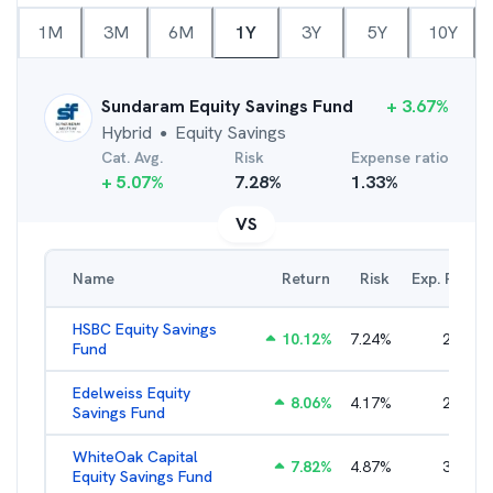
1M
3M
6M
1Y
3Y
5Y
10Y
Sundaram Equity Savings Fund
+
3.67
%
Hybrid
Equity Savings
●
Cat. Avg.
Risk
Expense ratio
+
5.07
%
7.28
%
1.33
%
VS
Name
Return
Risk
Exp. Ratio
HSBC Equity Savings
10.12
%
7.24
%
2.53
%
Fund
Edelweiss Equity
8.06
%
4.17
%
2.16
%
Savings Fund
WhiteOak Capital
7.82
%
4.87
%
3.04
%
Equity Savings Fund