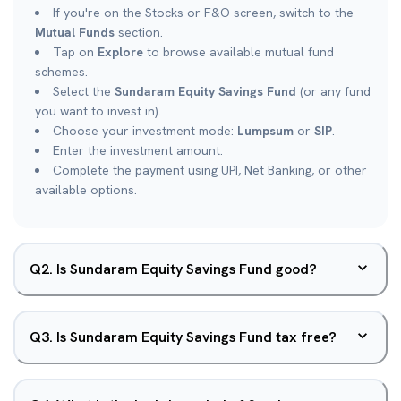
If you're on the Stocks or F&O screen, switch to the
Mutual Funds
section.
Tap on
Explore
to browse available mutual fund
schemes.
Select the
Sundaram Equity Savings Fund
(or any fund
you want to invest in).
Choose your investment mode:
Lumpsum
or
SIP
.
Enter the investment amount.
Complete the payment using UPI, Net Banking, or other
available options.
Q
2
.
Is Sundaram Equity Savings Fund good?
Q
3
.
Is Sundaram Equity Savings Fund tax free?