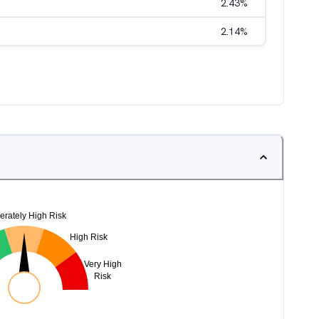
2.43
%
2.14
%