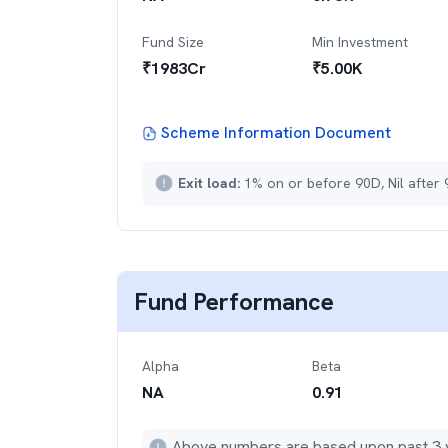
Fund Size
Min Investment
₹
1983
Cr
₹
5.00K
Scheme Information Document
Exit load:
1% on or before 90D, Nil after
Fund Performance
Alpha
Beta
NA
0.91
Above numbers are based upon past 3 