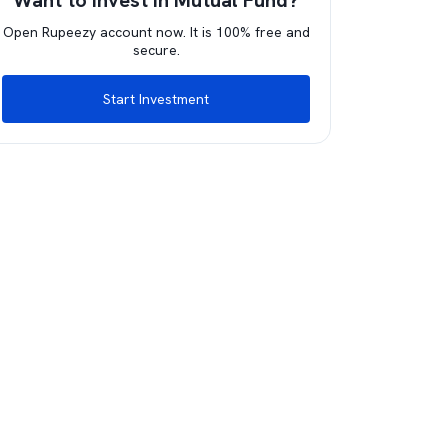
Want to invest in Mutual Fund?
Open Rupeezy account now. It is 100% free and
secure.
Start Investment