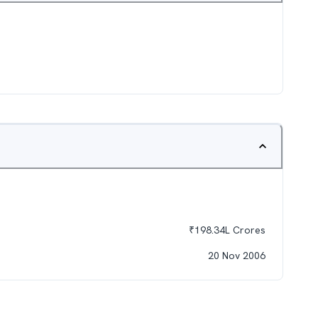
₹
198.34L
Crores
20 Nov 2006