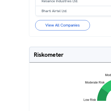
Reliance Industries Ltd.
Bharti Airtel Ltd.
View All Companies
Riskometer