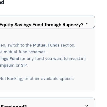
nd
 Equity Savings Fund through Rupeezy?
een, switch to the
Mutual Funds
section.
le mutual fund schemes.
vings Fund
(or any fund you want to invest in).
umpsum
or
SIP
.
et Banking, or other available options.
s Fund good?