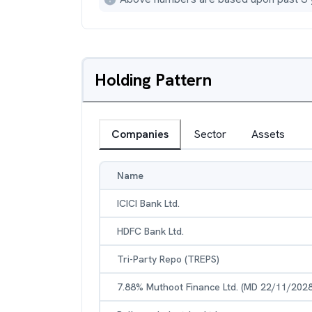
Holding Pattern
Companies
Sector
Assets
Name
ICICI Bank Ltd.
HDFC Bank Ltd.
Tri-Party Repo (TREPS)
7.88% Muthoot Finance Ltd. (MD 22/11/2028