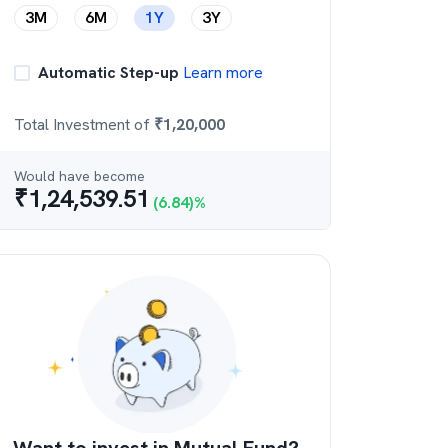
3M
6M
1Y
3Y
Automatic Step-up
Learn more
Total Investment of
₹
1,20,000
Would have become
₹
1,24,539.51
(
6.84
)%