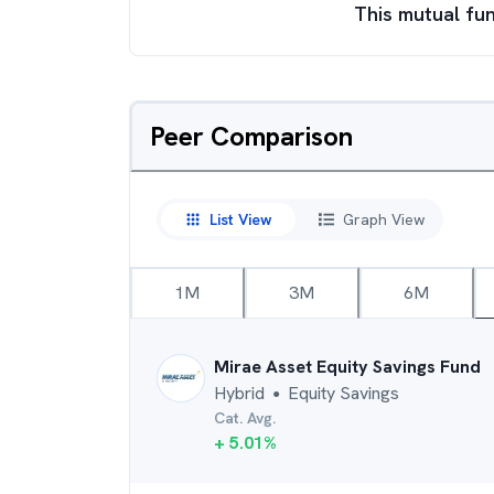
This mutual fun
Peer Comparison
List View
Graph View
1M
3M
6M
Mirae Asset Equity Savings Fund
Hybrid
Equity Savings
●
Cat. Avg.
+
5.01
%