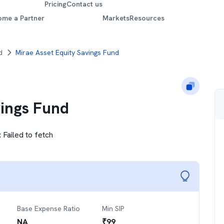
Pricing
Contact us
ome a Partner
Markets
Resources
d
Mirae Asset Equity Savings Fund
vings Fund
:
Failed to fetch
Base Expense Ratio
Min SIP
NA
₹
99