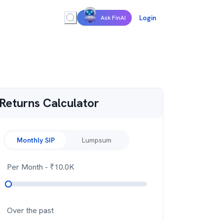
Login
Ask FinAI
Returns Calculator
Monthly SIP
Lumpsum
Per Month
- ₹
10.0K
Over the past