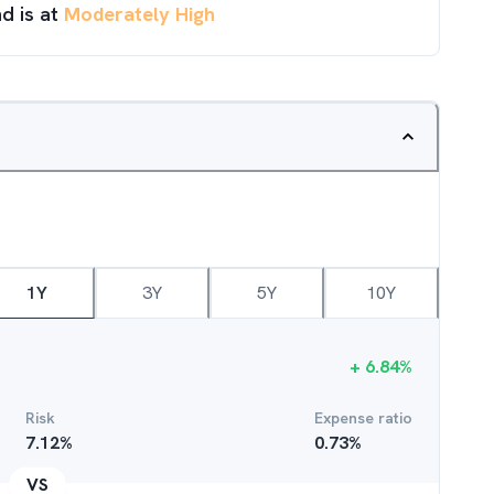
d is at
Moderately High
1Y
3Y
5Y
10Y
+
6.84
%
Risk
Expense ratio
7.12
%
0.73
%
VS