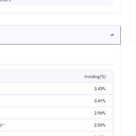
Holding(%)
3.43
%
3.41
%
2.96
%
)**
2.50
%