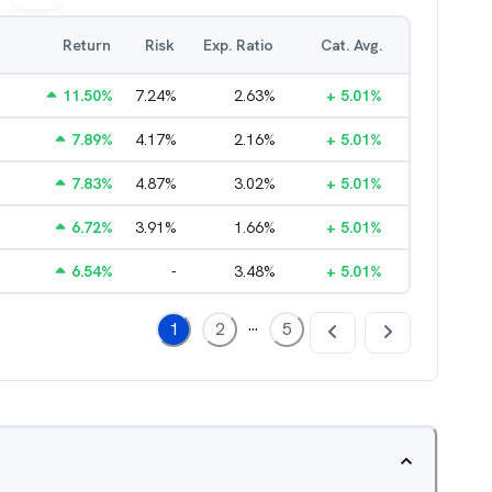
Return
Risk
Exp. Ratio
Cat. Avg.
11.50
%
7.24
%
2.63
%
+
5.01
%
7.89
%
4.17
%
2.16
%
+
5.01
%
7.83
%
4.87
%
3.02
%
+
5.01
%
6.72
%
3.91
%
1.66
%
+
5.01
%
6.54
%
-
3.48
%
+
5.01
%
...
1
2
5