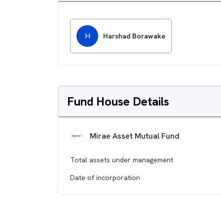
H
Harshad Borawake
Fund House Details
Mirae Asset Mutual Fund
Total assets under management
Date of incorporation