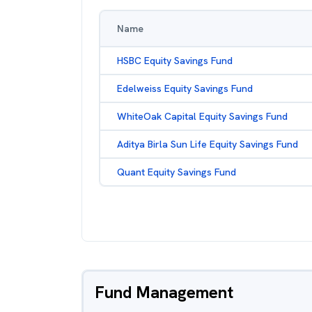
Name
HSBC Equity Savings Fund
Edelweiss Equity Savings Fund
WhiteOak Capital Equity Savings Fund
Aditya Birla Sun Life Equity Savings Fund
Quant Equity Savings Fund
Fund Management