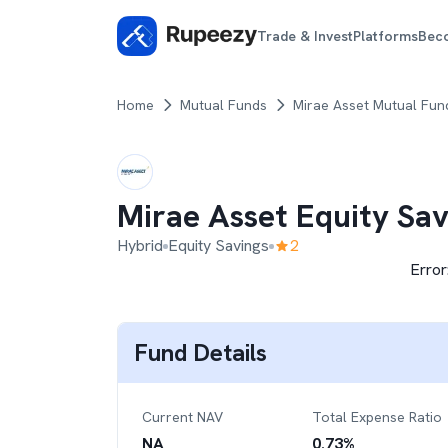
Trade & Invest
Platforms
Bec
Home
Mutual Funds
Mirae Asset Mutual Fun
Mirae Asset Equity Sa
Hybrid
Equity Savings
2
Error
Fund Details
Current NAV
Total Expense Ratio
NA
0.73
%