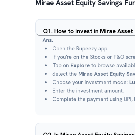
Mirae Asset Equity Savings Fu
Q
1
.
How to invest in Mirae Asset
Ans.
Open the Rupeezy app.
If you're on the Stocks or F&O scr
Tap on
Explore
to browse availab
Select the
Mirae Asset Equity Sa
Choose your investment mode:
L
Enter the investment amount.
Complete the payment using UPI, N
Q
2
.
Is Mirae Asset Equity Saving