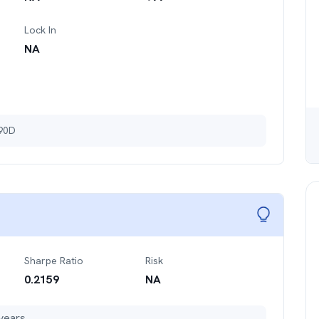
Lock In
NA
 90D
Sharpe Ratio
Risk
0.2159
NA
years