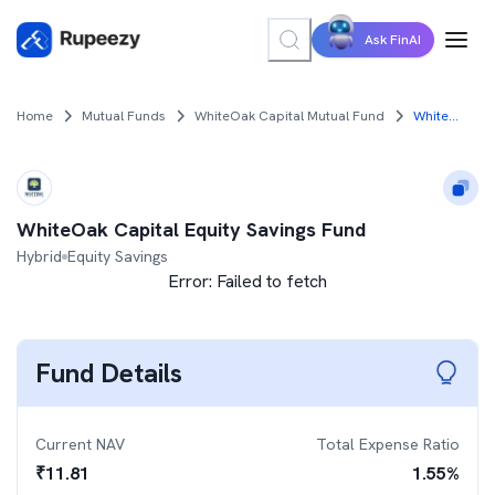
Ask FinAI
Home
Mutual Funds
WhiteOak Capital Mutual Fund
WhiteOak Capital Equity Savings Fund
WhiteOak Capital Equity Savings Fund
Hybrid
Equity Savings
Error:
Failed to fetch
Fund Details
Current NAV
Total Expense Ratio
₹
11.81
1.55
%