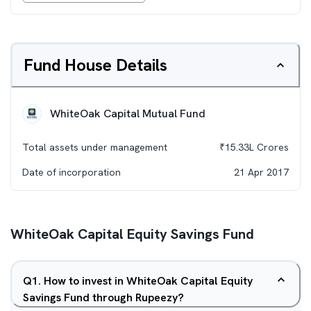
Fund House Details
WhiteOak Capital Mutual Fund
Total assets under management
₹
15.33L
Crores
Date of incorporation
21 Apr 2017
WhiteOak Capital Equity Savings Fund
Q
1
.
How to invest in WhiteOak Capital Equity
Savings Fund through Rupeezy?