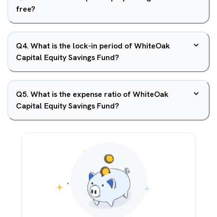
free?
Q
4
.
What is the lock-in period of WhiteOak
Capital Equity Savings Fund?
Q
5
.
What is the expense ratio of WhiteOak
Capital Equity Savings Fund?