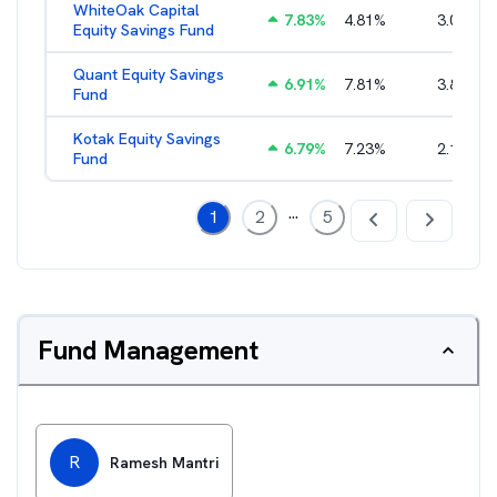
WhiteOak Capital
7.83
%
4.81
%
3.04
%
Equity Savings Fund
Quant Equity Savings
6.91
%
7.81
%
3.82
%
Fund
Kotak Equity Savings
6.79
%
7.23
%
2.15
%
Fund
...
1
2
5
Fund Management
R
Ramesh Mantri