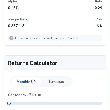
Alpha
Beta
0.43
%
0.29
Sharpe Ratio
Risk
0.387118
NA
Above numbers are based upon past 3 years
Returns Calculator
Monthly SIP
Lumpsum
Per Month
- ₹
10.0K