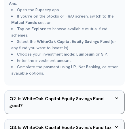
Ans.
Open the Rupeezy app.
If you're on the Stocks or F&O screen, switch to the
Mutual Funds
section.
Tap on
Explore
to browse available mutual fund
schemes.
Select the
WhiteOak Capital Equity Savings Fund
(or
any fund you want to invest in).
Choose your investment mode:
Lumpsum
or
SIP
.
Enter the investment amount.
Complete the payment using UPI, Net Banking, or other
available options.
Q
2
.
Is WhiteOak Capital Equity Savings Fund
good?
Q
3
.
Is WhiteOak Capital Equity Savings Fund tax