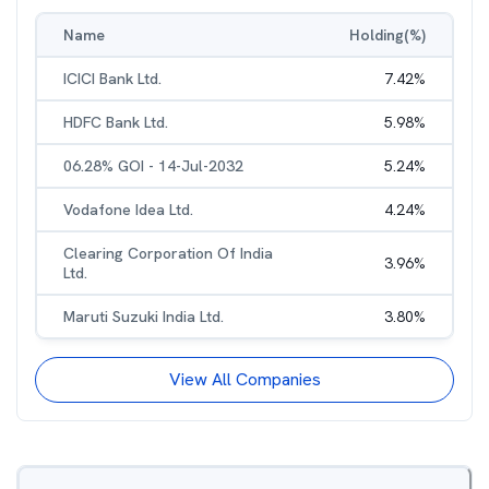
Name
Holding(%)
ICICI Bank Ltd.
7.42
%
HDFC Bank Ltd.
5.98
%
06.28% GOI - 14-Jul-2032
5.24
%
Vodafone Idea Ltd.
4.24
%
Clearing Corporation Of India
3.96
%
Ltd.
Maruti Suzuki India Ltd.
3.80
%
View All Companies