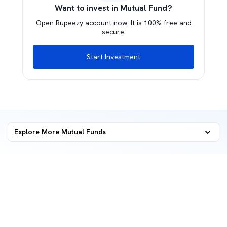
Want to invest in Mutual Fund?
Open Rupeezy account now. It is 100% free and
secure.
Start Investment
Explore More Mutual Funds