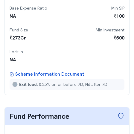
Base Expense Ratio
Min SIP
NA
₹
100
Fund Size
Min Investment
₹
273
Cr
₹
500
Lock In
NA
Scheme Information Document
Exit load:
0.25% on or before 7D, Nil after 7D
Fund Performance