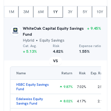
1M
3M
6M
1Y
3Y
5Y
10Y
WhiteOak Capital Equity Savings
+
9.45
%
Fund
Hybrid
Equity Savings
●
Cat. Avg.
Risk
Expense ratio
+
5.13
%
4.82
%
1.55
%
VS
Name
Return
Risk
Exp. Ratio
HSBC Equity Savings
9.87
%
7.02
%
2.53
%
Fund
Edelweiss Equity
8.02
%
4.17
%
2.16
%
Savings Fund