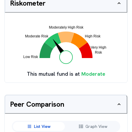
Riskometer
This mutual fund is at
Moderate
Peer Comparison
List View
Graph View