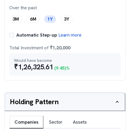
Over the past
3M
6M
1Y
3Y
Automatic Step-up
Learn more
Total Investment of
₹
1,20,000
Would have become
₹
1,26,325.61
(
9.45
)%
Holding Pattern
Companies
Sector
Assets