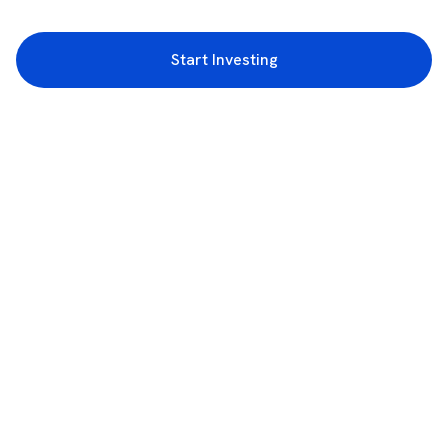
Start Investing
3rd Floor, Incubex INR4, 777c, 100 Feet Rd, HAL 2nd Stage, Indiranagar,
Bengaluru, Karnataka 560038
support@rupeezy.in
0755-4268599
0755-6693322
Download the Rupeezy App now