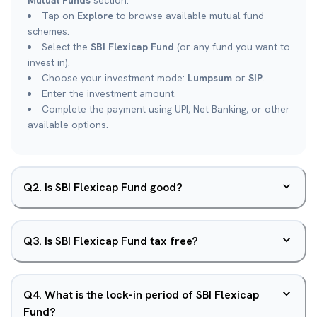
Mutual Funds
section.
Tap on
Explore
to browse available mutual fund
schemes.
Select the
SBI Flexicap Fund
(or any fund you want to
invest in).
Choose your investment mode:
Lumpsum
or
SIP
.
Enter the investment amount.
Complete the payment using UPI, Net Banking, or other
available options.
Q
2
.
Is SBI Flexicap Fund good?
Q
3
.
Is SBI Flexicap Fund tax free?
Q
4
.
What is the lock-in period of SBI Flexicap
Fund?