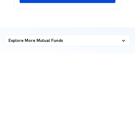
Explore More Mutual Funds