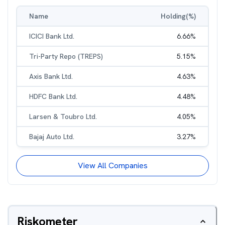
Name
Holding(%)
ICICI Bank Ltd.
6.66
%
Tri-Party Repo (TREPS)
5.15
%
Axis Bank Ltd.
4.63
%
HDFC Bank Ltd.
4.48
%
Larsen & Toubro Ltd.
4.05
%
Bajaj Auto Ltd.
3.27
%
View All Companies
Riskometer