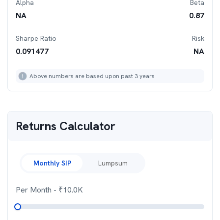
Alpha
Beta
NA
0.87
Sharpe Ratio
Risk
0.091477
NA
Above numbers are based upon past 3 years
Returns Calculator
Monthly SIP
Lumpsum
Per Month
- ₹
10.0K