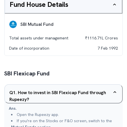
Fund House Details
SBI Mutual Fund
Total assets under management
₹
1116.71L
Crores
Date of incorporation
7 Feb 1992
SBI Flexicap Fund
Q
1
.
How to invest in SBI Flexicap Fund through
Rupeezy?
Ans.
Open the Rupeezy app.
If you're on the Stocks or F&O screen, switch to the