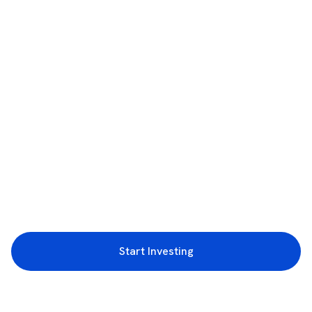
Start Investing