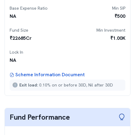
Base Expense Ratio
Min SIP
NA
₹
500
Fund Size
Min Investment
₹
22685
Cr
₹
1.00K
Lock In
NA
Scheme Information Document
Exit load:
0.10% on or before 30D, Nil after 30D
Fund Performance