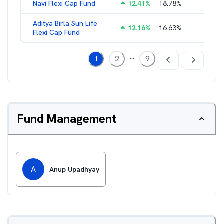
Navi Flexi Cap Fund
12.41
%
18.78
%
2.56
%
Aditya Birla Sun Life
12.16
%
16.63
%
1.66
%
Flexi Cap Fund
...
1
2
9
Fund Management
A
Anup Upadhyay