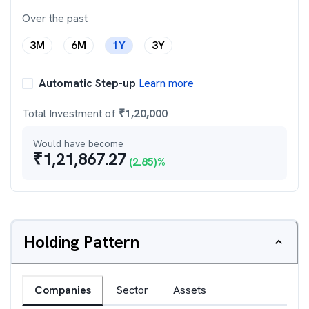
Over the past
3M
6M
1Y
3Y
Automatic Step-up
Learn more
Total Investment of
₹
1,20,000
Would have become
₹
1,21,867.27
(
2.85
)%
Holding Pattern
Companies
Sector
Assets