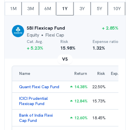
1M
3M
6M
1Y
3Y
5Y
10Y
SBI Flexicap Fund
+
2.85
%
Equity
Flexi Cap
●
Cat. Avg.
Risk
Expense ratio
+
5.23
%
15.98
%
1.32
%
VS
Name
Return
Risk
Exp. Ratio
Quant Flexi Cap Fund
14.38
%
22.50
%
2.21
%
ICICI Prudential
12.84
%
15.73
%
1.71
%
Flexicap Fund
Bank of India Flexi
12.60
%
18.45
%
2.28
%
Cap Fund