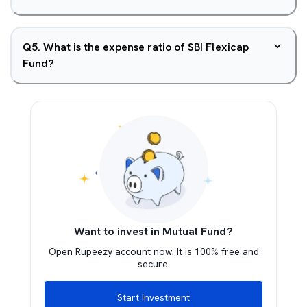
Q
5
.
What is the expense ratio of SBI Flexicap
Fund?
Want to invest in Mutual Fund?
Open Rupeezy account now. It is 100% free and
secure.
Start Investment