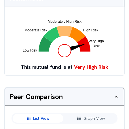
This mutual fund is at
Very High Risk
Peer Comparison
List View
Graph View