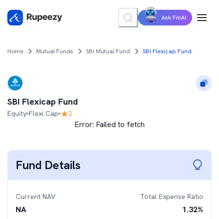
Ask FinAI
Home
Mutual Funds
SBI Mutual Fund
SBI Flexicap Fund
SBI Flexicap Fund
Equity
Flexi Cap
2
Error:
Failed to fetch
Fund Details
Current NAV
Total Expense Ratio
NA
1.32
%