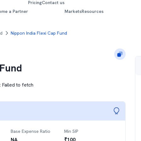
Pricing
Contact us
ome a Partner
Markets
Resources
nd
Nippon India Flexi Cap Fund
 Fund
:
Failed to fetch
Base Expense Ratio
Min SIP
NA
₹
100