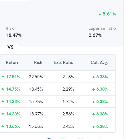
+
5.61
%
Risk
Expense ratio
18.47
%
0.67
%
VS
Return
Risk
Exp. Ratio
Cat. Avg.
17.51
%
22.50
%
2.18
%
+
6.38
%
14.75
%
18.45
%
2.29
%
+
6.38
%
14.33
%
15.73
%
1.72
%
+
6.38
%
14.30
%
18.97
%
2.56
%
+
6.38
%
13.66
%
15.68
%
2.42
%
+
6.38
%