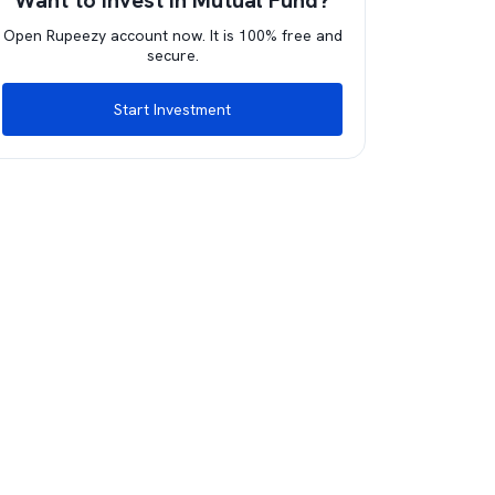
Want to invest in Mutual Fund?
Open Rupeezy account now. It is 100% free and
secure.
Start Investment