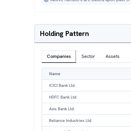
Holding Pattern
Companies
Sector
Assets
Name
ICICI Bank Ltd.
HDFC Bank Ltd.
Axis Bank Ltd.
Reliance Industries Ltd.