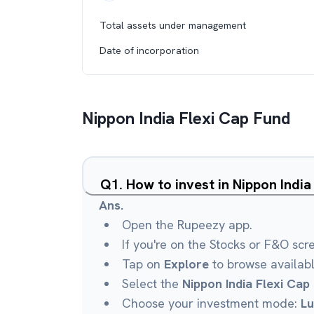
Total assets under management
Date of incorporation
Nippon India Flexi Cap Fund
Q
1
.
How to invest in Nippon Indi
Ans.
Open the Rupeezy app.
If you're on the Stocks or F&O scr
Tap on
Explore
to browse availab
Select the
Nippon India Flexi Cap
Choose your investment mode:
L