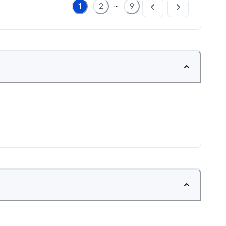
...
1
2
9