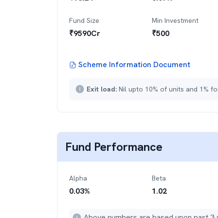
Fund Size
Min Investment
₹
9590
Cr
₹
500
Scheme Information Document
Exit load:
Nil upto 10% of units and 1% fo
Fund Performance
Alpha
Beta
0.03
%
1.02
Above numbers are based upon past 3 