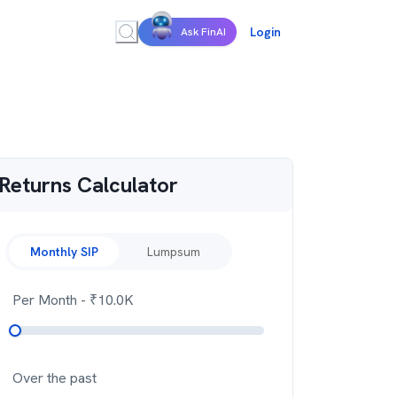
Login
Ask FinAI
Returns Calculator
Monthly SIP
Lumpsum
Per Month
- ₹
10.0K
Over the past