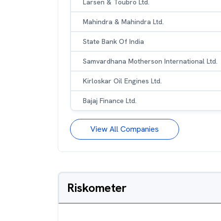
Larsen & Toubro Ltd.
Mahindra & Mahindra Ltd.
State Bank Of India
Samvardhana Motherson International Ltd.
Kirloskar Oil Engines Ltd.
Bajaj Finance Ltd.
View All Companies
Riskometer