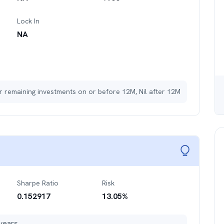
Lock In
NA
r remaining investments on or before 12M, Nil after 12M
Sharpe Ratio
Risk
0.152917
13.05
%
years