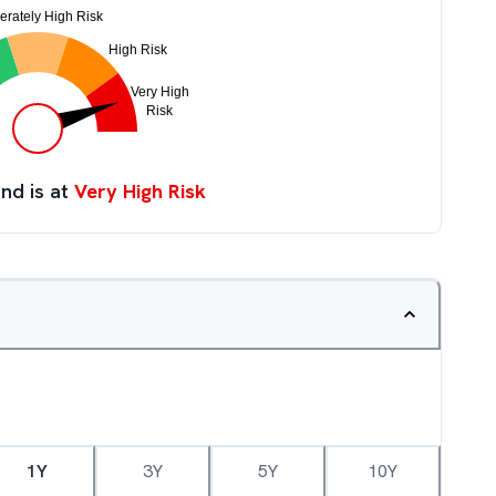
nd is at
Very High Risk
1Y
3Y
5Y
10Y