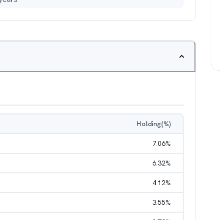
Holding(%)
7.06
%
6.32
%
4.12
%
3.55
%