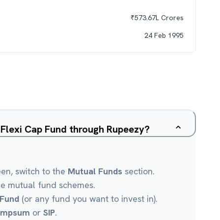
₹
573.67L
Crores
24 Feb 1995
a Flexi Cap Fund through Rupeezy?
een, switch to the
Mutual Funds
section.
le mutual fund schemes.
 Fund
(or any fund you want to invest in).
umpsum
or
SIP
.