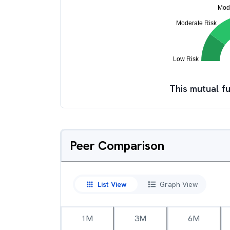
This mutual fu
Peer Comparison
List View
Graph View
1M
3M
6M