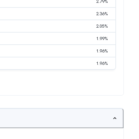
2.79
%
2.36
%
2.05
%
1.99
%
1.96
%
1.96
%