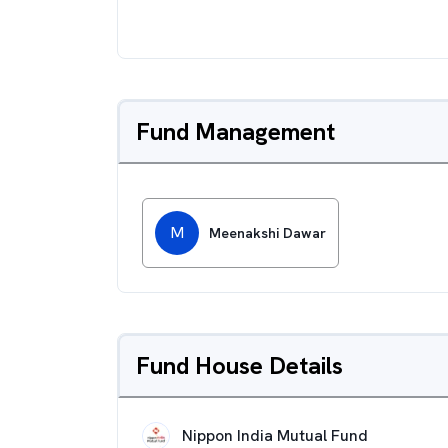
Fund Management
M
Meenakshi Dawar
Fund House Details
Nippon India Mutual Fund