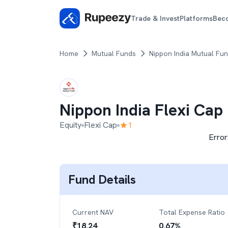
Trade & Invest
Platforms
Bec
Home
Mutual Funds
Nippon India Mutual Fu
Nippon India Flexi Cap
Equity
Flexi Cap
1
Error
Fund Details
Current NAV
Total Expense Ratio
₹
18.24
0.67
%