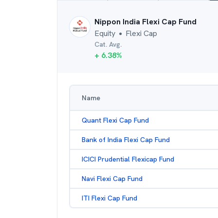
Nippon India Flexi Cap Fund
Equity
Flexi Cap
●
Cat. Avg.
+
6.38
%
Name
Quant Flexi Cap Fund
Bank of India Flexi Cap Fund
ICICI Prudential Flexicap Fund
Navi Flexi Cap Fund
ITI Flexi Cap Fund