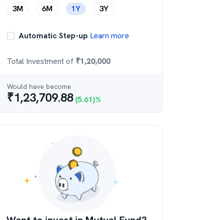
3M
6M
1Y
3Y
Automatic Step-up
Learn more
Total Investment of
₹
1,20,000
Would have become
₹
1,23,709.88
(
5.61
)%