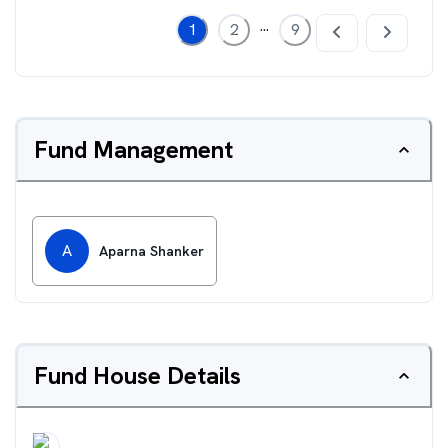
...
1
2
9
Fund Management
A
Aparna Shanker
Fund House Details