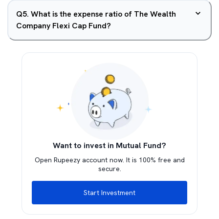
Q
5
.
What is the expense ratio of The Wealth
Company Flexi Cap Fund?
Want to invest in Mutual Fund?
Open Rupeezy account now. It is 100% free and
secure.
Start Investment