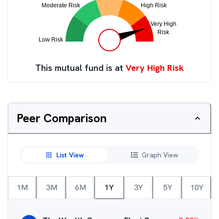
This mutual fund is at
Very High Risk
Peer Comparison
List View
Graph View
1M
3M
6M
1Y
3Y
5Y
10Y