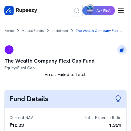
Ask FinAI
Home
Mutual Funds
undefined
The Wealth Company Flexi Cap Fund
T
The Wealth Company Flexi Cap Fund
Equity
Flexi Cap
Error:
Failed to fetch
Fund Details
Current NAV
Total Expense Ratio
₹
10.23
1.36
%