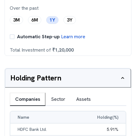
Over the past
3M
6M
1Y
3Y
Automatic Step-up
Learn more
Total Investment of
₹
1,20,000
Holding Pattern
Companies
Sector
Assets
Name
Holding(%)
HDFC Bank Ltd.
5.91
%