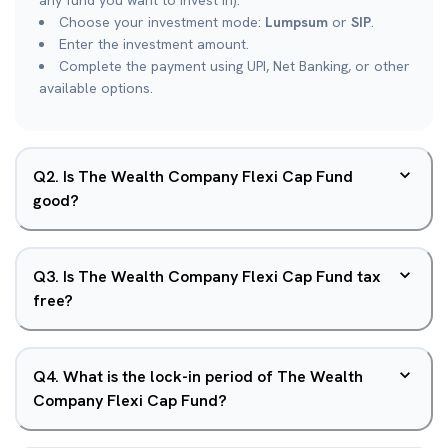
any fund you want to invest in).
Choose your investment mode:
Lumpsum
or
SIP
.
Enter the investment amount.
Complete the payment using UPI, Net Banking, or other
available options.
Q
2
.
Is The Wealth Company Flexi Cap Fund
good?
Q
3
.
Is The Wealth Company Flexi Cap Fund tax
free?
Q
4
.
What is the lock-in period of The Wealth
Company Flexi Cap Fund?