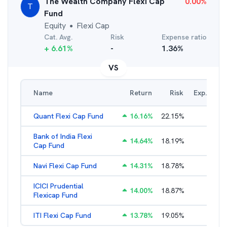
The Wealth Company Flexi Cap
0.00
%
T
Fund
Equity
Flexi Cap
●
Cat. Avg.
Risk
Expense ratio
+
6.61
%
-
1.36
%
VS
Name
Return
Risk
Exp. Ratio
Quant Flexi Cap Fund
16.16
%
22.15
%
2.18
%
Bank of India Flexi
14.64
%
18.19
%
2.29
%
Cap Fund
Navi Flexi Cap Fund
14.31
%
18.78
%
2.56
%
ICICI Prudential
14.00
%
18.87
%
1.71
%
Flexicap Fund
ITI Flexi Cap Fund
13.78
%
19.05
%
2.42
%