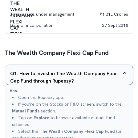
Total assets under management
₹
1.31L
Crores
Date of incorporation
27 Sept 2018
The Wealth Company Flexi Cap Fund
Q
1
.
How to invest in The Wealth Company Flexi
Cap Fund through Rupeezy?
Ans.
Open the Rupeezy app.
If you're on the Stocks or F&O screen, switch to the
Mutual Funds
section.
Tap on
Explore
to browse available mutual fund
schemes.
Select the
The Wealth Company Flexi Cap Fund
(or