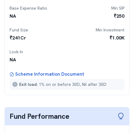
Base Expense Ratio
Min SIP
NA
₹
250
Fund Size
Min Investment
₹
241
Cr
₹
1.00K
Lock In
NA
Scheme Information Document
Exit load:
1% on or before 30D, Nil after 30D
Fund Performance