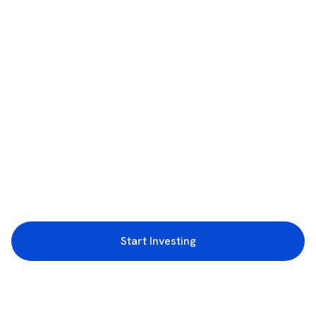
Start Investing