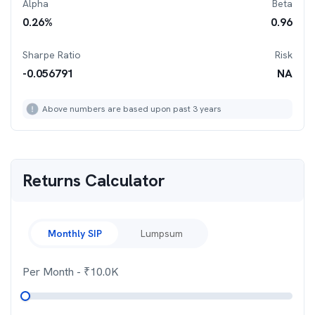
Alpha
Beta
0.26
%
0.96
Sharpe Ratio
Risk
-0.056791
NA
Above numbers are based upon past 3 years
Returns Calculator
Monthly SIP
Lumpsum
Per Month
- ₹
10.0K