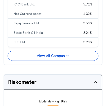
ICICI Bank Ltd.
5.72
%
Net Current Asset
4.30
%
Bajaj Finance Ltd.
3.50
%
State Bank Of India
3.21
%
BSE Ltd.
3.20
%
View All Companies
Riskometer