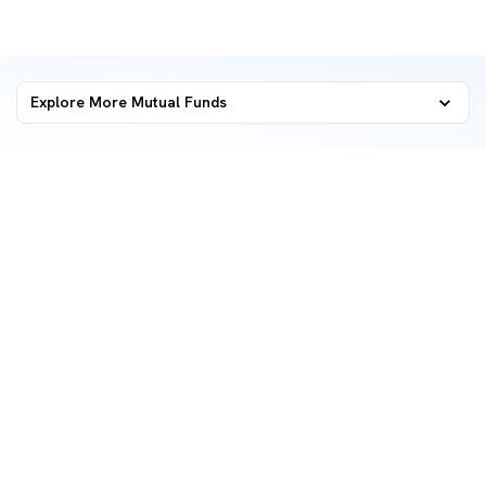
Explore More Mutual Funds