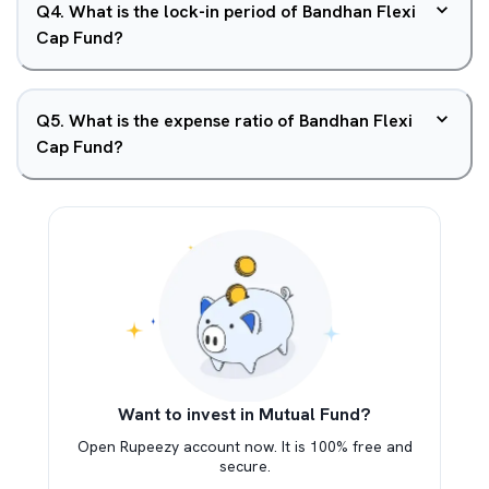
Q
4
.
What is the lock-in period of Bandhan Flexi
Cap Fund?
Q
5
.
What is the expense ratio of Bandhan Flexi
Cap Fund?
Want to invest in Mutual Fund?
Open Rupeezy account now. It is 100% free and
secure.