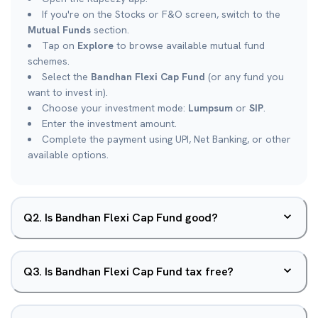
If you're on the Stocks or F&O screen, switch to the
Mutual Funds
section.
Tap on
Explore
to browse available mutual fund
schemes.
Select the
Bandhan Flexi Cap Fund
(or any fund you
want to invest in).
Choose your investment mode:
Lumpsum
or
SIP
.
Enter the investment amount.
Complete the payment using UPI, Net Banking, or other
available options.
Q
2
.
Is Bandhan Flexi Cap Fund good?
Q
3
.
Is Bandhan Flexi Cap Fund tax free?