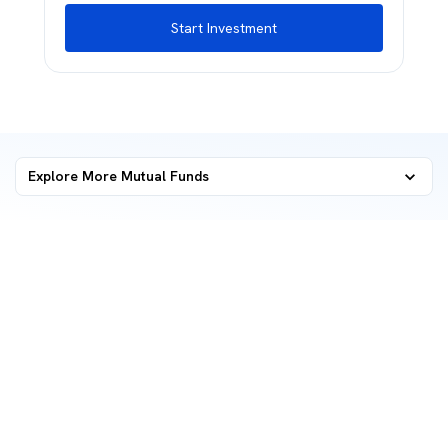
Start Investment
Explore More Mutual Funds