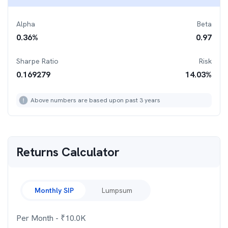
Alpha
Beta
0.36
%
0.97
Sharpe Ratio
Risk
0.169279
14.03
%
Above numbers are based upon past 3 years
Returns Calculator
Monthly SIP
Lumpsum
Per Month
- ₹
10.0K