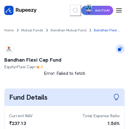
Ask FinAI
Home
Mutual Funds
Bandhan Mutual Fund
Bandhan Flexi Cap Fund
Bandhan Flexi Cap Fund
Equity
Flexi Cap
4
Error:
Failed to fetch
Fund Details
Current NAV
Total Expense Ratio
₹
237.13
1.56
%