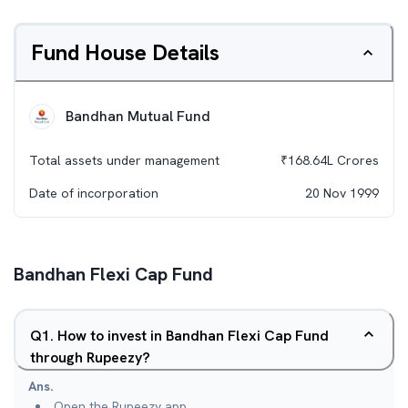
Fund House Details
Bandhan Mutual Fund
Total assets under management
₹
168.64L
Crores
Date of incorporation
20 Nov 1999
Bandhan Flexi Cap Fund
Q
1
.
How to invest in Bandhan Flexi Cap Fund
through Rupeezy?
Ans.
Open the Rupeezy app.