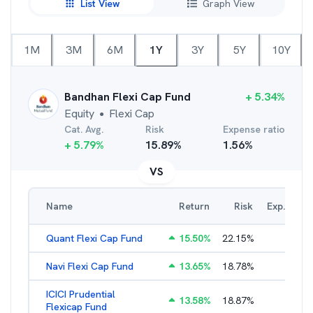
List View
Graph View
1M
3M
6M
1Y
3Y
5Y
10Y
Bandhan Flexi Cap Fund
+
5.34
%
Equity
Flexi Cap
●
Cat. Avg.
Risk
Expense ratio
+
5.79
%
15.89
%
1.56
%
VS
Name
Return
Risk
Exp. Ratio
Quant Flexi Cap Fund
15.50
%
22.15
%
2.21
%
Navi Flexi Cap Fund
13.65
%
18.78
%
2.56
%
ICICI Prudential
13.58
%
18.87
%
1.71
%
Flexicap Fund