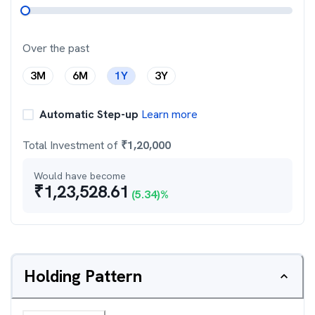
Over the past
3M
6M
1Y
3Y
Automatic Step-up
Learn more
Total Investment of
₹
1,20,000
Would have become
₹
1,23,528.61
(
5.34
)%
Holding Pattern