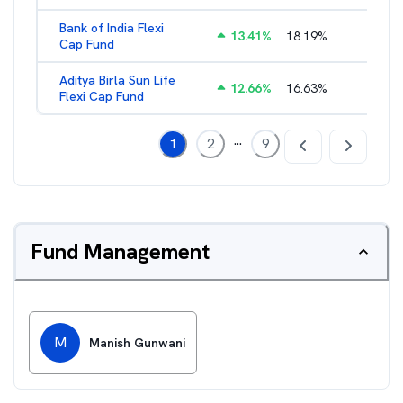
Bank of India Flexi
13.41
%
18.19
%
2.28
%
Cap Fund
Aditya Birla Sun Life
12.66
%
16.63
%
1.66
%
Flexi Cap Fund
...
1
2
9
Fund Management
M
Manish Gunwani