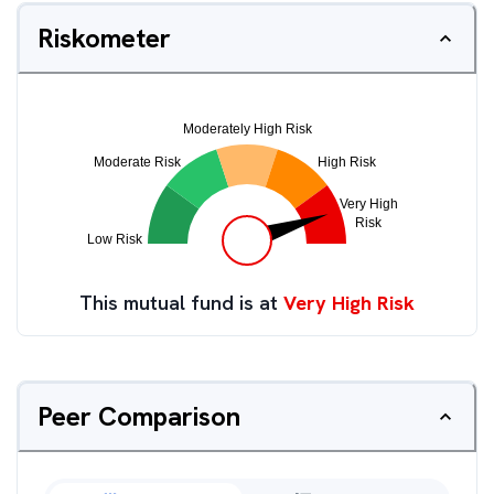
Riskometer
This mutual fund is at
Very High Risk
Peer Comparison