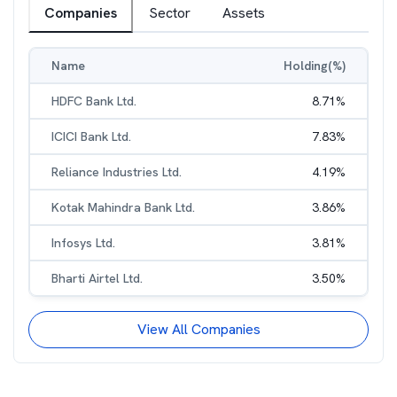
Companies
Sector
Assets
Name
Holding(%)
HDFC Bank Ltd.
8.71
%
ICICI Bank Ltd.
7.83
%
Reliance Industries Ltd.
4.19
%
Kotak Mahindra Bank Ltd.
3.86
%
Infosys Ltd.
3.81
%
Bharti Airtel Ltd.
3.50
%
View All Companies