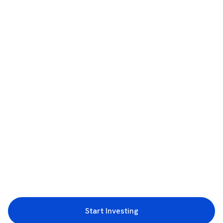
Start Investing