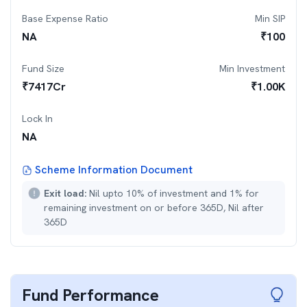
Base Expense Ratio
Min SIP
NA
₹
100
Fund Size
Min Investment
₹
7417
Cr
₹
1.00K
Lock In
NA
Scheme Information Document
Exit load:
Nil upto 10% of investment and 1% for
remaining investment on or before 365D, Nil after
365D
Fund Performance