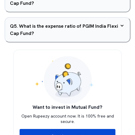
Cap Fund?
Q
5
.
What is the expense ratio of PGIM India Flexi
Cap Fund?
Want to invest in Mutual Fund?
Open Rupeezy account now. It is 100% free and
secure.