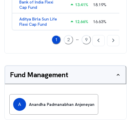
Bank of India Flexi
13.41
%
18.19
%
2.28
%
Cap Fund
Aditya Birla Sun Life
12.66
%
16.63
%
1.66
%
Flexi Cap Fund
...
1
2
9
Fund Management
A
Anandha Padmanabhan Anjeneyan