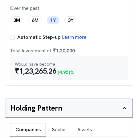
Over the past
3M
6M
1Y
3Y
Automatic Step-up
Learn more
Total Investment of
₹
1,20,000
Would have become
₹
1,23,265.26
(
4.95
)%
Holding Pattern
Companies
Sector
Assets