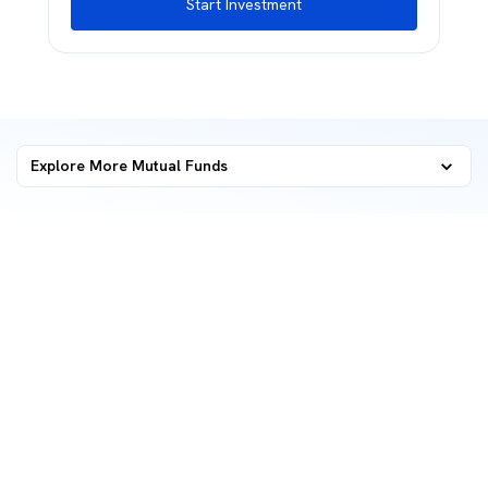
Start Investment
Explore More Mutual Funds