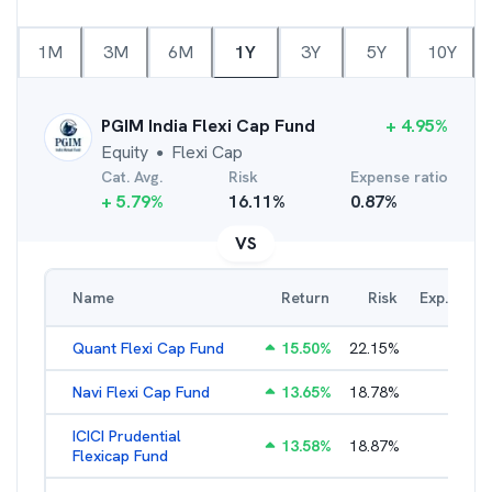
1M
3M
6M
1Y
3Y
5Y
10Y
PGIM India Flexi Cap Fund
+
4.95
%
Equity
Flexi Cap
●
Cat. Avg.
Risk
Expense ratio
+
5.79
%
16.11
%
0.87
%
VS
Name
Return
Risk
Exp. Ratio
Quant Flexi Cap Fund
15.50
%
22.15
%
2.21
%
Navi Flexi Cap Fund
13.65
%
18.78
%
2.56
%
ICICI Prudential
13.58
%
18.87
%
1.71
%
Flexicap Fund