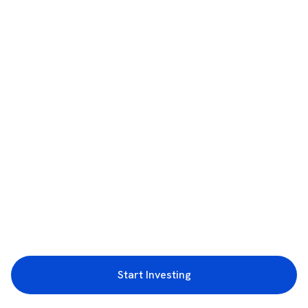
Start Investing