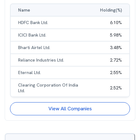
Name
Holding(%)
HDFC Bank Ltd.
6.10
%
ICICI Bank Ltd.
5.98
%
Bharti Airtel Ltd.
3.48
%
Reliance Industries Ltd.
2.72
%
Eternal Ltd.
2.55
%
Clearing Corporation Of India
2.52
%
Ltd.
View All Companies