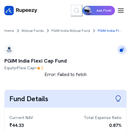
Ask FinAI
Home
Mutual Funds
PGIM India Mutual Fund
PGIM India Flexi Cap Fund
PGIM India Flexi Cap Fund
Equity
Flexi Cap
2
Error:
Failed to fetch
Fund Details
Current NAV
Total Expense Ratio
₹
44.33
0.87
%