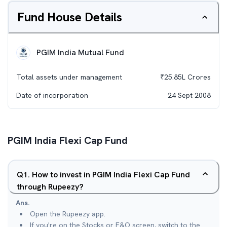
Fund House Details
PGIM India Mutual Fund
Total assets under management
₹
25.85L
Crores
Date of incorporation
24 Sept 2008
PGIM India Flexi Cap Fund
Q
1
.
How to invest in PGIM India Flexi Cap Fund
through Rupeezy?
Ans.
Open the Rupeezy app.
If you're on the Stocks or F&O screen, switch to the