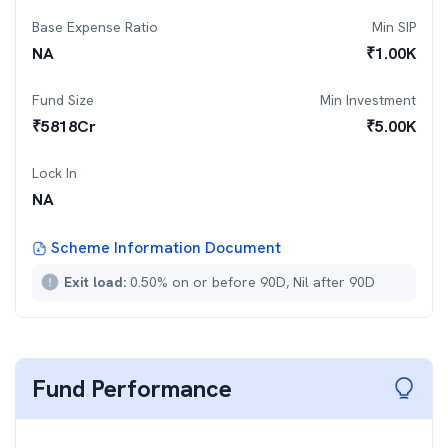
Base Expense Ratio
Min SIP
NA
₹
1.00K
Fund Size
Min Investment
₹
5818
Cr
₹
5.00K
Lock In
NA
Scheme Information Document
Exit load:
0.50% on or before 90D, Nil after 90D
Fund Performance