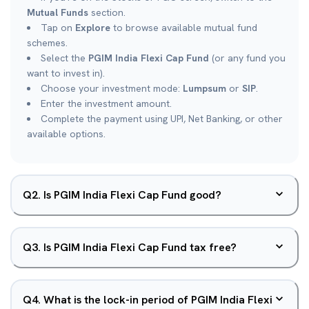
Mutual Funds
section.
Tap on
Explore
to browse available mutual fund
schemes.
Select the
PGIM India Flexi Cap Fund
(or any fund you
want to invest in).
Choose your investment mode:
Lumpsum
or
SIP
.
Enter the investment amount.
Complete the payment using UPI, Net Banking, or other
available options.
Q
2
.
Is PGIM India Flexi Cap Fund good?
Q
3
.
Is PGIM India Flexi Cap Fund tax free?
Q
4
.
What is the lock-in period of PGIM India Flexi