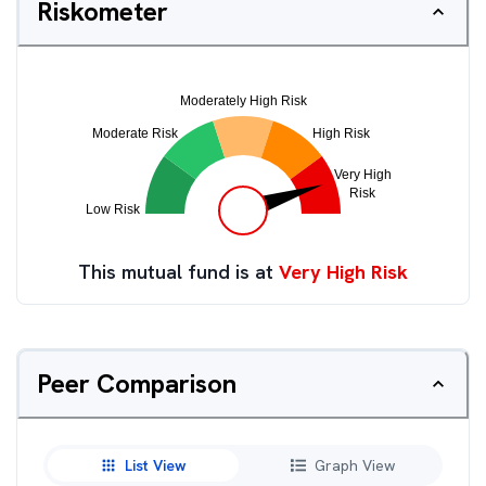
Riskometer
This mutual fund is at
Very High Risk
Peer Comparison
List View
Graph View