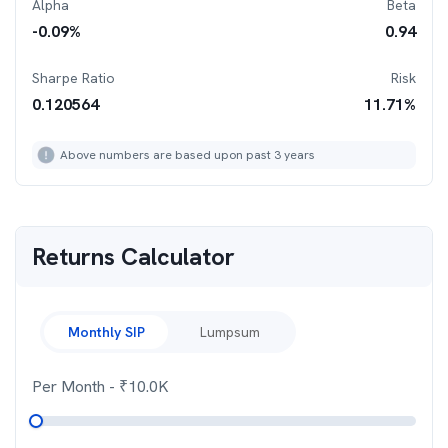
Alpha
Beta
-0.09
%
0.94
Sharpe Ratio
Risk
0.120564
11.71
%
Above numbers are based upon past 3 years
Returns Calculator
Monthly SIP
Lumpsum
Per Month
- ₹
10.0K