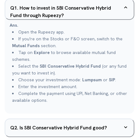
Q
1
.
How to invest in SBI Conservative Hybrid
Fund through Rupeezy?
Ans.
Open the Rupeezy app.
If you're on the Stocks or F&O screen, switch to the
Mutual Funds
section.
Tap on
Explore
to browse available mutual fund
schemes.
Select the
SBI Conservative Hybrid Fund
(or any fund
you want to invest in).
Choose your investment mode:
Lumpsum
or
SIP
.
Enter the investment amount.
Complete the payment using UPI, Net Banking, or other
available options.
Q
2
.
Is SBI Conservative Hybrid Fund good?