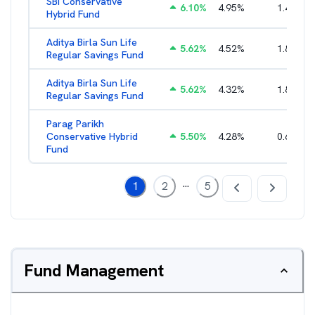
SBI Conservative
6.10
%
4.95
%
1.47
%
Hybrid Fund
Aditya Birla Sun Life
5.62
%
4.52
%
1.80
%
Regular Savings Fund
Aditya Birla Sun Life
5.62
%
4.32
%
1.80
%
Regular Savings Fund
Parag Parikh
Conservative Hybrid
5.50
%
4.28
%
0.65
%
Fund
...
1
2
5
Fund Management