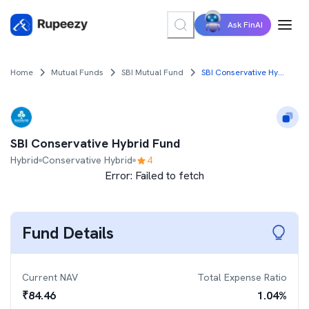
Ask FinAI
Home
Mutual Funds
SBI Mutual Fund
SBI Conservative Hybrid Fund
SBI Conservative Hybrid Fund
Hybrid
Conservative Hybrid
4
Error:
Failed to fetch
Fund Details
Current NAV
Total Expense Ratio
₹
84.46
1.04
%