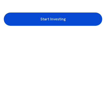
Start Investing
3rd Floor, Incubex INR4, 777c, 100 Feet Rd, HAL 2nd Stage, Indiranagar,
Bengaluru, Karnataka 560038
support@rupeezy.in
0755-4268599
0755-6693322