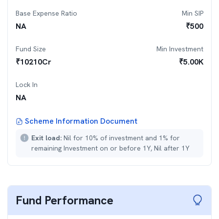
Base Expense Ratio
Min SIP
NA
₹
500
Fund Size
Min Investment
₹
10210
Cr
₹
5.00K
Lock In
NA
Scheme Information Document
Exit load:
Nil for 10% of investment and 1% for
remaining Investment on or before 1Y, Nil after 1Y
Fund Performance