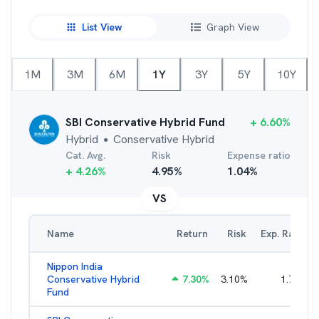
List View
Graph View
1M
3M
6M
1Y
3Y
5Y
10Y
SBI Conservative Hybrid Fund
+
6.60
%
Hybrid
Conservative Hybrid
●
Cat. Avg.
Risk
Expense ratio
+
4.26
%
4.95
%
1.04
%
VS
Name
Return
Risk
Exp. Ratio
Nippon India
Conservative Hybrid
7.30
%
3.10
%
1.79
%
Fund