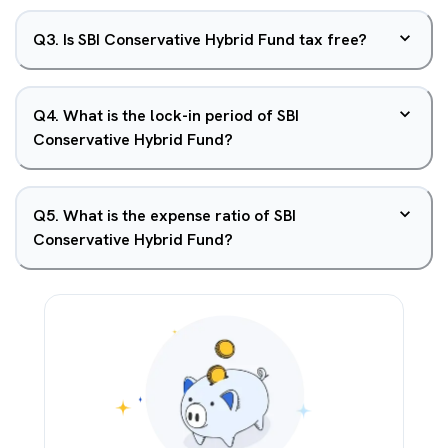
Q
3
.
Is SBI Conservative Hybrid Fund tax free?
Q
4
.
What is the lock-in period of SBI
Conservative Hybrid Fund?
Q
5
.
What is the expense ratio of SBI
Conservative Hybrid Fund?