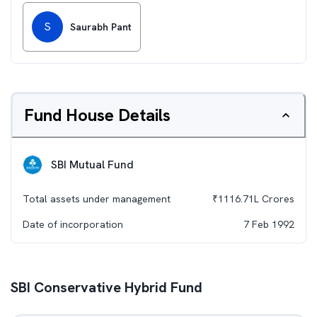
S
Saurabh Pant
Fund House Details
SBI Mutual Fund
Total assets under management
₹
1116.71L
Crores
Date of incorporation
7 Feb 1992
SBI Conservative Hybrid Fund