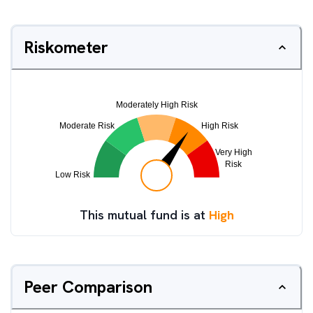
Riskometer
This mutual fund is at
High
Peer Comparison