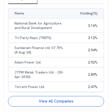
Name
Holding(%)
National Bank for Agriculture
3.16
%
and Rural Development
Tri-Party Repo (TREPS)
3.12
%
Sundaram Finance Ltd. 07.75%
2.94
%
(8-Aug-28)
Adani Power Ltd.
2.92
%
JTPM Metal Traders Ltd. - (30-
2.89
%
Apr-2030)
Torrent Power Ltd.
2.47
%
View All Companies