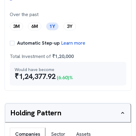
Over the past
3M
6M
1Y
3Y
Automatic Step-up
Learn more
Total Investment of
₹
1,20,000
Would have become
₹
1,24,377.92
(
6.60
)%
Holding Pattern
Companies
Sector
Assets