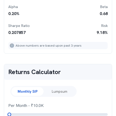
Alpha
Beta
0.20
%
0.68
Sharpe Ratio
Risk
0.207857
9.18
%
Above numbers are based upon past 3 years
Returns Calculator
Monthly SIP
Lumpsum
Per Month
- ₹
10.0K