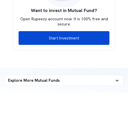
Want to invest in Mutual Fund?
Open Rupeezy account now. It is 100% free and
secure.
Start Investment
Explore More Mutual Funds