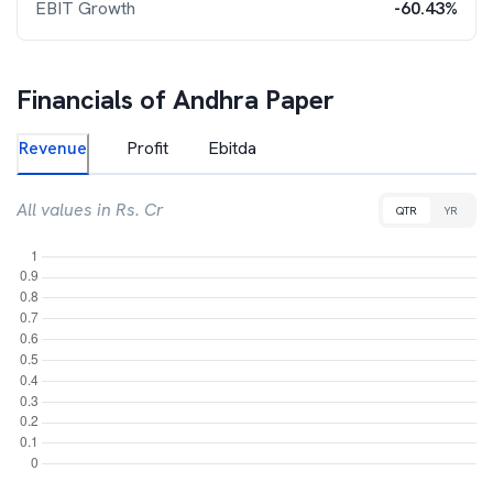
EBIT Growth
-60.43%
Financials of
Andhra Paper
Revenue
Profit
Ebitda
All values in Rs. Cr
QTR
YR