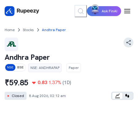
Ask FinAI
Home
Stocks
Andhra Paper
Andhra Paper
NSE
:
ANDHRAPAP
Paper
NSE
BSE
₹
59.85
0.83
1.37
%
(1D)
●
Closed
8 Aug 2026, 02:12 am