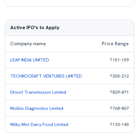
Active IPO's to Apply
Company name
Price Range
LEAP INDIA LIMITED
₹
151
-
159
TECHNOCRAFT VENTURES LIMITED
₹
200
-
212
Dhoot Transmission Limited
₹
829
-
871
Molbio Diagnostics Limited
₹
768
-
807
Milky Mist Dairy Food Limited
₹
133
-
140