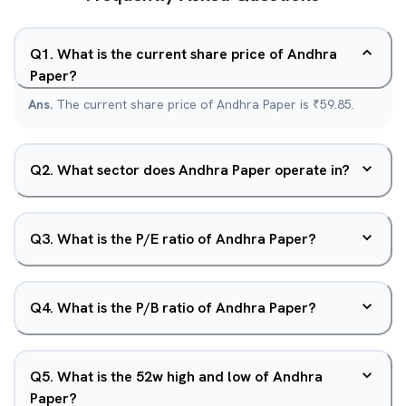
Q
1
.
What is the current share price of Andhra
Paper?
Ans.
The current share price of Andhra Paper is ₹59.85.
Q
2
.
What sector does Andhra Paper operate in?
Q
3
.
What is the P/E ratio of Andhra Paper?
Q
4
.
What is the P/B ratio of Andhra Paper?
Q
5
.
What is the 52w high and low of Andhra
Paper?