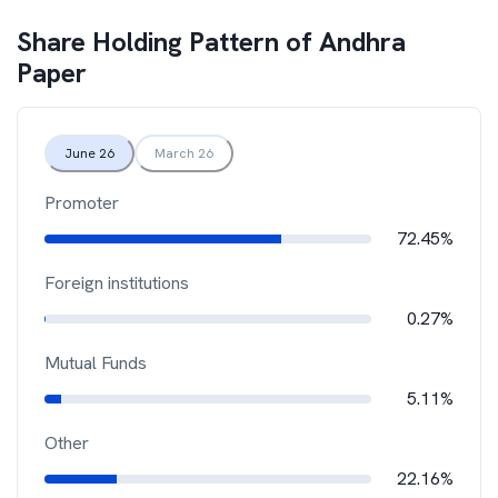
Share Holding Pattern of
Andhra
Paper
June 26
March 26
Promoter
72.45%
Foreign institutions
0.27%
Mutual Funds
5.11%
Other
22.16%