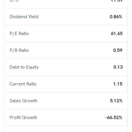
Dividend Yield
0.86%
P/E Ratio
61.65
P/B Ratio
0.59
Debt to Equity
0.13
Current Ratio
1.15
Sales Growth
5.12%
Profit Growth
-66.52%