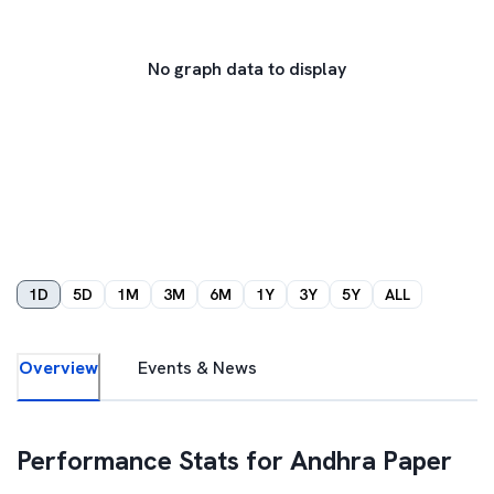
No graph data to display
1D
5D
1M
3M
6M
1Y
3Y
5Y
ALL
Overview
Events & News
Performance Stats for
Andhra Paper