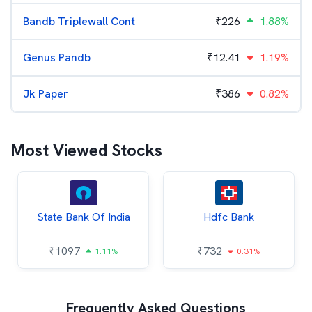
Bandb Triplewall Cont
₹
226
1.88%
Genus Pandb
₹
12.41
1.19%
Jk Paper
₹
386
0.82%
Most Viewed Stocks
State Bank Of India
Hdfc Bank
₹
1097
₹
732
1.11%
0.31%
Frequently Asked Questions