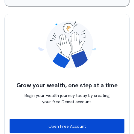
Grow your wealth, one step at a time
Begin your wealth journey today by creating
your free Demat account.
Open Free Account