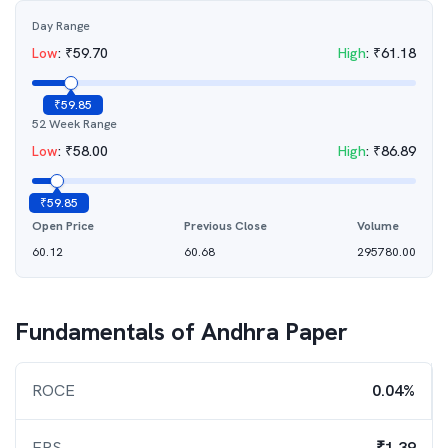
Day Range
Low
:
₹
59.70
High
:
₹
61.18
₹
59.85
52 Week Range
Low
:
₹
58.00
High
:
₹
86.89
₹
59.85
Open Price
Previous Close
Volume
60.12
60.68
295780.00
Fundamentals of
Andhra Paper
ROCE
0.04%
EPS
₹1.39