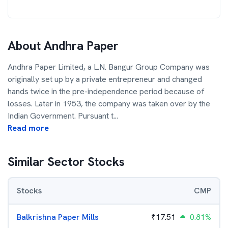
About
Andhra Paper
Andhra Paper Limited, a L.N. Bangur Group Company was
originally set up by a private entrepreneur and changed
hands twice in the pre-independence period because of
losses. Later in 1953, the company was taken over by the
Indian Government. Pursuant t
...
Read more
Similar Sector Stocks
Stocks
CMP
Balkrishna Paper Mills
₹
17.51
0.81%