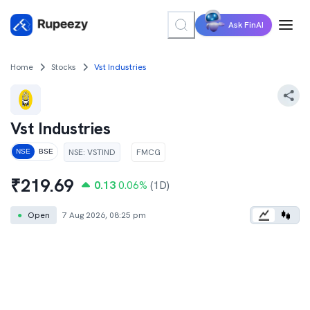
Ask FinAI
Home
Stocks
Vst Industries
Vst Industries
NSE
:
VSTIND
FMCG
NSE
BSE
₹
219.69
0.13
0.06
%
(1D)
●
Open
7 Aug 2026, 08:25 pm