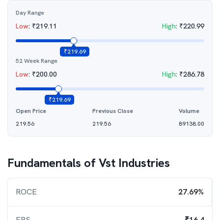
Day Range
Low
:
₹
219.11
High
:
₹
220.99
₹
219.69
52 Week Range
Low
:
₹
200.00
High
:
₹
286.78
₹
219.69
Open Price
Previous Close
Volume
219.56
219.56
89138.00
Fundamentals of
Vst Industries
ROCE
27.69%
EPS
₹16.4