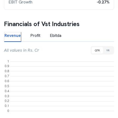
EBIT Growth
-0.27%
Financials of
Vst Industries
Revenue
Profit
Ebitda
All values in Rs. Cr
QTR
YR