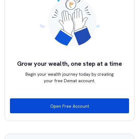
Grow your wealth, one step at a time
Begin your wealth journey today by creating
your free Demat account.
Open Free Account