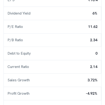
Dividend Yield
6%
P/E Ratio
11.62
P/B Ratio
2.34
Debt to Equity
0
Current Ratio
2.14
Sales Growth
3.72%
Profit Growth
-4.92%