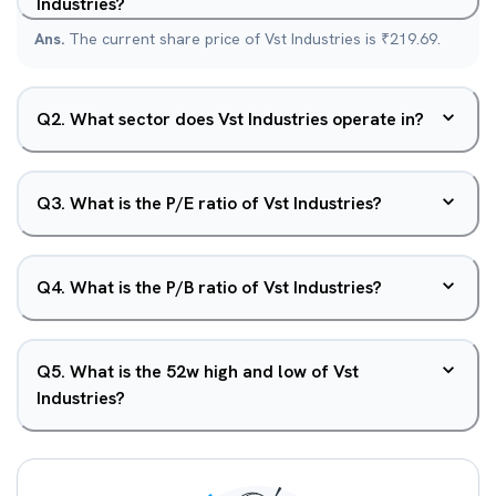
Industries?
Ans.
The current share price of Vst Industries is ₹219.69.
Q
2
.
What sector does Vst Industries operate in?
Q
3
.
What is the P/E ratio of Vst Industries?
Q
4
.
What is the P/B ratio of Vst Industries?
Q
5
.
What is the 52w high and low of Vst
Industries?