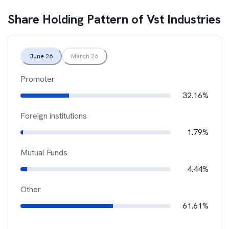
Share Holding Pattern of
Vst Industries
June 26
March 26
Promoter
32.16%
Foreign institutions
1.79%
Mutual Funds
4.44%
Other
61.61%