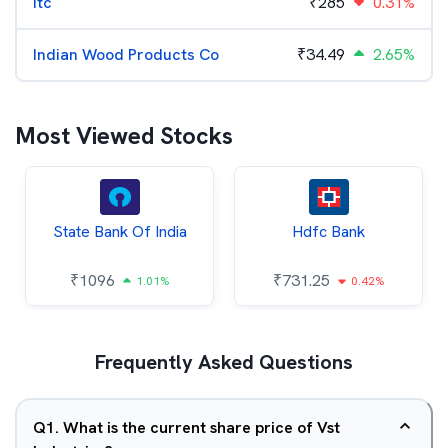
Itc
₹
285
0.31%
Indian Wood Products Co
₹
34.49
2.65%
Most Viewed Stocks
State Bank Of India
Hdfc Bank
₹
1096
₹
731.25
1.01%
0.42%
Frequently Asked Questions
Q
1
.
What is the current share price of Vst