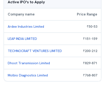
Active IPO's to Apply
Company name
Price Range
Ardee Industries Limited
₹
50
-
53
LEAP INDIA LIMITED
₹
151
-
159
TECHNOCRAFT VENTURES LIMITED
₹
200
-
212
Dhoot Transmission Limited
₹
829
-
871
Molbio Diagnostics Limited
₹
768
-
807