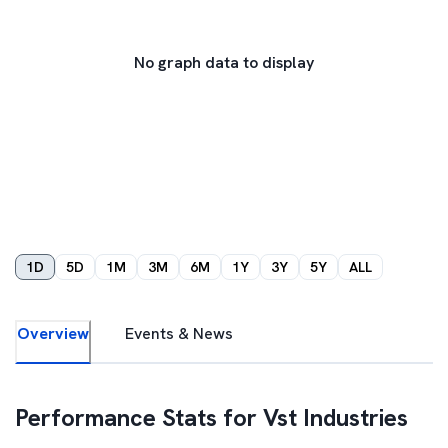
No graph data to display
1D
5D
1M
3M
6M
1Y
3Y
5Y
ALL
Overview
Events & News
Performance Stats for
Vst Industries