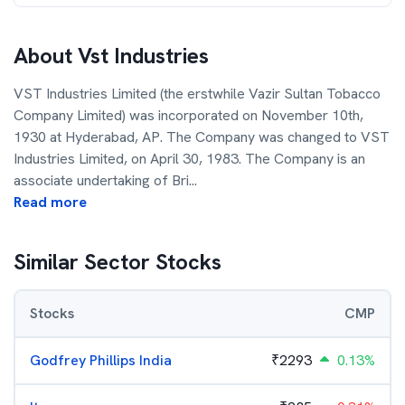
About
Vst Industries
VST Industries Limited (the erstwhile Vazir Sultan Tobacco
Company Limited) was incorporated on November 10th,
1930 at Hyderabad, AP. The Company was changed to VST
Industries Limited, on April 30, 1983. The Company is an
associate undertaking of Bri
...
Read more
Similar Sector Stocks
Stocks
CMP
Godfrey Phillips India
₹
2293
0.13%